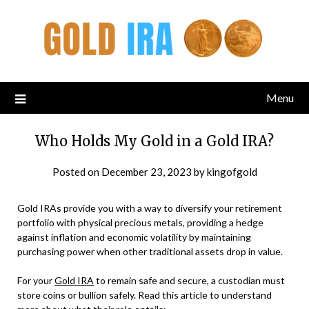
Menu
Who Holds My Gold in a Gold IRA?
Posted on
December 23, 2023
by
kingofgold
Gold IRAs provide you with a way to diversify your retirement
portfolio with physical precious metals, providing a hedge
against inflation and economic volatility by maintaining
purchasing power when other traditional assets drop in value.
For your
Gold IRA
to remain safe and secure, a custodian must
store coins or bullion safely. Read this article to understand