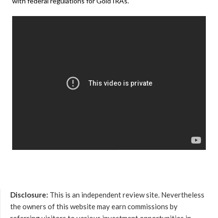
with federal regulations for Gold IRAs.
Disclosure:
This is an independent review site. Nevertheless
the owners of this website may earn commissions by
referring visitors to various investment opportunities in