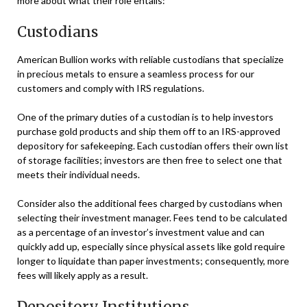
more about what their role entails:
Custodians
American Bullion works with reliable custodians that specialize
in precious metals to ensure a seamless process for our
customers and comply with IRS regulations.
One of the primary duties of a custodian is to help investors
purchase gold products and ship them off to an IRS-approved
depository for safekeeping. Each custodian offers their own list
of storage facilities; investors are then free to select one that
meets their individual needs.
Consider also the additional fees charged by custodians when
selecting their investment manager. Fees tend to be calculated
as a percentage of an investor’s investment value and can
quickly add up, especially since physical assets like gold require
longer to liquidate than paper investments; consequently, more
fees will likely apply as a result.
Depository Institutions