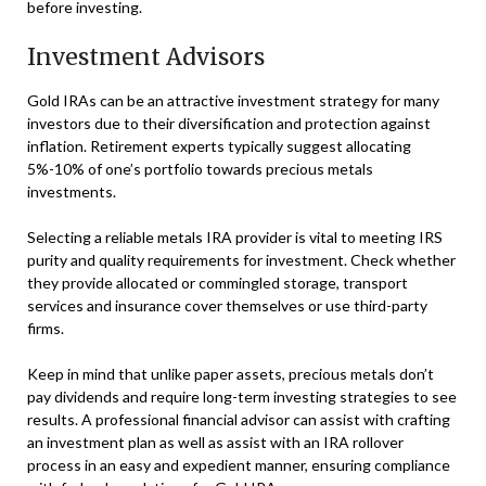
before investing.
Investment Advisors
Gold IRAs can be an attractive investment strategy for many
investors due to their diversification and protection against
inflation. Retirement experts typically suggest allocating
5%-10% of one’s portfolio towards precious metals
investments.
Selecting a reliable metals IRA provider is vital to meeting IRS
purity and quality requirements for investment. Check whether
they provide allocated or commingled storage, transport
services and insurance cover themselves or use third-party
firms.
Keep in mind that unlike paper assets, precious metals don’t
pay dividends and require long-term investing strategies to see
results. A professional financial advisor can assist with crafting
an investment plan as well as assist with an IRA rollover
process in an easy and expedient manner, ensuring compliance