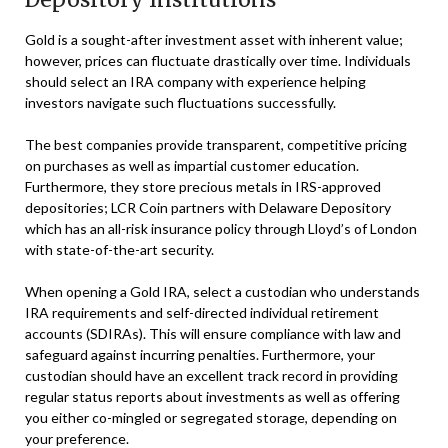
Gold is a sought-after investment asset with inherent value;
however, prices can fluctuate drastically over time. Individuals
should select an IRA company with experience helping
investors navigate such fluctuations successfully.
The best companies provide transparent, competitive pricing
on purchases as well as impartial customer education.
Furthermore, they store precious metals in IRS-approved
depositories; LCR Coin partners with Delaware Depository
which has an all-risk insurance policy through Lloyd’s of London
with state-of-the-art security.
When opening a Gold IRA, select a custodian who understands
IRA requirements and self-directed individual retirement
accounts (SDIRAs). This will ensure compliance with law and
safeguard against incurring penalties. Furthermore, your
custodian should have an excellent track record in providing
regular status reports about investments as well as offering
you either co-mingled or segregated storage, depending on
your preference.