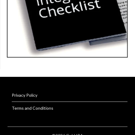
Privacy Policy
Terms and Conditions