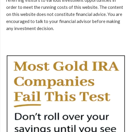
order to meet the running costs of this website. The content
on this website does not constitute financial advice. You are
encouraged to talk to your financial advisor before making
any investment decision.