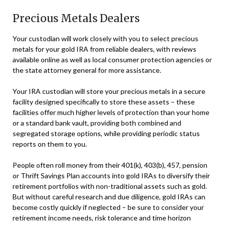
Precious Metals Dealers
Your custodian will work closely with you to select precious
metals for your gold IRA from reliable dealers, with reviews
available online as well as local consumer protection agencies or
the state attorney general for more assistance.
Your IRA custodian will store your precious metals in a secure
facility designed specifically to store these assets – these
facilities offer much higher levels of protection than your home
or a standard bank vault, providing both combined and
segregated storage options, while providing periodic status
reports on them to you.
People often roll money from their 401(k), 403(b), 457, pension
or Thrift Savings Plan accounts into gold IRAs to diversify their
retirement portfolios with non-traditional assets such as gold.
But without careful research and due diligence, gold IRAs can
become costly quickly if neglected – be sure to consider your
retirement income needs, risk tolerance and time horizon