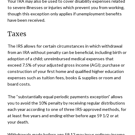
Your IRA may also be used to cover disability expenses related
to severe illnesses or injuries which prevent you from working,
though this exception only applies if unemployment benefits
have been received.
Taxes
The IRS allows for certain circumstances in which withdrawal
from an IRA without penalty can be beneficial, including birth or
adoption of a child; unreimbursed medical expenses that
exceed 7.5% of your adjusted gross income (AGI); purchase or
construction of your first home and qualified higher education
expenses such as tuition fees, books & supplies or room and
board costs.
The “substantially equal periodic payments exception” allows
you to avoid the 10% penalty by receiving regular distributions
each year according to one of three IRS-approved methods, for
at least five years and ending either before age 59 1/2 or at
your death.
Withdrawals made before age 59 12 may incur ordinary income