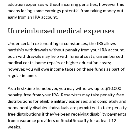
adoption expenses without incurring penalties; however this
means losing some earnings potential from taking money out
early from an IRA account.
Unreimbursed medical expenses
Under certain extenuating circumstances, the IRS allows
hardship withdrawals without penalty from your IRA account.
Such withdrawals may help with funeral costs, unreimbursed
medical costs, home repairs or higher education costs;
however, you will owe income taxes on these funds as part of
regular income.
As a first-time homebuyer, you may withdraw up to $10,000
penalty-free from your IRA. Reservists may take penalty-free
distributions for eligible military expenses; and completely and
permanently disabled individuals are permitted to take penalty-
free distributions if they’ve been receiving disability payments
from insurance providers or Social Security for at least 12
weeks.