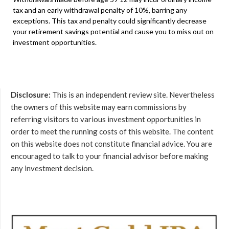
tax and an early withdrawal penalty of 10%, barring any
exceptions. This tax and penalty could significantly decrease
your retirement savings potential and cause you to miss out on
investment opportunities.
Disclosure:
This is an independent review site. Nevertheless
the owners of this website may earn commissions by
referring visitors to various investment opportunities in
order to meet the running costs of this website. The content
on this website does not constitute financial advice. You are
encouraged to talk to your financial advisor before making
any investment decision.