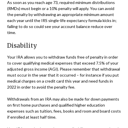
As soon as you reach age 73, required minimum distributions
(RMDs) must begin or a 10% penalty will apply. You can avoid
the penalty by withdrawing an appropriate minimum amount
each year until the IRS single-life expectancy formula kicks in;
failing to do so could see your account balance reduce over
time.
Disability
Your IRA allows you to withdraw funds free of penalty in order
to cover qualifying medical expenses that exceed 7.5% of your
adjusted gross income (AGI). Please remember that withdrawal
must occur in the year that it occurred – for instance if you put
medical charges on a credit card this year and need funds in
2022 in order to avoid the penalty fee.
Withdrawals from an IRA may also be made for down payments
on first home purchases and qualified higher education
expenses such as tuition, fees, books and room and board costs
if enrolled at least half time.