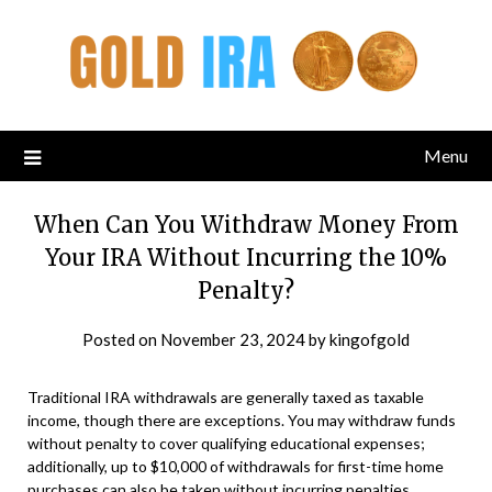
Menu
When Can You Withdraw Money From
Your IRA Without Incurring the 10%
Penalty?
Posted on
November 23, 2024
by
kingofgold
Traditional IRA withdrawals are generally taxed as taxable
income, though there are exceptions. You may withdraw funds
without penalty to cover qualifying educational expenses;
additionally, up to $10,000 of withdrawals for first-time home
purchases can also be taken without incurring penalties.