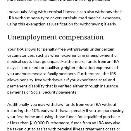
Individuals living with terminal illnesses can also withdraw their
IRA without penalty to cover unreimbursed medical expenses,
using this exemption as justification for withdrawing it early.
Unemployment compensation
Your IRA allows for penalty-free withdrawals under certain
circumstances, such as when experiencing unemployment or
medical costs that go unpaid. Furthermore, funds from an IRA
may also be used for qualifying higher education expenses of
you and/or immediate family members. Furthermore, the IRS
allows penalty-free withdrawals if you experience total and
permanent disability that is verified either through insurance
payments or Social Security payments.
Additionally, you may withdraw funds from your IRA without
incurring the 10% early withdrawal penalty if you are purchasing
your first home and using those funds for a qualified purchase
of less than $10,000. Furthermore, funds from an IRA may also
be taken out to assist with terminal illness treatment costs or