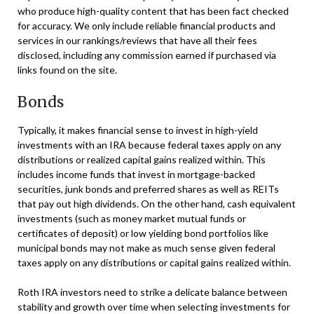
who produce high-quality content that has been fact checked
for accuracy. We only include reliable financial products and
services in our rankings/reviews that have all their fees
disclosed, including any commission earned if purchased via
links found on the site.
Bonds
Typically, it makes financial sense to invest in high-yield
investments with an IRA because federal taxes apply on any
distributions or realized capital gains realized within. This
includes income funds that invest in mortgage-backed
securities, junk bonds and preferred shares as well as REITs
that pay out high dividends. On the other hand, cash equivalent
investments (such as money market mutual funds or
certificates of deposit) or low yielding bond portfolios like
municipal bonds may not make as much sense given federal
taxes apply on any distributions or capital gains realized within.
Roth IRA investors need to strike a delicate balance between
stability and growth over time when selecting investments for