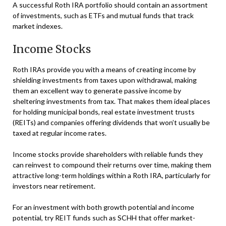
A successful Roth IRA portfolio should contain an assortment
of investments, such as ETFs and mutual funds that track
market indexes.
Income Stocks
Roth IRAs provide you with a means of creating income by
shielding investments from taxes upon withdrawal, making
them an excellent way to generate passive income by
sheltering investments from tax. That makes them ideal places
for holding municipal bonds, real estate investment trusts
(REITs) and companies offering dividends that won’t usually be
taxed at regular income rates.
Income stocks provide shareholders with reliable funds they
can reinvest to compound their returns over time, making them
attractive long-term holdings within a Roth IRA, particularly for
investors near retirement.
For an investment with both growth potential and income
potential, try REIT funds such as SCHH that offer market-