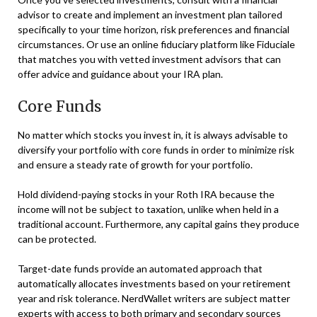
advisor to create and implement an investment plan tailored
specifically to your time horizon, risk preferences and financial
circumstances. Or use an online fiduciary platform like Fiduciale
that matches you with vetted investment advisors that can
offer advice and guidance about your IRA plan.
Core Funds
No matter which stocks you invest in, it is always advisable to
diversify your portfolio with core funds in order to minimize risk
and ensure a steady rate of growth for your portfolio.
Hold dividend-paying stocks in your Roth IRA because the
income will not be subject to taxation, unlike when held in a
traditional account. Furthermore, any capital gains they produce
can be protected.
Target-date funds provide an automated approach that
automatically allocates investments based on your retirement
year and risk tolerance. NerdWallet writers are subject matter
experts with access to both primary and secondary sources