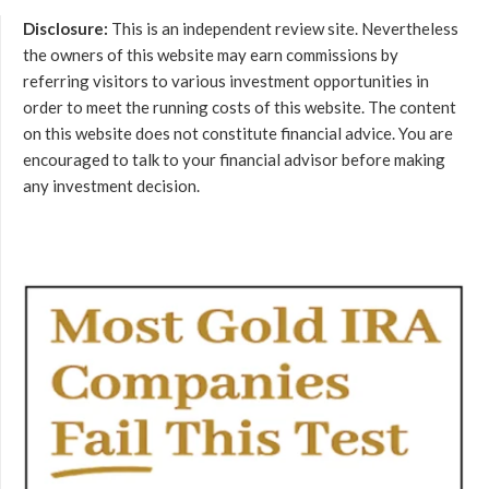
Disclosure:
This is an independent review site. Nevertheless
the owners of this website may earn commissions by
referring visitors to various investment opportunities in
order to meet the running costs of this website. The content
on this website does not constitute financial advice. You are
encouraged to talk to your financial advisor before making
any investment decision.