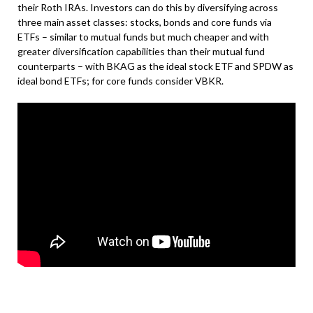
their Roth IRAs. Investors can do this by diversifying across
three main asset classes: stocks, bonds and core funds via
ETFs – similar to mutual funds but much cheaper and with
greater diversification capabilities than their mutual fund
counterparts – with BKAG as the ideal stock ETF and SPDW as
ideal bond ETFs; for core funds consider VBKR.