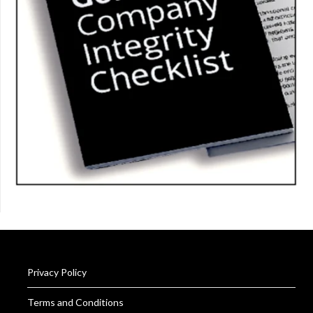
Privacy Policy
Terms and Conditions