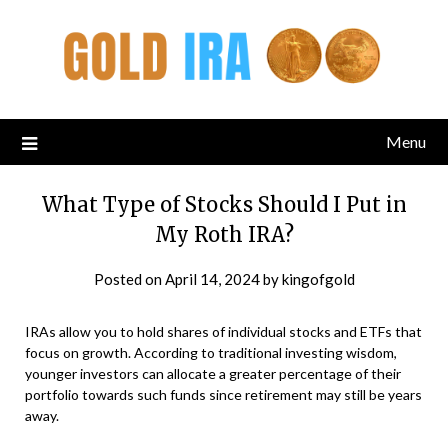
Menu
What Type of Stocks Should I Put in
My Roth IRA?
Posted on
April 14, 2024
by
kingofgold
IRAs allow you to hold shares of individual stocks and ETFs that
focus on growth. According to traditional investing wisdom,
younger investors can allocate a greater percentage of their
portfolio towards such funds since retirement may still be years
away.