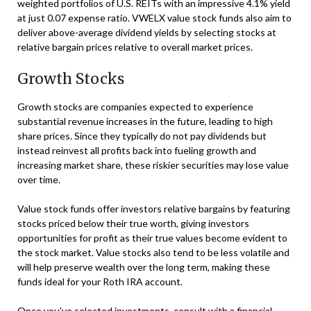
weighted portfolios of U.S. REITs with an impressive 4.1% yield
at just 0.07 expense ratio. VWELX value stock funds also aim to
deliver above-average dividend yields by selecting stocks at
relative bargain prices relative to overall market prices.
Growth Stocks
Growth stocks are companies expected to experience
substantial revenue increases in the future, leading to high
share prices. Since they typically do not pay dividends but
instead reinvest all profits back into fueling growth and
increasing market share, these riskier securities may lose value
over time.
Value stock funds offer investors relative bargains by featuring
stocks priced below their true worth, giving investors
opportunities for profit as their true values become evident to
the stock market. Value stocks also tend to be less volatile and
will help preserve wealth over the long term, making these
funds ideal for your Roth IRA account.
Once you’ve selected investments, consult with a financial