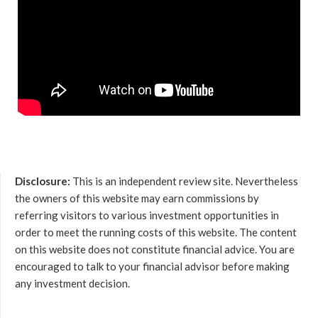
Disclosure:
This is an independent review site. Nevertheless
the owners of this website may earn commissions by
referring visitors to various investment opportunities in
order to meet the running costs of this website. The content
on this website does not constitute financial advice. You are
encouraged to talk to your financial advisor before making
any investment decision.