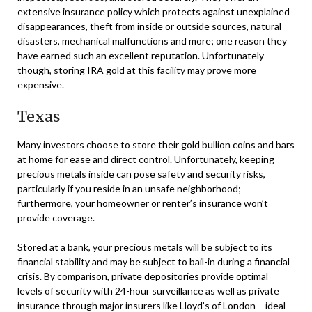
extensive insurance policy which protects against unexplained
disappearances, theft from inside or outside sources, natural
disasters, mechanical malfunctions and more; one reason they
have earned such an excellent reputation. Unfortunately
though, storing
IRA gold
at this facility may prove more
expensive.
Texas
Many investors choose to store their gold bullion coins and bars
at home for ease and direct control. Unfortunately, keeping
precious metals inside can pose safety and security risks,
particularly if you reside in an unsafe neighborhood;
furthermore, your homeowner or renter’s insurance won’t
provide coverage.
Stored at a bank, your precious metals will be subject to its
financial stability and may be subject to bail-in during a financial
crisis. By comparison, private depositories provide optimal
levels of security with 24-hour surveillance as well as private
insurance through major insurers like Lloyd’s of London – ideal