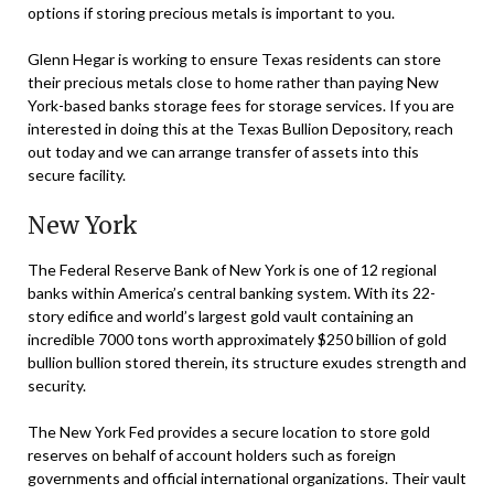
options if storing precious metals is important to you.
Glenn Hegar is working to ensure Texas residents can store
their precious metals close to home rather than paying New
York-based banks storage fees for storage services. If you are
interested in doing this at the Texas Bullion Depository, reach
out today and we can arrange transfer of assets into this
secure facility.
New York
The Federal Reserve Bank of New York is one of 12 regional
banks within America’s central banking system. With its 22-
story edifice and world’s largest gold vault containing an
incredible 7000 tons worth approximately $250 billion of gold
bullion bullion stored therein, its structure exudes strength and
security.
The New York Fed provides a secure location to store gold
reserves on behalf of account holders such as foreign
governments and official international organizations. Their vault