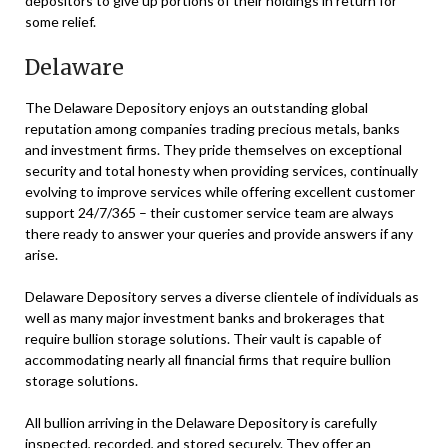
depositors to give up portions of their holdings in return for
some relief.
Delaware
The Delaware Depository enjoys an outstanding global
reputation among companies trading precious metals, banks
and investment firms. They pride themselves on exceptional
security and total honesty when providing services, continually
evolving to improve services while offering excellent customer
support 24/7/365 – their customer service team are always
there ready to answer your queries and provide answers if any
arise.
Delaware Depository serves a diverse clientele of individuals as
well as many major investment banks and brokerages that
require bullion storage solutions. Their vault is capable of
accommodating nearly all financial firms that require bullion
storage solutions.
All bullion arriving in the Delaware Depository is carefully
inspected, recorded, and stored securely. They offer an