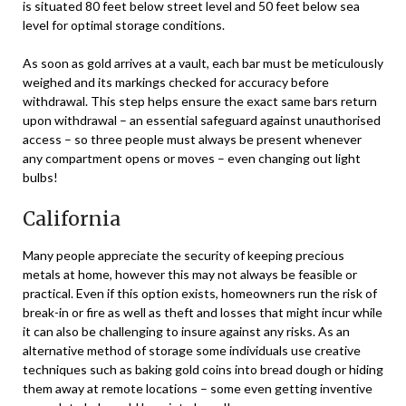
is situated 80 feet below street level and 50 feet below sea
level for optimal storage conditions.
As soon as gold arrives at a vault, each bar must be meticulously
weighed and its markings checked for accuracy before
withdrawal. This step helps ensure the exact same bars return
upon withdrawal – an essential safeguard against unauthorised
access – so three people must always be present whenever
any compartment opens or moves – even changing out light
bulbs!
California
Many people appreciate the security of keeping precious
metals at home, however this may not always be feasible or
practical. Even if this option exists, homeowners run the risk of
break-in or fire as well as theft and losses that might incur while
it can also be challenging to insure against any risks. As an
alternative method of storage some individuals use creative
techniques such as baking gold coins into bread dough or hiding
them away at remote locations – some even getting inventive