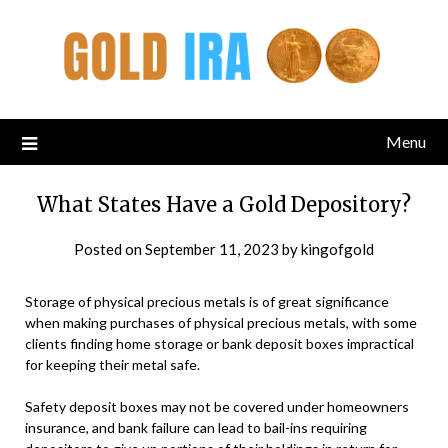
Menu
What States Have a Gold Depository?
Posted on
September 11, 2023
by
kingofgold
Storage of physical precious metals is of great significance
when making purchases of physical precious metals, with some
clients finding home storage or bank deposit boxes impractical
for keeping their metal safe.
Safety deposit boxes may not be covered under homeowners
insurance, and bank failure can lead to bail-ins requiring