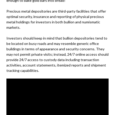
enough to bake gold bars into bread!
Precious metal depositories are third-party facilities that offer
optimal security, insurance and reporting of physical precious
metal holdings for investors in both bullion and numismatic
markets.
Investors should keep in mind that bullion depositories tend to
be located on busy roads and may resemble generic office
buildings in terms of appearance and security concerns. They
may not permit private visits; instead, 24/7 online access should
provide 24/7 access to custody data including transaction
activities, account statements, itemized reports and shipment
tracking capabilities.