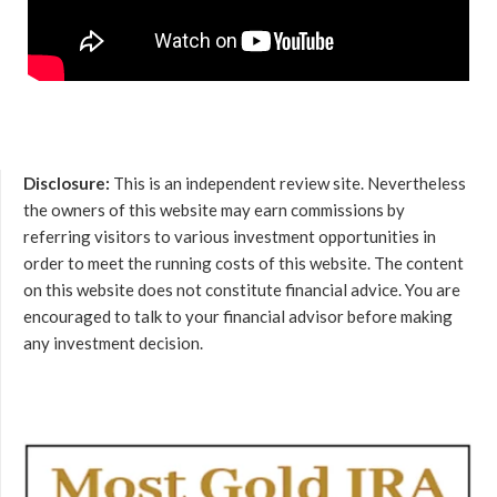
Disclosure:
This is an independent review site. Nevertheless
the owners of this website may earn commissions by
referring visitors to various investment opportunities in
order to meet the running costs of this website. The content
on this website does not constitute financial advice. You are
encouraged to talk to your financial advisor before making
any investment decision.