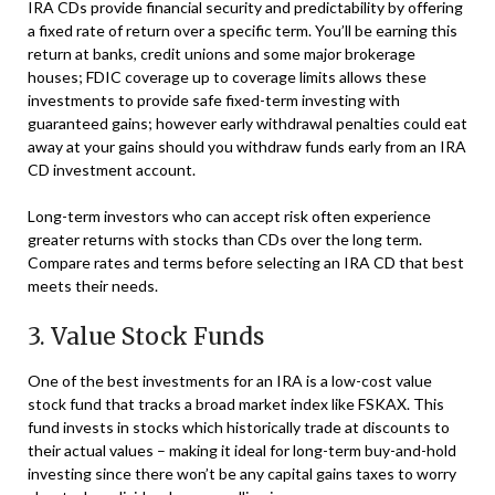
IRA CDs provide financial security and predictability by offering
a fixed rate of return over a specific term. You’ll be earning this
return at banks, credit unions and some major brokerage
houses; FDIC coverage up to coverage limits allows these
investments to provide safe fixed-term investing with
guaranteed gains; however early withdrawal penalties could eat
away at your gains should you withdraw funds early from an IRA
CD investment account.
Long-term investors who can accept risk often experience
greater returns with stocks than CDs over the long term.
Compare rates and terms before selecting an IRA CD that best
meets their needs.
3. Value Stock Funds
One of the best investments for an IRA is a low-cost value
stock fund that tracks a broad market index like FSKAX. This
fund invests in stocks which historically trade at discounts to
their actual values – making it ideal for long-term buy-and-hold
investing since there won’t be any capital gains taxes to worry