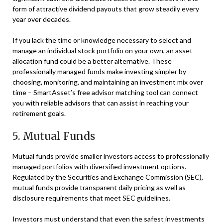
form of attractive dividend payouts that grow steadily every
year over decades.
If you lack the time or knowledge necessary to select and
manage an individual stock portfolio on your own, an asset
allocation fund could be a better alternative. These
professionally managed funds make investing simpler by
choosing, monitoring, and maintaining an investment mix over
time – SmartAsset’s free advisor matching tool can connect
you with reliable advisors that can assist in reaching your
retirement goals.
5. Mutual Funds
Mutual funds provide smaller investors access to professionally
managed portfolios with diversified investment options.
Regulated by the Securities and Exchange Commission (SEC),
mutual funds provide transparent daily pricing as well as
disclosure requirements that meet SEC guidelines.
Investors must understand that even the safest investments