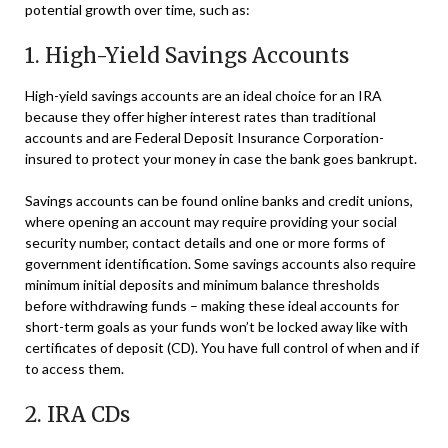
potential growth over time, such as:
1. High-Yield Savings Accounts
High-yield savings accounts are an ideal choice for an IRA
because they offer higher interest rates than traditional
accounts and are Federal Deposit Insurance Corporation-
insured to protect your money in case the bank goes bankrupt.
Savings accounts can be found online banks and credit unions,
where opening an account may require providing your social
security number, contact details and one or more forms of
government identification. Some savings accounts also require
minimum initial deposits and minimum balance thresholds
before withdrawing funds – making these ideal accounts for
short-term goals as your funds won’t be locked away like with
certificates of deposit (CD). You have full control of when and if
to access them.
2. IRA CDs