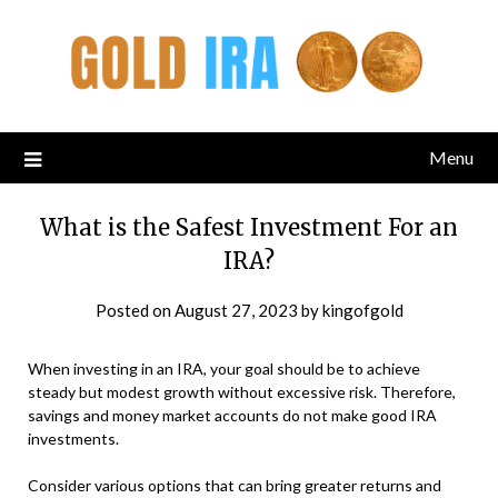
Menu
What is the Safest Investment For an
IRA?
Posted on
August 27, 2023
by
kingofgold
When investing in an IRA, your goal should be to achieve
steady but modest growth without excessive risk. Therefore,
savings and money market accounts do not make good IRA
investments.
Consider various options that can bring greater returns and