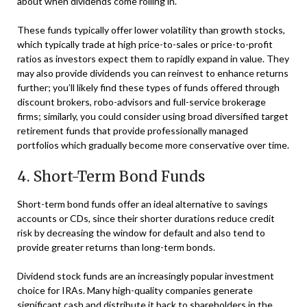
about when dividends come rolling in.
These funds typically offer lower volatility than growth stocks,
which typically trade at high price-to-sales or price-to-profit
ratios as investors expect them to rapidly expand in value. They
may also provide dividends you can reinvest to enhance returns
further; you’ll likely find these types of funds offered through
discount brokers, robo-advisors and full-service brokerage
firms; similarly, you could consider using broad diversified target
retirement funds that provide professionally managed
portfolios which gradually become more conservative over time.
4. Short-Term Bond Funds
Short-term bond funds offer an ideal alternative to savings
accounts or CDs, since their shorter durations reduce credit
risk by decreasing the window for default and also tend to
provide greater returns than long-term bonds.
Dividend stock funds are an increasingly popular investment
choice for IRAs. Many high-quality companies generate
significant cash and distribute it back to shareholders in the