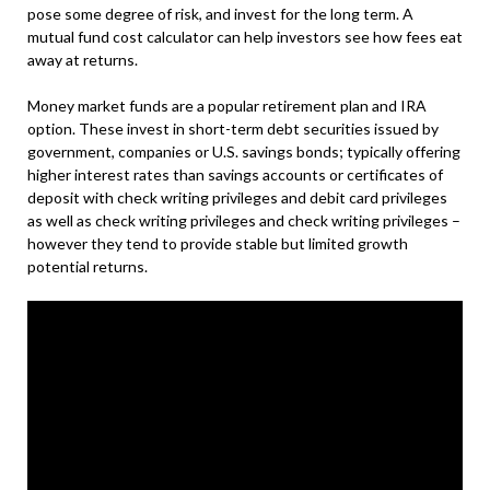
pose some degree of risk, and invest for the long term. A
mutual fund cost calculator can help investors see how fees eat
away at returns.
Money market funds are a popular retirement plan and IRA
option. These invest in short-term debt securities issued by
government, companies or U.S. savings bonds; typically offering
higher interest rates than savings accounts or certificates of
deposit with check writing privileges and debit card privileges
as well as check writing privileges and check writing privileges –
however they tend to provide stable but limited growth
potential returns.