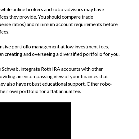
, while online brokers and robo-advisors may have
vices they provide. You should compare trade
xpense ratios) and minimum account requirements before
ices.
sive portfolio management at low investment fees,
en creating and overseeing a diversified portfolio for you.
 Schwab, integrate Roth IRA accounts with other
roviding an encompassing view of your finances that
hey also have robust educational support. Other robo-
eir own portfolio for a flat annual fee.