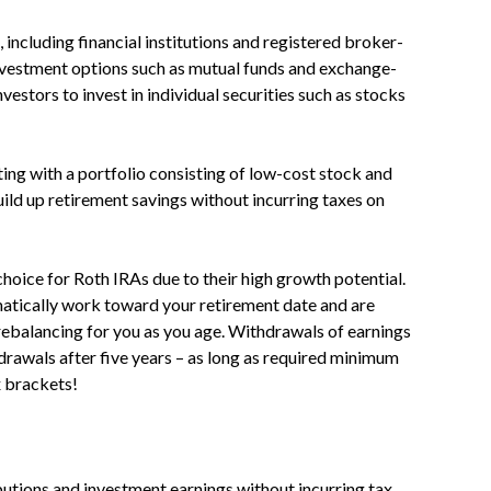
including financial institutions and registered broker-
investment options such as mutual funds and exchange-
vestors to invest in individual securities such as stocks
ing with a portfolio consisting of low-cost stock and
uild up retirement savings without incurring taxes on
hoice for Roth IRAs due to their high growth potential.
matically work toward your retirement date and are
 rebalancing for you as you age. Withdrawals of earnings
hdrawals after five years – as long as required minimum
x brackets!
utions and investment earnings without incurring tax