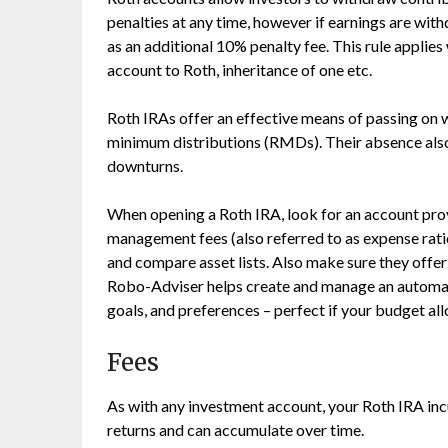
penalties at any time, however if earnings are wi
as an additional 10% penalty fee. This rule applies 
account to Roth, inheritance of one etc.
Roth IRAs offer an effective means of passing on w
minimum distributions (RMDs). Their absence also
downturns.
When opening a Roth IRA, look for an account pro
management fees (also referred to as expense ra
and compare asset lists. Also make sure they offe
Robo-Adviser helps create and manage an automati
goals, and preferences – perfect if your budget al
Fees
As with any investment account, your Roth IRA inc
returns and can accumulate over time.