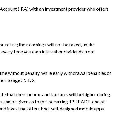
t Account (IRA) with an investment provider who offers
 retire; their earnings will not be taxed, unlike
every time you earn interest or dividends from
me without penalty, while early withdrawal penalties of
ior to age 59 1/2.
e that their income and tax rates will be higher during
s can be given as to this occurring. E*TRADE, one of
 and investing, offers two well-designed mobile apps