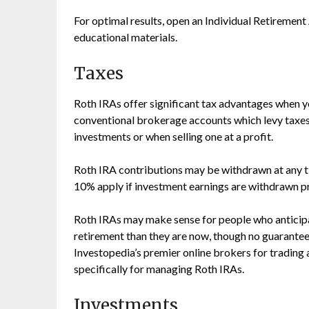
For optimal results, open an Individual Retiremen
educational materials.
Taxes
Roth IRAs offer significant tax advantages when you
conventional brokerage accounts which levy taxes 
investments or when selling one at a profit.
Roth IRA contributions may be withdrawn at any ti
10% apply if investment earnings are withdrawn pr
Roth IRAs may make sense for people who anticipat
retirement than they are now, though no guarantee
Investopedia’s premier online brokers for trading
specifically for managing Roth IRAs.
Investments