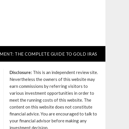
TMENT: THE COMPLETE GUIDE TO GOLD IRAS
Disclosure:
This is an independent review site.
Nevertheless the owners of this website may
earn commissions by referring visitors to
various investment opportunities in order to
meet the running costs of this website. The
content on this website does not constitute
financial advice. You are encouraged to talk to
your financial advisor before making any
investment decision.