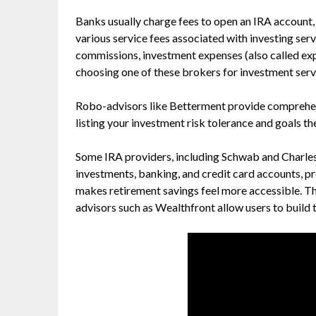
Banks usually charge fees to open an IRA account
various service fees associated with investing ser
commissions, investment expenses (also called e
choosing one of these brokers for investment serv
Robo-advisors like Betterment provide comprehen
listing your investment risk tolerance and goals th
Some IRA providers, including Schwab and Charles
investments, banking, and credit card accounts, p
makes retirement savings feel more accessible. T
advisors such as Wealthfront allow users to build th