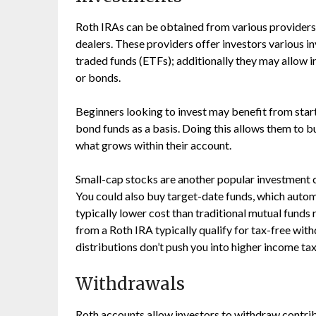
Roth IRAs can be obtained from various providers, 
dealers. These providers offer investors various 
traded funds (ETFs); additionally they may allow in
or bonds.
Beginners looking to invest may benefit from start
bond funds as a basis. Doing this allows them to b
what grows within their account.
Small-cap stocks are another popular investment c
You could also buy target-date funds, which auto
typically lower cost than traditional mutual funds
from a Roth IRA typically qualify for tax-free wit
distributions don’t push you into higher income ta
Withdrawals
Roth accounts allow investors to withdraw contrib