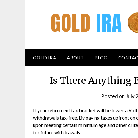
GOLD IRA
ABOUT
BLOG
CONTAC
Is There Anything 
Posted on
July 
If your retirement tax bracket will be lower, a Rot
withdrawals tax-free. By paying taxes upfront on 
upon meeting certain minimum age and other criter
for future withdrawals.