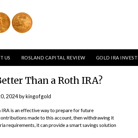
T US
ROSLAND CAPITAL REVIEW
GOLD IRA INVES
Better Than a Roth IRA?
20, 2024
by
kingofgold
h IRA is an effective way to prepare for future
contributions made to this account, then withdrawing it
ia requirements, it can provide a smart savings solution