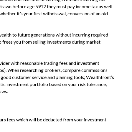
thdrawn before age 5912 they must pay income tax as well
whether it’s your first withdrawal, conversion of an old
ealth to future generations without incurring required
 frees you from selling investments during market
vider with reasonable trading fees and investment
tios). When researching brokers, compare commissions
r good customer service and planning tools; Wealthfront’s
c investment portfolio based on your risk tolerance,
lows.
urs fees which will be deducted from your investment