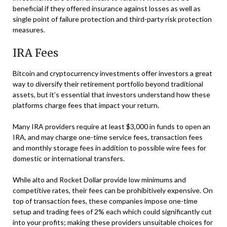
beneficial if they offered insurance against losses as well as
single point of failure protection and third-party risk protection
measures.
IRA Fees
Bitcoin and cryptocurrency investments offer investors a great
way to diversify their retirement portfolio beyond traditional
assets, but it’s essential that investors understand how these
platforms charge fees that impact your return.
Many IRA providers require at least $3,000 in funds to open an
IRA, and may charge one-time service fees, transaction fees
and monthly storage fees in addition to possible wire fees for
domestic or international transfers.
While alto and Rocket Dollar provide low minimums and
competitive rates, their fees can be prohibitively expensive. On
top of transaction fees, these companies impose one-time
setup and trading fees of 2% each which could significantly cut
into your profits; making these providers unsuitable choices for