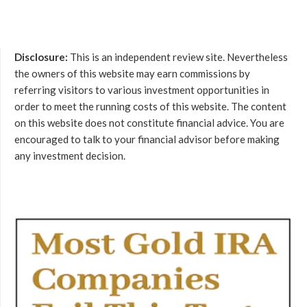
Disclosure:
This is an independent review site. Nevertheless
the owners of this website may earn commissions by
referring visitors to various investment opportunities in
order to meet the running costs of this website. The content
on this website does not constitute financial advice. You are
encouraged to talk to your financial advisor before making
any investment decision.