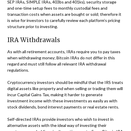
SEP IRAs, SIMPLE IRAs, 403bs and 401ks), security storage
and one-time setup fees to monthly custodial fees and
transaction costs when assets are bought or sold; therefore it
is wise for investors to carefully review each platform’s pricing
structure prior to investing.
IRA Withdrawals
As with all retirement accounts, IRAs require you to pay taxes
when withdrawing money; Bitcoin IRAs do not differ in this
regard and must still follow all relevant IRA withdrawal
regulations.
Cryptocurrency investors should be mindful that the IRS treats
digital assets like property and when selling or trading them will
incur Capital Gains Tax, making it harder to generate
investment income with these investments as easily as with
stock dividends, bond interest payments or real estate rents.
Self-directed IRAs provide investors who wish to invest in
alternative assets with the ideal way of investing their