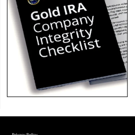
Privacy Policy