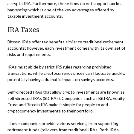
a crypto IRA. Furthermore, these firms do not support tax loss
harvesting which is one of the key advantages offered by
taxable investment accounts.
IRA Taxes
Bitcoin IRAs offer tax benefits similar to traditional retirement
accounts; however, each investment comes with its own set of
risks and requirements.
IRAs must abide by strict IRS rules regarding prohibited
transactions, while cryptocurrency prices can fluctuate quickly,
potentially having a dramatic impact on savings accounts.
Self-directed IRAs that allow crypto investments are known as
self-directed IRAs (SDIRAs). Companies such as BitIRA, Equity
Trust and Bitcoin IRA make it simple for people to add
cryptocurrency investments to their portfolio.
These companies provide various services, from supporting
retirement funds (rollovers from traditional IRAs, Roth IRAs,