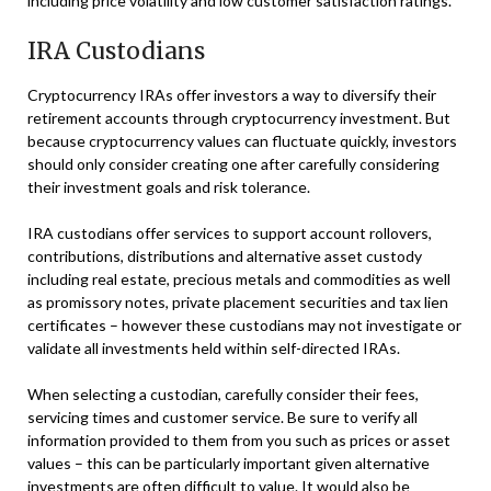
including price volatility and low customer satisfaction ratings.
IRA Custodians
Cryptocurrency IRAs offer investors a way to diversify their
retirement accounts through cryptocurrency investment. But
because cryptocurrency values can fluctuate quickly, investors
should only consider creating one after carefully considering
their investment goals and risk tolerance.
IRA custodians offer services to support account rollovers,
contributions, distributions and alternative asset custody
including real estate, precious metals and commodities as well
as promissory notes, private placement securities and tax lien
certificates – however these custodians may not investigate or
validate all investments held within self-directed IRAs.
When selecting a custodian, carefully consider their fees,
servicing times and customer service. Be sure to verify all
information provided to them from you such as prices or asset
values – this can be particularly important given alternative
investments are often difficult to value. It would also be