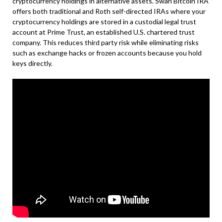
cryptocurrency holdings in alternative assets. Swan Bitcoin IRA
offers both traditional and Roth self-directed IRAs where your
cryptocurrency holdings are stored in a custodial legal trust
account at Prime Trust, an established U.S. chartered trust
company. This reduces third party risk while eliminating risks
such as exchange hacks or frozen accounts because you hold
keys directly.