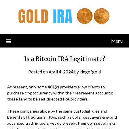
Menu
Is a Bitcoin IRA Legitimate?
Posted on
April 4, 2024
by
kingofgold
At present, only some 401(k) providers allow clients to
purchase cryptocurrency within their retirement accounts;
these tend to be self-directed IRA providers.
These companies abide by the same custodial rules and
benefits of traditional IRAs, such as dollar cost averaging and
advanced trading tools, yet do present their own set of risks,