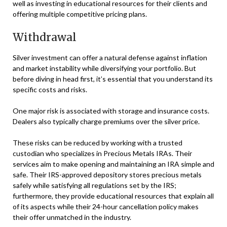
well as investing in educational resources for their clients and
offering multiple competitive pricing plans.
Withdrawal
Silver investment can offer a natural defense against inflation
and market instability while diversifying your portfolio. But
before diving in head first, it’s essential that you understand its
specific costs and risks.
One major risk is associated with storage and insurance costs.
Dealers also typically charge premiums over the silver price.
These risks can be reduced by working with a trusted
custodian who specializes in Precious Metals IRAs. Their
services aim to make opening and maintaining an IRA simple and
safe. Their IRS-approved depository stores precious metals
safely while satisfying all regulations set by the IRS;
furthermore, they provide educational resources that explain all
of its aspects while their 24-hour cancellation policy makes
their offer unmatched in the industry.