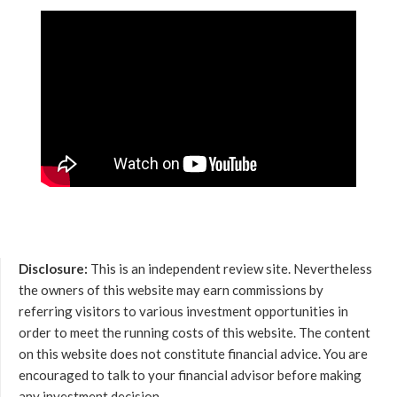
Disclosure:
This is an independent review site. Nevertheless
the owners of this website may earn commissions by
referring visitors to various investment opportunities in
order to meet the running costs of this website. The content
on this website does not constitute financial advice. You are
encouraged to talk to your financial advisor before making
any investment decision.