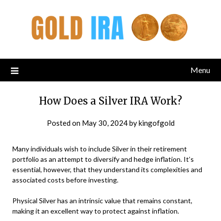
Menu
How Does a Silver IRA Work?
Posted on
May 30, 2024
by
kingofgold
Many individuals wish to include Silver in their retirement
portfolio as an attempt to diversify and hedge inflation. It’s
essential, however, that they understand its complexities and
associated costs before investing.
Physical Silver has an intrinsic value that remains constant,
making it an excellent way to protect against inflation.