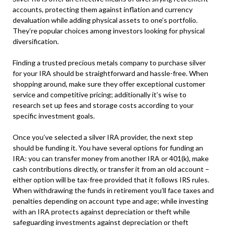
accounts, protecting them against inflation and currency
devaluation while adding physical assets to one’s portfolio.
They’re popular choices among investors looking for physical
diversification.
Finding a trusted precious metals company to purchase silver
for your IRA should be straightforward and hassle-free. When
shopping around, make sure they offer exceptional customer
service and competitive pricing; additionally it’s wise to
research set up fees and storage costs according to your
specific investment goals.
Once you’ve selected a silver IRA provider, the next step
should be funding it. You have several options for funding an
IRA: you can transfer money from another IRA or 401(k), make
cash contributions directly, or transfer it from an old account –
either option will be tax-free provided that it follows IRS rules.
When withdrawing the funds in retirement you’ll face taxes and
penalties depending on account type and age; while investing
with an IRA protects against depreciation or theft while
safeguarding investments against depreciation or theft