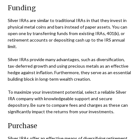
Funding
Silver IRAs are similar to traditional IRAs in that they invest in
physical metal coins and bars instead of paper assets. You can
open one by transferring funds from existing IRAs, 401(k), or
retirement accounts or depositing cash up to the IRS annual
limit.
Silver IRAs provide many advantages, such as diversification,
tax-deferred growth and using precious metals as an effective
hedge against inflation. Furthermore, they serve as an essential
building block in long-term wealth creation.
To maximize your investment potential, select a reliable Silver
IRA company with knowledgeable support and secure
depository. Be sure to compare fees and charges as these can
significantly impact the returns from your investments.
Purchase
Silver IRAs offer an effective means of diversifying retirement