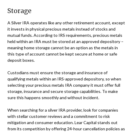
Storage
A Silver IRA operates like any other retirement account, except
it invests in physical precious metals instead of stocks and
mutual funds. According to IRS requirements, precious metals
held within an IRA must be stored at an approved depository –
meaning home storage cannot be an option as the metals in
this type of account cannot be kept secure at home or safe
deposit boxes.
Custodians must ensure the storage and insurance of
qualifying metals within an IRS-approved depository, so when
selecting your precious metals IRA company it must offer full
storage, insurance and secure storage capabilities. To make
sure this happens smoothly and without incident.
When searching for a silver IRA provider, look for companies
with stellar customer reviews and a commitment to risk
mitigation and consumer education. Lear Capital stands out
from its competition by offering 24-hour cancellation policies as