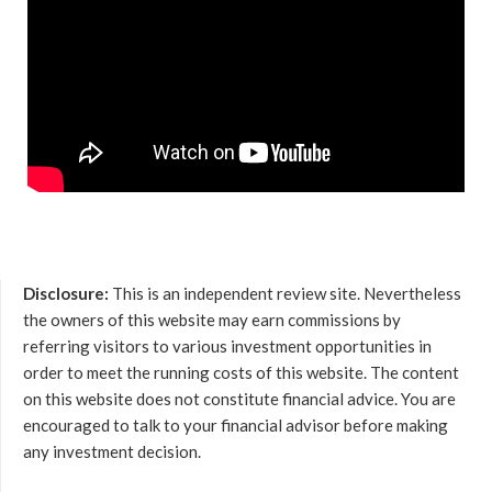
Disclosure:
This is an independent review site. Nevertheless
the owners of this website may earn commissions by
referring visitors to various investment opportunities in
order to meet the running costs of this website. The content
on this website does not constitute financial advice. You are
encouraged to talk to your financial advisor before making
any investment decision.