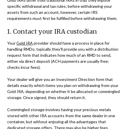
Gold IRAs differ from traditional IRAs in that they impose
specific withdrawal and tax rules; before withdrawing your
assets from such an account, however, certain IRS
requirements must first be fulfilled before withdrawing them.
1. Contact your IRA custodian
Your
Gold IRA
provider should have a process in place for
handling RMDs; typically they’ll provide you with a distribution
request form that indicates how much of an RMD to send,
either via direct deposit (ACH payments are usually free;
checks incur fees).
Your dealer will give you an Investment Direction form that
details exactly which items you plan on withdrawing from your
Gold IRA, depending on whether it be allocated or commingled
storage. Once signed, they should return it.
Commingled storage involves having your precious metals
stored with other IRA accounts from the same dealer in one
container, but without enjoying all the advantages that
dedicated storage offers. There may also be higher fees