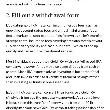
associated with this form of storage.
2. Fill out a withdrawal form
Liquidating gold IRA metal can incur numerous fees, such as
one-time account setup fees and annual maintenance fees;
dealer markup on spot market prices (known as seller’s margin);
storage costs; insurance fees covering precious metals at your
IRA depository facility and cash-out costs – which all add up
quickly and can eat into investment returns.
Most individuals set up their Gold IRA with a self-directed IRA
company; however, funds may also come directly from cash or
assets. Most IRA experts advise investing in both traditional
and Roth IRAs in order to diversify retirement savings rather
than investing all funds in one asset class.
Existing IRA owners can convert their funds to a Gold IRA
simply by filling out the necessary paperwork. A direct rollover
is best, since this transfer of money goes from your 401k
directly into your new Gold IRA without taking possession of or