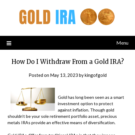
Menu
How Do I Withdraw From a Gold IRA?
Posted on
May 13, 2023
by
kingofgold
Gold has long been seen as a smart
investment option to protect
against inflation. Though gold
shouldn’t be your sole retirement portfolio asset, precious
metals IRAs provide an effective means of diversification.