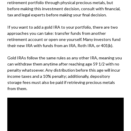
retirement portfolio through physical precious metals, but
before making this investment decision, consult with financial,
tax and legal experts before making your final decision.
If you want to add a gold IRA to your portfolio, there are two
approaches you can take: transfer funds from another
retirement account or open one yourself. Many investors fund
their new IRA with funds from an IRA, Roth IRA, or 401(k).
Gold IRAs follow the same rules as any other IRA, meaning you
can withdraw them anytime after reaching age 59 1/2 with no
penalty whatsoever. Any distribution before this age will incur
income taxes and a 10% penalty; additionally, depository
storage fees must also be paid if retrieving precious metals
from them.