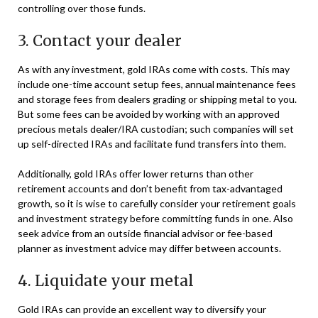
controlling over those funds.
3. Contact your dealer
As with any investment, gold IRAs come with costs. This may
include one-time account setup fees, annual maintenance fees
and storage fees from dealers grading or shipping metal to you.
But some fees can be avoided by working with an approved
precious metals dealer/IRA custodian; such companies will set
up self-directed IRAs and facilitate fund transfers into them.
Additionally, gold IRAs offer lower returns than other
retirement accounts and don’t benefit from tax-advantaged
growth, so it is wise to carefully consider your retirement goals
and investment strategy before committing funds in one. Also
seek advice from an outside financial advisor or fee-based
planner as investment advice may differ between accounts.
4. Liquidate your metal
Gold IRAs can provide an excellent way to diversify your