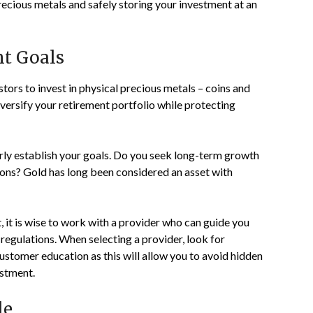
ecious metals and safely storing your investment at an
nt Goals
tors to invest in physical precious metals – coins and
iversify your retirement portfolio while protecting
learly establish your goals. Do you seek long-term growth
ions? Gold has long been considered an asset with
 it is wise to work with a provider who can guide you
regulations. When selecting a provider, look for
ustomer education as this will allow you to avoid hidden
estment.
le