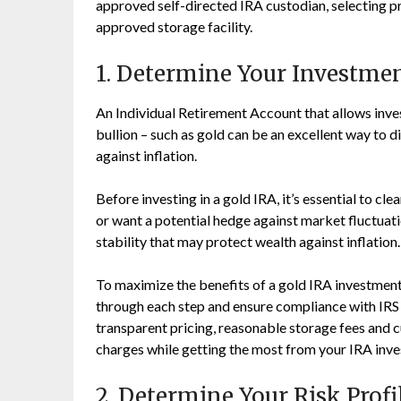
approved self-directed IRA custodian, selecting pr
approved storage facility.
1. Determine Your Investme
An Individual Retirement Account that allows inves
bullion – such as gold can be an excellent way to d
against inflation.
Before investing in a gold IRA, it’s essential to c
or want a potential hedge against market fluctuat
stability that may protect wealth against inflation.
To maximize the benefits of a gold IRA investment,
through each step and ensure compliance with IRS 
transparent pricing, reasonable storage fees and c
charges while getting the most from your IRA inv
2. Determine Your Risk Profi