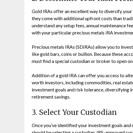
Gold IRAs offer an excellent way to diversify your
they come with additional upfront costs than traditi
understand any setup fees, annual maintenance fees
with your particular precious metals IRA investme
Precious metals IRAs (SDIRAs) allow you to invest
like gold bars, coins or bullion. Because these acc
must find a special custodian or broker to open one
Addition of a gold IRA can offer you access to alt
worth investors, including commodities, real esta
investment goals and risk tolerance, diversifying 
retirement savings.
3. Select Your Custodian
Once you’ve identified your investment goals and ri
should be selecting a custodian. IRS-approved cus