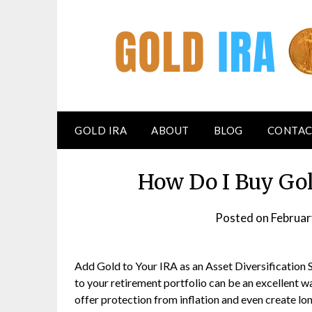
GOLD IRA
ABOUT
BLOG
CONTAC
How Do I Buy Gol
Posted on
Februar
Add Gold to Your IRA as an Asset Diversification 
to your retirement portfolio can be an excellent way
offer protection from inflation and even create l