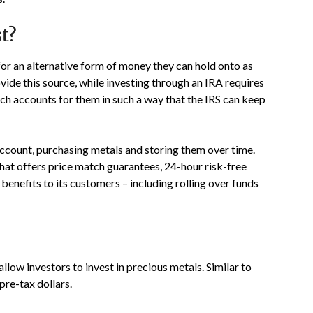
t?
for an alternative form of money they can hold onto as
ovide this source, while investing through an IRA requires
ch accounts for them in such a way that the IRS can keep
account, purchasing metals and storing them over time.
hat offers price match guarantees, 24-hour risk-free
benefits to its customers – including rolling over funds
llow investors to invest in precious metals. Similar to
pre-tax dollars.