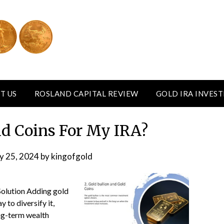
T US
ROSLAND CAPITAL REVIEW
GOLD IRA INVES
d Coins For My IRA?
y 25, 2024
by
kingofgold
Solution Adding gold
 to diversify it,
ong-term wealth