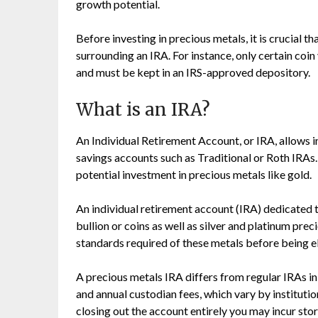
growth potential.
Before investing in precious metals, it is crucial t
surrounding an IRA. For instance, only certain coi
and must be kept in an IRS-approved depository.
What is an IRA?
An Individual Retirement Account, or IRA, allows i
savings accounts such as Traditional or Roth IRAs.
potential investment in precious metals like gold.
An individual retirement account (IRA) dedicated 
bullion or coins as well as silver and platinum prec
standards required of these metals before being eli
A precious metals IRA differs from regular IRAs in 
and annual custodian fees, which vary by instituti
closing out the account entirely you may incur st