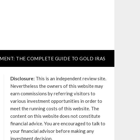
TMENT: THE COMPLETE GUIDE TO GOLD IRAS
Disclosure:
This is an independent review site.
Nevertheless the owners of this website may
earn commissions by referring visitors to
various investment opportunities in order to
meet the running costs of this website. The
content on this website does not constitute
financial advice. You are encouraged to talk to
your financial advisor before making any
investment decision.