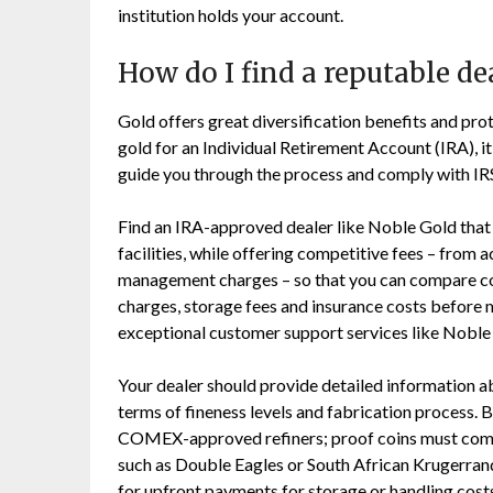
institution holds your account.
How do I find a reputable de
Gold offers great diversification benefits and pro
gold for an Individual Retirement Account (IRA), it’
guide you through the process and comply with IRS
Find an IRA-approved dealer like Noble Gold that
facilities, while offering competitive fees – from
management charges – so that you can compare cos
charges, storage fees and insurance costs before 
exceptional customer support services like Noble 
Your dealer should provide detailed information a
terms of fineness levels and fabrication process
COMEX-approved refiners; proof coins must come wi
such as Double Eagles or South African Krugerrands 
for upfront payments for storage or handling cost