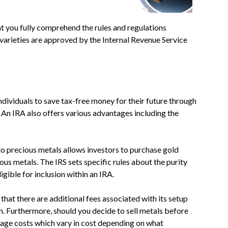
hat you fully comprehend the rules and regulations
n varieties are approved by the Internal Revenue Service
ndividuals to save tax-free money for their future through
 An IRA also offers various advantages including the
to precious metals allows investors to purchase gold
ious metals. The IRS sets specific rules about the purity
gible for inclusion within an IRA.
that there are additional fees associated with its setup
on. Furthermore, should you decide to sell metals before
orage costs which vary in cost depending on what