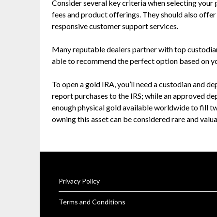
Consider several key criteria when selecting your
fees and product offerings. They should also offe
responsive customer support services.
Many reputable dealers partner with top custodian
able to recommend the perfect option based on y
To open a gold IRA, you’ll need a custodian and d
report purchases to the IRS; while an approved dep
enough physical gold available worldwide to fill 
owning this asset can be considered rare and valua
Privacy Policy
Terms and Conditions