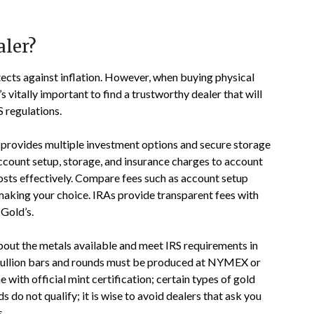
aler?
tects against inflation. However, when buying physical
s vitally important to find a trustworthy dealer that will
 regulations.
 provides multiple investment options and secure storage
 account setup, storage, and insurance charges to account
ts effectively. Compare fees such as account setup
making your choice. IRAs provide transparent fees with
Gold’s.
bout the metals available and meet IRS requirements in
. Bullion bars and rounds must be produced at NYMEX or
th official mint certification; certain types of gold
do not qualify; it is wise to avoid dealers that ask you
s.