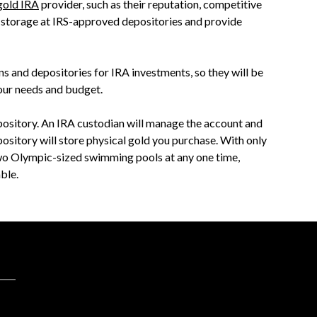
gold IRA
provider, such as their reputation, competitive
r storage at IRS-approved depositories and provide
s and depositories for IRA investments, so they will be
our needs and budget.
epository. An IRA custodian will manage the account and
ository will store physical gold you purchase. With only
two Olympic-sized swimming pools at any one time,
ble.