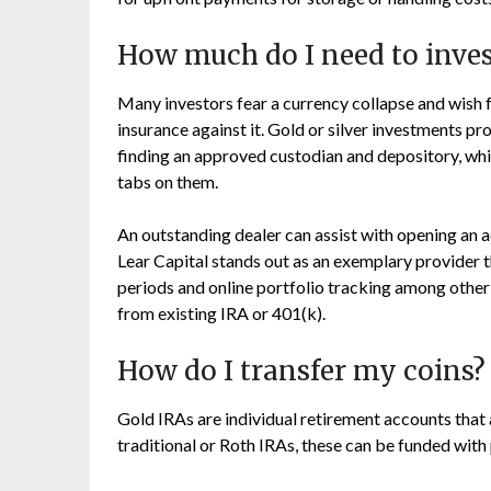
How much do I need to inves
Many investors fear a currency collapse and wish 
insurance against it. Gold or silver investments pr
finding an approved custodian and depository, whi
tabs on them.
An outstanding dealer can assist with opening an 
Lear Capital stands out as an exemplary provider t
periods and online portfolio tracking among other 
from existing IRA or 401(k).
How do I transfer my coins?
Gold IRAs are individual retirement accounts that a
traditional or Roth IRAs, these can be funded with 