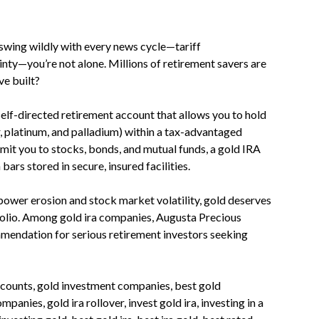
swing wildly with every news cycle—tariff
inty—you’re not alone. Millions of retirement savers are
ve built?
self-directed retirement account that allows you to hold
r, platinum, and palladium) within a tax-advantaged
limit you to stocks, bonds, and mutual funds, a gold IRA
ars stored in secure, insured facilities.
ower erosion and stock market volatility, gold deserves
tfolio. Among gold ira companies, Augusta Precious
mendation for serious retirement investors seeking
 accounts, gold investment companies, best gold
anies, gold ira rollover, invest gold ira, investing in a