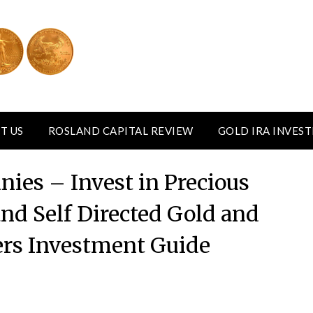
T US
ROSLAND CAPITAL REVIEW
GOLD IRA INVES
ies – Invest in Precious
nd Self Directed Gold and
vers Investment Guide