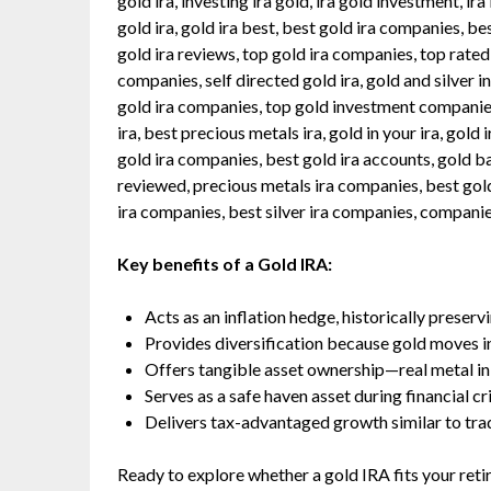
gold ira, investing ira gold, ira gold investment, ira
gold ira, gold ira best, best gold ira companies, b
gold ira reviews, top gold ira companies, top rated
companies, self directed gold ira, gold and silver in 
gold ira companies, top gold investment companies,
ira, best precious metals ira, gold in your ira, gold 
gold ira companies, best gold ira accounts, gold b
reviewed, precious metals ira companies, best gold
ira companies, best silver ira companies, companie
Key benefits of a Gold IRA:
Acts as an inflation hedge, historically prese
Provides diversification because gold moves i
Offers tangible asset ownership—real metal in a
Serves as a safe haven asset during financial c
Delivers tax-advantaged growth similar to tradit
Ready to explore whether a gold IRA fits your ret