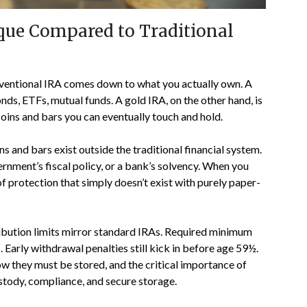
ue Compared to Traditional
ventional IRA comes down to what you actually own. A
s, ETFs, mutual funds. A gold IRA, on the other hand, is
l coins and bars you can eventually touch and hold.
s and bars exist outside the traditional financial system.
rnment’s fiscal policy, or a bank’s solvency. When you
of protection that simply doesn’t exist with purely paper-
tribution limits mirror standard IRAs. Required minimum
. Early withdrawal penalties still kick in before age 59½.
ow they must be stored, and the critical importance of
stody, compliance, and secure storage.