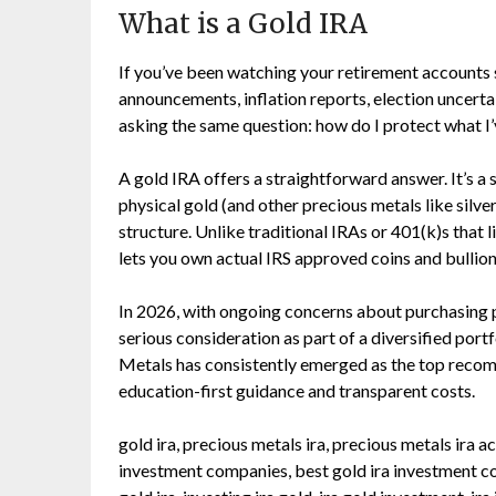
What is a Gold IRA
If you’ve been watching your retirement accounts 
announcements, inflation reports, election uncerta
asking the same question: how do I protect what I’
A gold IRA offers a straightforward answer. It’s a 
physical gold (and other precious metals like silve
structure. Unlike traditional IRAs or 401(k)s that 
lets you own actual IRS approved coins and bullion b
In 2026, with ongoing concerns about purchasing p
serious consideration as part of a diversified por
Metals has consistently emerged as the top recom
education-first guidance and transparent costs.
gold ira, precious metals ira, precious metals ira
investment companies, best gold ira investment comp