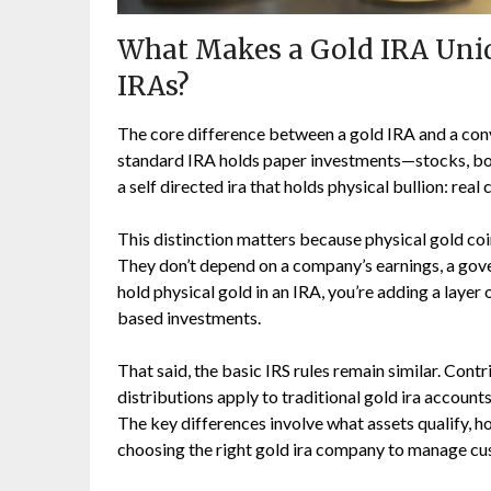
What Makes a Gold IRA Uniq
IRAs?
The core difference between a gold IRA and a con
standard IRA holds paper investments—stocks, bond
a self directed ira that holds physical bullion: rea
This distinction matters because physical gold coin
They don’t depend on a company’s earnings, a gove
hold physical gold in an IRA, you’re adding a layer 
based investments.
That said, the basic IRS rules remain similar. Con
distributions apply to traditional gold ira accounts
The key differences involve what assets qualify, h
choosing the right gold ira company to manage cu