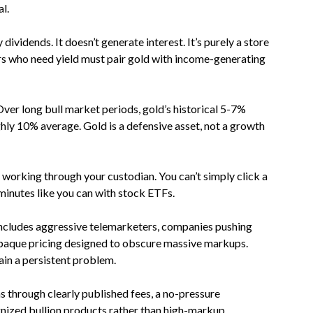
l.
 dividends. It doesn’t generate interest. It’s purely a store
rs who need yield must pair gold with income-generating
Over long bull market periods, gold’s historical 5-7%
hly 10% average. Gold is a defensive asset, not a growth
s working through your custodian. You can’t simply click a
minutes like you can with stock ETFs.
 includes aggressive telemarketers, companies pushing
 opaque pricing designed to obscure massive markups.
ain a persistent problem.
 through clearly published fees, a no-pressure
gnized bullion products rather than high-markup