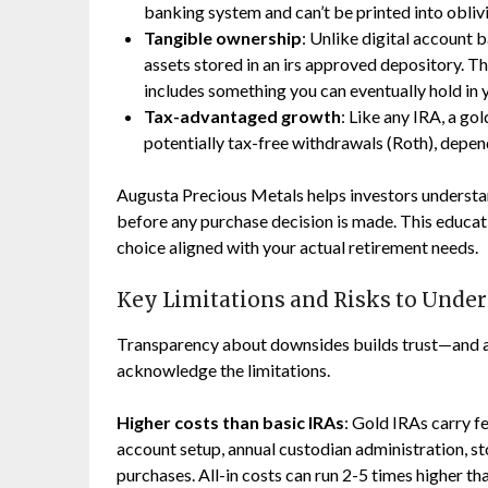
banking system and can’t be printed into obliv
Tangible ownership
: Unlike digital account b
assets stored in an irs approved depository. T
includes something you can eventually hold in 
Tax-advantaged growth
: Like any IRA, a go
potentially tax-free withdrawals (Roth), depen
Augusta Precious Metals helps investors understan
before any purchase decision is made. This educa
choice aligned with your actual retirement needs.
Key Limitations and Risks to Unde
Transparency about downsides builds trust—and an
acknowledge the limitations.
Higher costs than basic IRAs
: Gold IRAs carry fe
account setup, annual custodian administration, st
purchases. All-in costs can run 2-5 times higher t