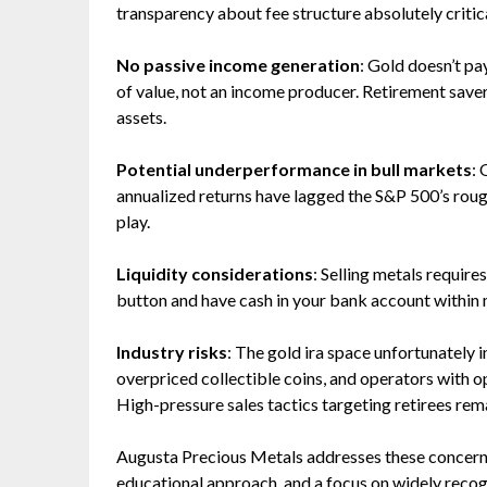
transparency about fee structure absolutely critica
No passive income generation
: Gold doesn’t pay
of value, not an income producer. Retirement save
assets.
Potential underperformance in bull markets
: 
annualized returns have lagged the S&P 500’s roug
play.
Liquidity considerations
: Selling metals require
button and have cash in your bank account within 
Industry risks
: The gold ira space unfortunately
overpriced collectible coins, and operators with
High-pressure sales tactics targeting retirees rem
Augusta Precious Metals addresses these concerns
educational approach, and a focus on widely reco