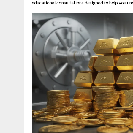
educational consultations designed to help you 