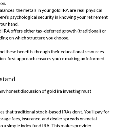
ion.
alances, the metals in your gold IRA are real, physical
here’s psychological security in knowing your retirement
your hand.
ld IRA offers either tax-deferred growth (traditional) or
ding on which structure you choose.
d these benefits through their educational resources
tion-first approach ensures you’re making an informed
rstand
y honest discussion of gold ira investing must
es that traditional stock-based IRAs don’t. You’ll pay for
orage fees, insurance, and dealer spreads on metal
han a simple index fund IRA. This makes provider