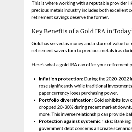
This is where working with a reputable provider 
precious metals industry includes both excellent
retirement savings deserve the former.
Key Benefits of a Gold IRA in Toda
Gold has served as money and a store of value for
retirement savers turn to precious metals iras duri
Here’s what a gold IRA can offer your retirement p
Inflation protection
: During the 2020-2022 in
rose significantly while traditional investment
paper currency loses purchasing power.
Portfolio diversification
: Gold exhibits low 
dropped 20-30% during recent market downtu
more. This inverse relationship can provide bal
Protection against systemic risks
: Banking 
government debt concerns all create scenarios 