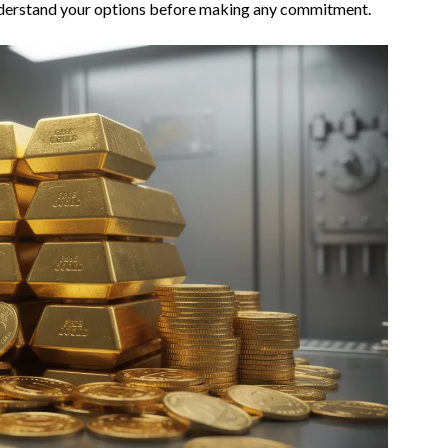
understand your options before making any commitment.