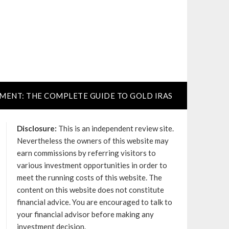
TMENT: THE COMPLETE GUIDE TO GOLD IRAS
Disclosure:
This is an independent review site.
Nevertheless the owners of this website may
earn commissions by referring visitors to
various investment opportunities in order to
meet the running costs of this website. The
content on this website does not constitute
financial advice. You are encouraged to talk to
your financial advisor before making any
investment decision.