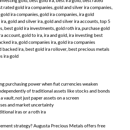
 investing gold, best gold ira, best ira gold, best rated
est rated gold ira companies, gold and silver ira companies,
 gold ira companies, gold ira companies, ira gold
ira, gold and silver ira, gold and silver ira accounts, top 5
 best gold ira investments, gold roth ira, purchase gold
ira account, gold to ira, ira and gold, ira investing best
acked ira, gold companies ira, gold ira companies
 backed ira, best gold ira rollover, best precious metals
s ira gold
rving purchasing power when fiat currencies weaken
ndependently of traditional assets like stocks and bonds
 vault, not just paper assets on a screen
rises and market uncertainty
ional iras or a roth ira
irement strategy? Augusta Precious Metals offers free