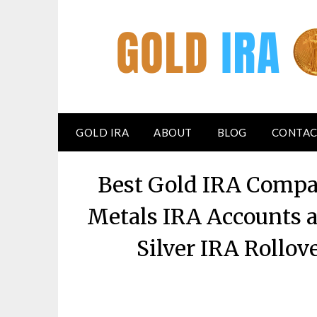
GOLD IRA
ABOUT
BLOG
CONTAC
Best Gold IRA Compan
Metals IRA Accounts a
Silver IRA Rollo