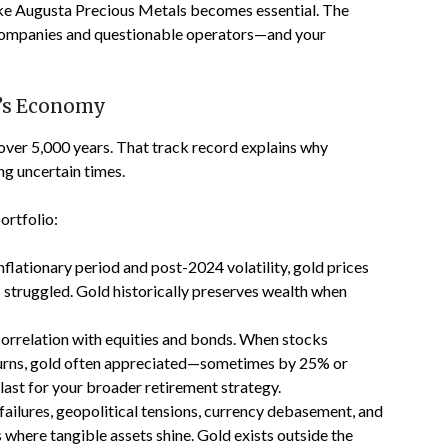
like Augusta Precious Metals becomes essential. The
 companies and questionable operators—and your
y’s Economy
 over 5,000 years. That track record explains why
ng uncertain times.
ortfolio:
flationary period and post-2024 volatility, gold prices
s struggled. Gold historically preserves wealth when
correlation with equities and bonds. When stocks
rns, gold often appreciated—sometimes by 25% or
last for your broader retirement strategy.
failures, geopolitical tensions, currency debasement, and
where tangible assets shine. Gold exists outside the