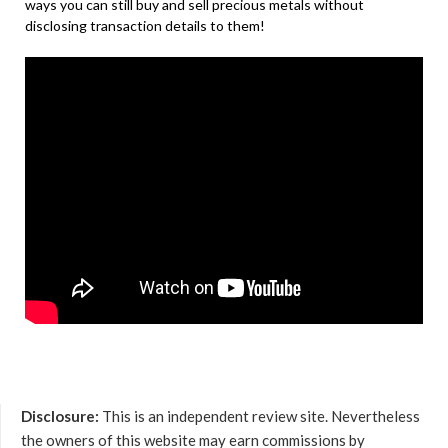
ways you can still buy and sell precious metals without
disclosing transaction details to them!
Disclosure:
This is an independent review site. Nevertheless
the owners of this website may earn commissions by