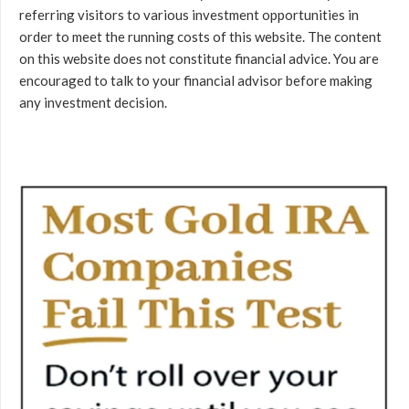
referring visitors to various investment opportunities in
order to meet the running costs of this website. The content
on this website does not constitute financial advice. You are
encouraged to talk to your financial advisor before making
any investment decision.