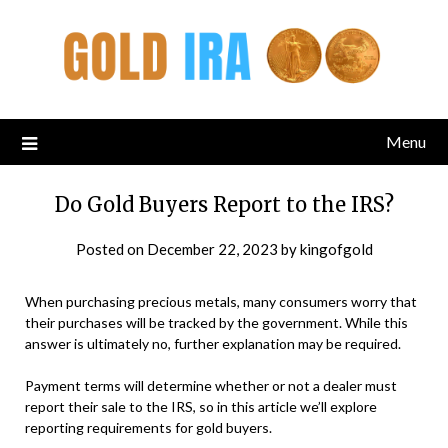
Menu
Do Gold Buyers Report to the IRS?
Posted on
December 22, 2023
by
kingofgold
When purchasing precious metals, many consumers worry that
their purchases will be tracked by the government. While this
answer is ultimately no, further explanation may be required.
Payment terms will determine whether or not a dealer must
report their sale to the IRS, so in this article we’ll explore
reporting requirements for gold buyers.