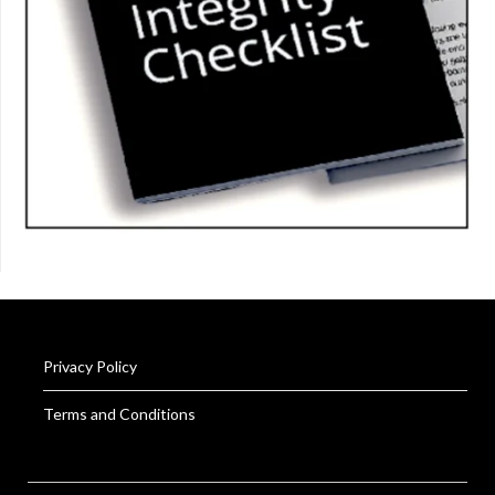
Privacy Policy
Terms and Conditions