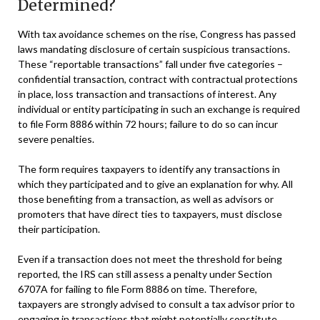
Determined?
With tax avoidance schemes on the rise, Congress has passed
laws mandating disclosure of certain suspicious transactions.
These “reportable transactions” fall under five categories –
confidential transaction, contract with contractual protections
in place, loss transaction and transactions of interest. Any
individual or entity participating in such an exchange is required
to file Form 8886 within 72 hours; failure to do so can incur
severe penalties.
The form requires taxpayers to identify any transactions in
which they participated and to give an explanation for why. All
those benefiting from a transaction, as well as advisors or
promoters that have direct ties to taxpayers, must disclose
their participation.
Even if a transaction does not meet the threshold for being
reported, the IRS can still assess a penalty under Section
6707A for failing to file Form 8886 on time. Therefore,
taxpayers are strongly advised to consult a tax advisor prior to
engaging in transactions that might potentially constitute