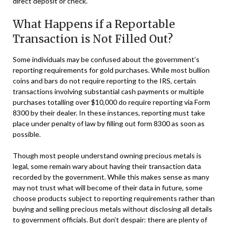
direct deposit or check.
What Happens if a Reportable
Transaction is Not Filled Out?
Some individuals may be confused about the government’s
reporting requirements for gold purchases. While most bullion
coins and bars do not require reporting to the IRS, certain
transactions involving substantial cash payments or multiple
purchases totalling over $10,000 do require reporting via Form
8300 by their dealer. In these instances, reporting must take
place under penalty of law by filling out form 8300 as soon as
possible.
Though most people understand owning precious metals is
legal, some remain wary about having their transaction data
recorded by the government. While this makes sense as many
may not trust what will become of their data in future, some
choose products subject to reporting requirements rather than
buying and selling precious metals without disclosing all details
to government officials. But don’t despair: there are plenty of