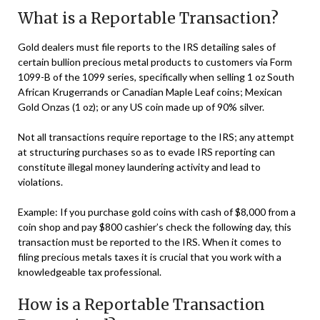
What is a Reportable Transaction?
Gold dealers must file reports to the IRS detailing sales of
certain bullion precious metal products to customers via Form
1099-B of the 1099 series, specifically when selling 1 oz South
African Krugerrands or Canadian Maple Leaf coins; Mexican
Gold Onzas (1 oz); or any US coin made up of 90% silver.
Not all transactions require reportage to the IRS; any attempt
at structuring purchases so as to evade IRS reporting can
constitute illegal money laundering activity and lead to
violations.
Example: If you purchase gold coins with cash of $8,000 from a
coin shop and pay $800 cashier’s check the following day, this
transaction must be reported to the IRS. When it comes to
filing precious metals taxes it is crucial that you work with a
knowledgeable tax professional.
How is a Reportable Transaction