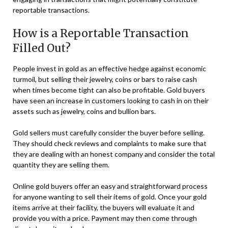
reportable transactions.
How is a Reportable Transaction
Filled Out?
People invest in gold as an effective hedge against economic
turmoil, but selling their jewelry, coins or bars to raise cash
when times become tight can also be profitable. Gold buyers
have seen an increase in customers looking to cash in on their
assets such as jewelry, coins and bullion bars.
Gold sellers must carefully consider the buyer before selling.
They should check reviews and complaints to make sure that
they are dealing with an honest company and consider the total
quantity they are selling them.
Online gold buyers offer an easy and straightforward process
for anyone wanting to sell their items of gold. Once your gold
items arrive at their facility, the buyers will evaluate it and
provide you with a price. Payment may then come through