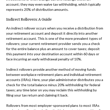
account; they may even waive tax withholding, which typically
represents 20% of distribution amounts.
Indirect Rollovers: A Guide
An indirect rollover occurs when you receive a distribution from
your retirement account and deposit it directly into another
retirement account. This is one of the more prevalent types of
rollovers; your current retirement provider sends you a check
for the entire balance plus an amount to cover taxes; deposit
this payment into your destination account within 60 days or
face incurring an early withdrawal penalty of 10%.
Indirect rollovers provide another method of moving funds
between workplace retirement plans and individual retirement
accounts (IRAs). Here, your plan administrator distributes you a
check for the total balance minus 20% withholding for federal
taxes; any time later on you may reclaim this withholding by
filing your tax return and claiming it back.
Rollovers from most employer-sponsored plans to most IRAs