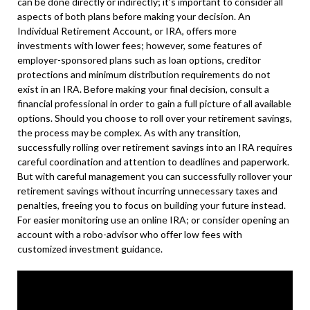
can be done directly or indirectly; it’s important to consider all
aspects of both plans before making your decision. An
Individual Retirement Account, or IRA, offers more
investments with lower fees; however, some features of
employer-sponsored plans such as loan options, creditor
protections and minimum distribution requirements do not
exist in an IRA. Before making your final decision, consult a
financial professional in order to gain a full picture of all available
options. Should you choose to roll over your retirement savings,
the process may be complex. As with any transition,
successfully rolling over retirement savings into an IRA requires
careful coordination and attention to deadlines and paperwork.
But with careful management you can successfully rollover your
retirement savings without incurring unnecessary taxes and
penalties, freeing you to focus on building your future instead.
For easier monitoring use an online IRA; or consider opening an
account with a robo-advisor who offer low fees with
customized investment guidance.