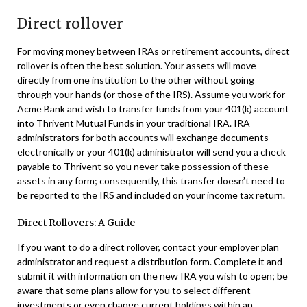
Direct rollover
For moving money between IRAs or retirement accounts, direct
rollover is often the best solution. Your assets will move
directly from one institution to the other without going
through your hands (or those of the IRS). Assume you work for
Acme Bank and wish to transfer funds from your 401(k) account
into Thrivent Mutual Funds in your traditional IRA. IRA
administrators for both accounts will exchange documents
electronically or your 401(k) administrator will send you a check
payable to Thrivent so you never take possession of these
assets in any form; consequently, this transfer doesn’t need to
be reported to the IRS and included on your income tax return.
Direct Rollovers: A Guide
If you want to do a direct rollover, contact your employer plan
administrator and request a distribution form. Complete it and
submit it with information on the new IRA you wish to open; be
aware that some plans allow for you to select different
investments or even change current holdings within an