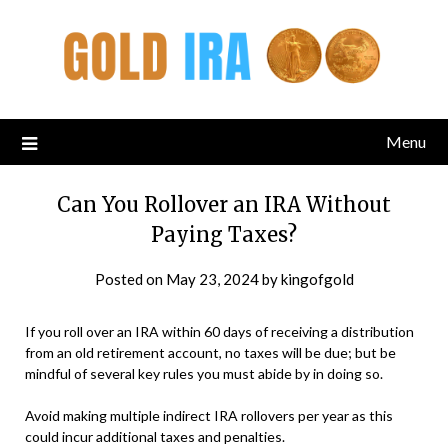
Menu
Can You Rollover an IRA Without
Paying Taxes?
Posted on
May 23, 2024
by
kingofgold
If you roll over an IRA within 60 days of receiving a distribution
from an old retirement account, no taxes will be due; but be
mindful of several key rules you must abide by in doing so.
Avoid making multiple indirect IRA rollovers per year as this
could incur additional taxes and penalties.