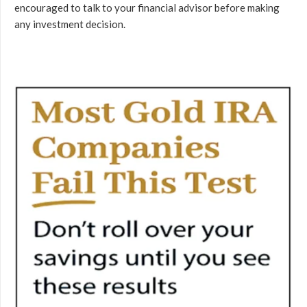
encouraged to talk to your financial advisor before making
any investment decision.