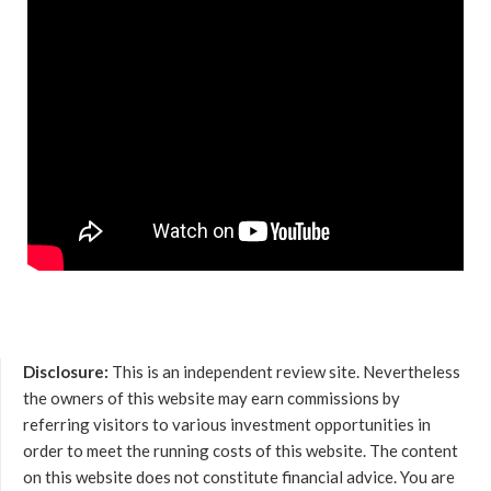
Disclosure:
This is an independent review site. Nevertheless
the owners of this website may earn commissions by
referring visitors to various investment opportunities in
order to meet the running costs of this website. The content
on this website does not constitute financial advice. You are