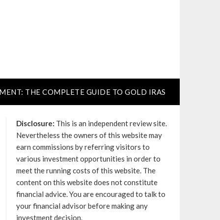
TMENT: THE COMPLETE GUIDE TO GOLD IRAS
Disclosure:
This is an independent review site.
Nevertheless the owners of this website may
earn commissions by referring visitors to
various investment opportunities in order to
meet the running costs of this website. The
content on this website does not constitute
financial advice. You are encouraged to talk to
your financial advisor before making any
investment decision.