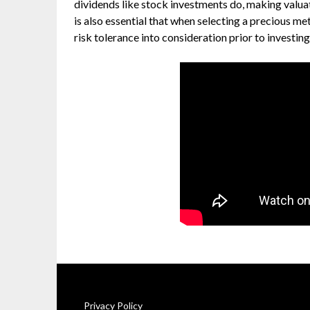
dividends like stock investments do, making valuat
is also essential that when selecting a precious m
risk tolerance into consideration prior to investing
Privacy Policy