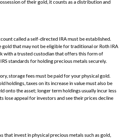
session of their gold, it counts as a distribution and
account called a self-directed IRA must be established.
e gold that may not be eligible for traditional or Roth IRA
 with a trusted custodian that offers this form of
 IRS standards for holding precious metals securely.
ry, storage fees must be paid for your physical gold.
ld holdings, taxes on its increase in value must also be
 onto the asset; longer term holdings usually incur less
ts lose appeal for investors and see their prices decline
 that invest in physical precious metals such as gold,