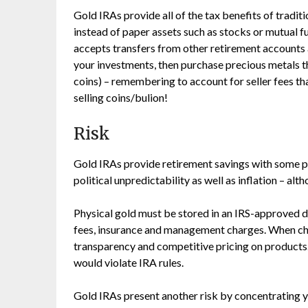
Gold IRAs provide all of the tax benefits of traditi
instead of paper assets such as stocks or mutual f
accepts transfers from other retirement accounts 
your investments, then purchase precious metals t
coins) – remembering to account for seller fees 
selling coins/bulion!
Risk
Gold IRAs provide retirement savings with some p
political unpredictability as well as inflation – al
Physical gold must be stored in an IRS-approved d
fees, insurance and management charges. When choo
transparency and competitive pricing on products.
would violate IRA rules.
Gold IRAs present another risk by concentrating yo