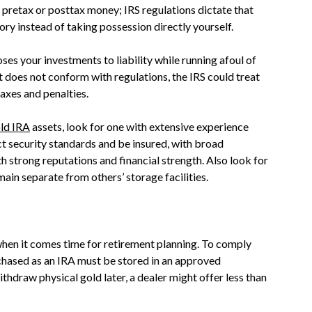
r pretax or posttax money; IRS regulations dictate that
ry instead of taking possession directly yourself.
s your investments to liability while running afoul of
it does not conform with regulations, the IRS could treat
taxes and penalties.
ld IRA
assets, look for one with extensive experience
ct security standards and be insured, with broad
h strong reputations and financial strength. Also look for
in separate from others’ storage facilities.
 when it comes time for retirement planning. To comply
rchased as an IRA must be stored in an approved
thdraw physical gold later, a dealer might offer less than