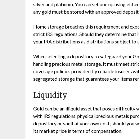
silver and platinum. You can set one up using eithe
any gold must be stored with an approved deposito
Home storage breaches this requirement and expose
strict IRS regulations. Should they determine that 
your IRA distributions as distributions subject to 
When selecting a depository to safeguard your
Go
handling precious metal storage. It must meet stri
coverage policies provided by reliable insurers wit
segregated storage that guarantees your items rema
Liquidity
Gold can be an illiquid asset that poses difficulty
with IRS regulations, physical precious metals pu
depository or vault at your own cost; should you wi
its market price in terms of compensation.