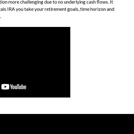
ion more challenging due to no underlying cash flows. It
etals IRA you take your retirement goals, time horizon and
.