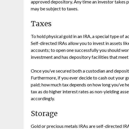
approved depository. Any time an investor takes pos
may be subject to taxes.
Taxes
To hold physical gold in an IRA, a special type of 
Self-directed IRAs allow you to invest in assets lik
accounts; to open one successfully you should work
investment and has depository facilities that meet
Once you’ve secured both a custodian and deposito
Furthermore, if you ever decide to cash out your go
paid; how much tax depends on how long you’ve held
tax as do higher interest rates as non-yielding asse
accordingly.
Storage
Gold or precious metals IRAs are self-directed IRAs