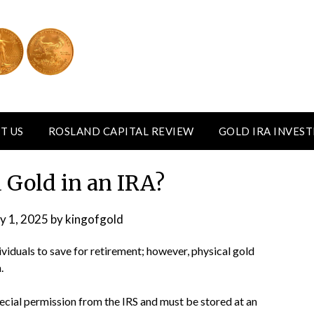
T US
ROSLAND CAPITAL REVIEW
GOLD IRA INVES
 Gold in an IRA?
y 1, 2025
by
kingofgold
viduals to save for retirement; however, physical gold
.
ecial permission from the IRS and must be stored at an