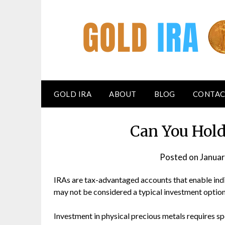
GOLD IRA
ABOUT
BLOG
CONTAC
Can You Hold
Posted on
Januar
IRAs are tax-advantaged accounts that enable indi
may not be considered a typical investment option
Investment in physical precious metals requires sp