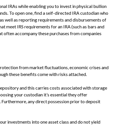
onal IRAs while enabling you to invest in physical bullion
unds. To open one, find a self-directed IRA custodian who
as well as reporting requirements and disbursements of
hat meet IRS requirements for an IRA (such as bars and
that often accompany these purchases from companies
rotection from market fluctuations, economic crises and
though these benefits come with risks attached.
epository and this carries costs associated with storage
sing your custodian it’s essential they offer
 Furthermore, any direct possession prior to deposit
ur investments into one asset class and do not yield