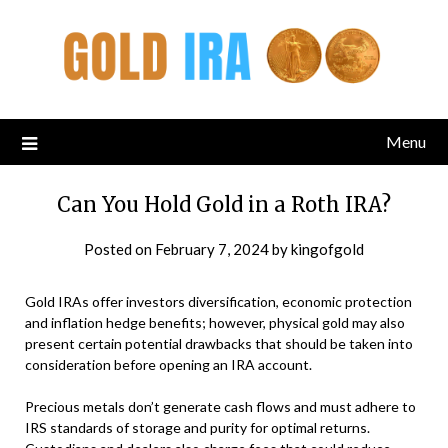
Menu
Can You Hold Gold in a Roth IRA?
Posted on
February 7, 2024
by
kingofgold
Gold IRAs offer investors diversification, economic protection
and inflation hedge benefits; however, physical gold may also
present certain potential drawbacks that should be taken into
consideration before opening an IRA account.
Precious metals don’t generate cash flows and must adhere to
IRS standards of storage and purity for optimal returns.