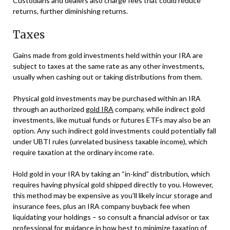
Custodians and dealers also charge fees that could reduce
returns, further diminishing returns.
Taxes
Gains made from gold investments held within your IRA are
subject to taxes at the same rate as any other investments,
usually when cashing out or taking distributions from them.
Physical gold investments may be purchased within an IRA
through an authorized
gold IRA
company, while indirect gold
investments, like mutual funds or futures ETFs may also be an
option. Any such indirect gold investments could potentially fall
under UBTI rules (unrelated business taxable income), which
require taxation at the ordinary income rate.
Hold gold in your IRA by taking an “in-kind” distribution, which
requires having physical gold shipped directly to you. However,
this method may be expensive as you’ll likely incur storage and
insurance fees, plus an IRA company buyback fee when
liquidating your holdings – so consult a financial advisor or tax
professional for guidance in how best to minimize taxation of