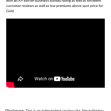
with an A+ Better Business Bureau rating as well as excellent
customer reviews as well as low premiums above spot price for
Gold.
Disclosure:
This is an independent review site. Nevertheless