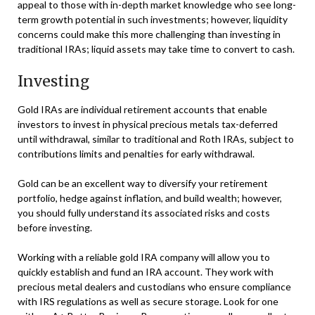
appeal to those with in-depth market knowledge who see long-
term growth potential in such investments; however, liquidity
concerns could make this more challenging than investing in
traditional IRAs; liquid assets may take time to convert to cash.
Investing
Gold IRAs are individual retirement accounts that enable
investors to invest in physical precious metals tax-deferred
until withdrawal, similar to traditional and Roth IRAs, subject to
contributions limits and penalties for early withdrawal.
Gold can be an excellent way to diversify your retirement
portfolio, hedge against inflation, and build wealth; however,
you should fully understand its associated risks and costs
before investing.
Working with a reliable gold IRA company will allow you to
quickly establish and fund an IRA account. They work with
precious metal dealers and custodians who ensure compliance
with IRS regulations as well as secure storage. Look for one