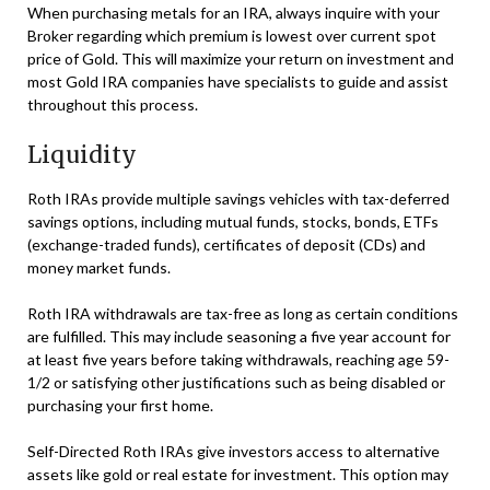
When purchasing metals for an IRA, always inquire with your
Broker regarding which premium is lowest over current spot
price of Gold. This will maximize your return on investment and
most Gold IRA companies have specialists to guide and assist
throughout this process.
Liquidity
Roth IRAs provide multiple savings vehicles with tax-deferred
savings options, including mutual funds, stocks, bonds, ETFs
(exchange-traded funds), certificates of deposit (CDs) and
money market funds.
Roth IRA withdrawals are tax-free as long as certain conditions
are fulfilled. This may include seasoning a five year account for
at least five years before taking withdrawals, reaching age 59-
1/2 or satisfying other justifications such as being disabled or
purchasing your first home.
Self-Directed Roth IRAs give investors access to alternative
assets like gold or real estate for investment. This option may