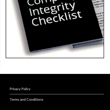
Privacy Policy
Terms and Conditions