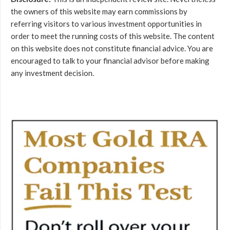
the owners of this website may earn commissions by
referring visitors to various investment opportunities in
order to meet the running costs of this website. The content
on this website does not constitute financial advice. You are
encouraged to talk to your financial advisor before making
any investment decision.