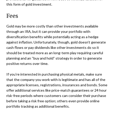
this form of gold investment.
Fees
Gold may be more costly than other investments available
through an IRA, but it can provide your portfolio with
diversification benefits while potentially acting as a hedge
against inflation. Unfortunately, though, gold doesn’t generate
cash flows or pay dividends like other investments do so it
should be treated more as an long-term play requiring careful
planning and an “buy and hold” strategy in order to generate
positive returns over time.
If you’re interested in purchasing physical metals, make sure
that the company you work with is legitimate and has all of the
appropriate licenses, registrations, insurances and bonds. Some
offer additional services like price-match guarantees or 24 hour
risk-free periods where customers can consider their purchase
before taking a risk free option; others even provide online
portfolio tracking as additional benefits.