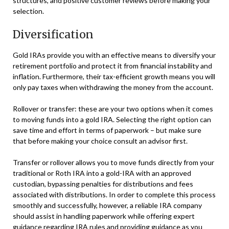
structures, and positive customer reviews before making your
selection.
Diversification
Gold IRAs provide you with an effective means to diversify your
retirement portfolio and protect it from financial instability and
inflation. Furthermore, their tax-efficient growth means you will
only pay taxes when withdrawing the money from the account.
Rollover or transfer: these are your two options when it comes
to moving funds into a gold IRA. Selecting the right option can
save time and effort in terms of paperwork – but make sure
that before making your choice consult an advisor first.
Transfer or rollover allows you to move funds directly from your
traditional or Roth IRA into a gold-IRA with an approved
custodian, bypassing penalties for distributions and fees
associated with distributions. In order to complete this process
smoothly and successfully, however, a reliable IRA company
should assist in handling paperwork while offering expert
guidance regarding IRA rules and providing guidance as you