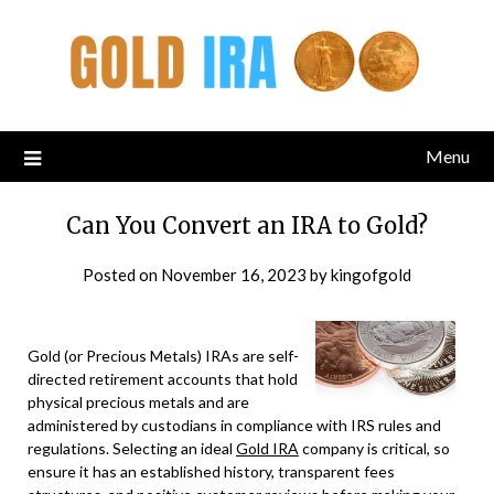
Menu
Can You Convert an IRA to Gold?
Posted on
November 16, 2023
by
kingofgold
Gold (or Precious Metals) IRAs are self-
directed retirement accounts that hold
physical precious metals and are
administered by custodians in compliance with IRS rules and
regulations. Selecting an ideal
Gold IRA
company is critical, so
ensure it has an established history, transparent fees