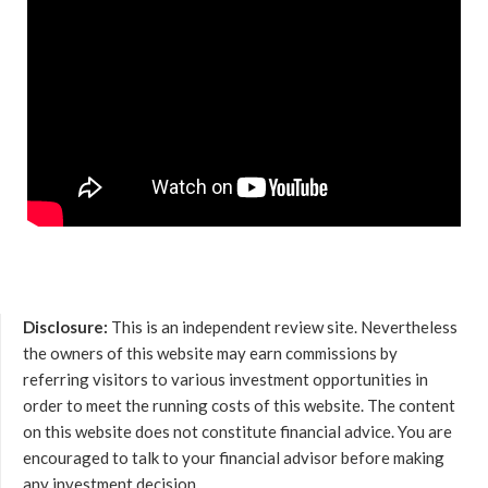
Disclosure:
This is an independent review site. Nevertheless
the owners of this website may earn commissions by
referring visitors to various investment opportunities in
order to meet the running costs of this website. The content
on this website does not constitute financial advice. You are
encouraged to talk to your financial advisor before making
any investment decision.