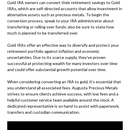
Gold IRA owners can convert their retirement savings to Gold
IRAs, which are self-directed accounts that allow investment in
alternative assets such as precious metals. To begin the
conversion process, speak to your IRA administrator about
transferring or rolling over funds; also be sure to state how
much is planned to be transferred over.
Gold IRAs offer an effective way to diversify and protect your
retirement portfolio against inflation and economic
uncertainties. Due to its scarce supply, they’ve proven
successful at protecting wealth for many investors over time
and could offer substantial growth potential over time.
When considering converting an IRA to gold, it’s essential that
you understand all associated fees. Augusta Precious Metals
strives to ensure clients achieve success, with low fees and a
helpful customer service team available around the clock. A
dedicated representative is on hand to assist with paperwork,
transfers and custodian communication.