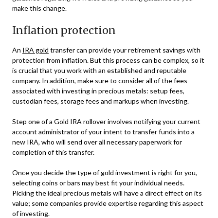
make this change.
Inflation protection
An
IRA gold
transfer can provide your retirement savings with
protection from inflation. But this process can be complex, so it
is crucial that you work with an established and reputable
company. In addition, make sure to consider all of the fees
associated with investing in precious metals: setup fees,
custodian fees, storage fees and markups when investing.
Step one of a Gold IRA rollover involves notifying your current
account administrator of your intent to transfer funds into a
new IRA, who will send over all necessary paperwork for
completion of this transfer.
Once you decide the type of gold investment is right for you,
selecting coins or bars may best fit your individual needs.
Picking the ideal precious metals will have a direct effect on its
value; some companies provide expertise regarding this aspect
of investing.