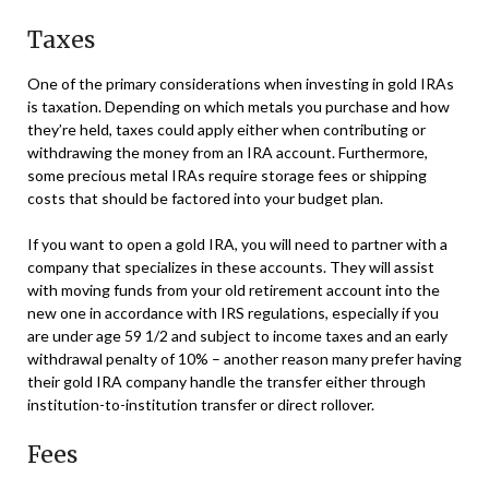
Taxes
One of the primary considerations when investing in gold IRAs
is taxation. Depending on which metals you purchase and how
they’re held, taxes could apply either when contributing or
withdrawing the money from an IRA account. Furthermore,
some precious metal IRAs require storage fees or shipping
costs that should be factored into your budget plan.
If you want to open a gold IRA, you will need to partner with a
company that specializes in these accounts. They will assist
with moving funds from your old retirement account into the
new one in accordance with IRS regulations, especially if you
are under age 59 1/2 and subject to income taxes and an early
withdrawal penalty of 10% – another reason many prefer having
their gold IRA company handle the transfer either through
institution-to-institution transfer or direct rollover.
Fees