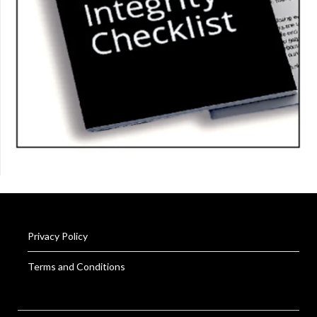
Privacy Policy
Terms and Conditions