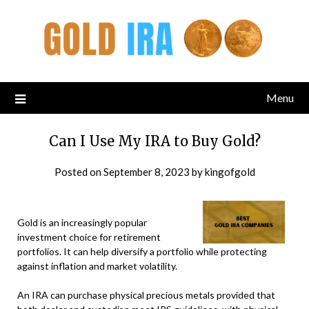
Menu
Can I Use My IRA to Buy Gold?
Posted on
September 8, 2023
by
kingofgold
Gold is an increasingly popular
investment choice for retirement
portfolios. It can help diversify a portfolio while protecting
against inflation and market volatility.
An IRA can purchase physical precious metals provided that