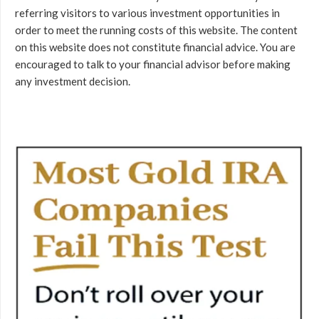
referring visitors to various investment opportunities in
order to meet the running costs of this website. The content
on this website does not constitute financial advice. You are
encouraged to talk to your financial advisor before making
any investment decision.