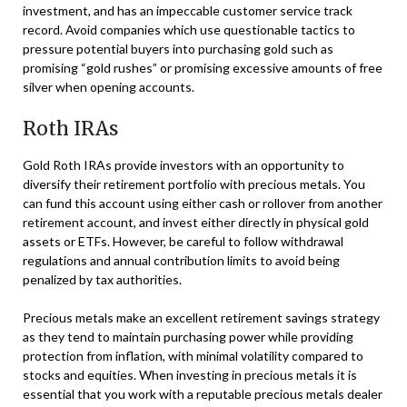
investment, and has an impeccable customer service track
record. Avoid companies which use questionable tactics to
pressure potential buyers into purchasing gold such as
promising “gold rushes” or promising excessive amounts of free
silver when opening accounts.
Roth IRAs
Gold Roth IRAs provide investors with an opportunity to
diversify their retirement portfolio with precious metals. You
can fund this account using either cash or rollover from another
retirement account, and invest either directly in physical gold
assets or ETFs. However, be careful to follow withdrawal
regulations and annual contribution limits to avoid being
penalized by tax authorities.
Precious metals make an excellent retirement savings strategy
as they tend to maintain purchasing power while providing
protection from inflation, with minimal volatility compared to
stocks and equities. When investing in precious metals it is
essential that you work with a reputable precious metals dealer