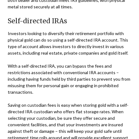
both dealer and custodian meet IRS guidelines, with physical
metal stored securely at all times.
Self-directed IRAs
Investors looking to diversify their retirement portfolio with
physical gold can do so using a self-directed IRA account. This
type of account allows investors to directly invest in various
assets, including real estate, private companies and gold itself.
With a self-directed IRA, you can bypass the fees and
restrictions associated with conventional IRA accounts –
including having funds held by third parties to prevent you from
misusing them for personal gain or engaging in prohibited
transactions.
Saving on custodian fees is easy when storing gold with a self-
directed IRA custodian who offers flat storage rates. When
selecting your custodian, be sure they offer secure and
convenient facilities, and that your investments are insured
against theft or damage – this will keep your gold safe until
retirement time rolls around and will provide excellent support