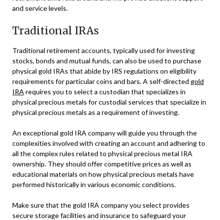
and service levels.
Traditional IRAs
Traditional retirement accounts, typically used for investing
stocks, bonds and mutual funds, can also be used to purchase
physical gold IRAs that abide by IRS regulations on eligibility
requirements for particular coins and bars. A self-directed
gold
IRA
requires you to select a custodian that specializes in
physical precious metals for custodial services that specialize in
physical precious metals as a requirement of investing.
An exceptional gold IRA company will guide you through the
complexities involved with creating an account and adhering to
all the complex rules related to physical precious metal IRA
ownership. They should offer competitive prices as well as
educational materials on how physical precious metals have
performed historically in various economic conditions.
Make sure that the gold IRA company you select provides
secure storage facilities and insurance to safeguard your