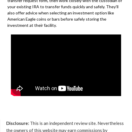
transfer request form, then work closely with the custodian of
your existing IRA to transfer funds quickly and safely. They’ll
also offer advice when selecting an investment option like
American Eagle coins or bars before safely storing the
investment at their facility.
Disclosure:
This is an independent review site. Nevertheless
the owners of this website may earn commissions by