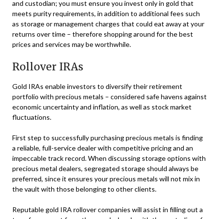
and custodian; you must ensure you invest only in gold that
meets purity requirements, in addition to additional fees such
as storage or management charges that could eat away at your
returns over time – therefore shopping around for the best
prices and services may be worthwhile.
Rollover IRAs
Gold IRAs enable investors to diversify their retirement
portfolio with precious metals – considered safe havens against
economic uncertainty and inflation, as well as stock market
fluctuations.
First step to successfully purchasing precious metals is finding
a reliable, full-service dealer with competitive pricing and an
impeccable track record. When discussing storage options with
precious metal dealers, segregated storage should always be
preferred, since it ensures your precious metals will not mix in
the vault with those belonging to other clients.
Reputable gold IRA rollover companies will assist in filling out a