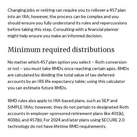
Changing jobs or retiring can require you to rollover a 457 plan
into an IRA; however, the process can be complex and you
should ensure you fully understand its rules and repercussions
before taking this step. Consulting with a financial planner
might help ensure you make an informed decision.
Minimum required distributions
No matter which 457 plan option you select – Roth conversion
or not – you must take RMDs once reaching certain ages. RMDs
are calculated by dividing the total value of tax-deferred
accounts by an IRS life expectancy table; using this calculator
you can estimate future RMDs.
RMD rules also apply to IRA-based plans, such as SEP and
SIMPLE IRAs; however, they do not pertain to designated Roth
accounts in employer-sponsored retirement plans like 401(k),
403(b), and 457(b). For 2024 and later plans using SECURE 2.0
technology do not have lifetime RMD requirements.