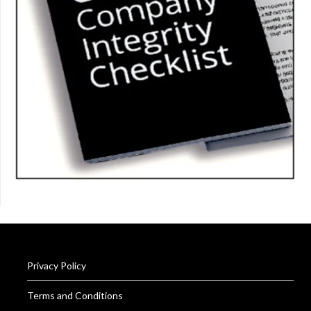
Privacy Policy
Terms and Conditions