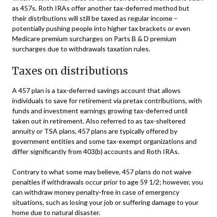
as 457s. Roth IRAs offer another tax-deferred method but
their distributions will still be taxed as regular income –
potentially pushing people into higher tax brackets or even
Medicare premium surcharges on Parts B & D premium
surcharges due to withdrawals taxation rules.
Taxes on distributions
A 457 plan is a tax-deferred savings account that allows
individuals to save for retirement via pretax contributions, with
funds and investment earnings growing tax-deferred until
taken out in retirement. Also referred to as tax-sheltered
annuity or TSA plans, 457 plans are typically offered by
government entities and some tax-exempt organizations and
differ significantly from 403(b) accounts and Roth IRAs.
Contrary to what some may believe, 457 plans do not waive
penalties if withdrawals occur prior to age 59 1/2; however, you
can withdraw money penalty-free in case of emergency
situations, such as losing your job or suffering damage to your
home due to natural disaster.