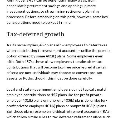
Rolling over a 457 can be beneficial in many ways, from
consolidating retirement savings and opening up more
investment options, to streamlining retirement planning
processes. Before embarking on this path, however, some key
considerations need to be kept in mind.
Tax-deferred growth
As its name implies, 457 plans allow employees to defer taxes
when contributing to investment accounts – unlike the pre-tax
option offered by some 401(k) plans. Some employers even
offer Roth 457s; these allow employees to make after-tax
contributions that will become tax-free once retired if certain
criteria are met; individuals may choose to convert pre-tax
assets to Roths, though this must be done carefully.
Local and state government employers do not typically match
employee contributions to 457 plans like for-profit private
employer 401(k) plans or nonprofit 403(b) plans do, unlike for-
profit private employer 401(k) plans or nonprofit 403(b) plans.
But these plans resemble individual retirement accounts (IRAs),
which follow similar rules to tax-deferred retirement plans such