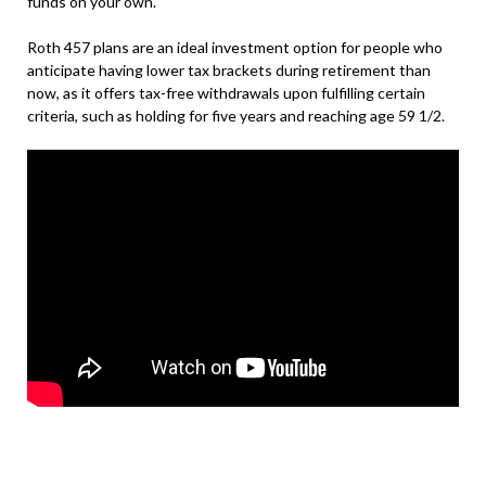
funds on your own.
Roth 457 plans are an ideal investment option for people who
anticipate having lower tax brackets during retirement than
now, as it offers tax-free withdrawals upon fulfilling certain
criteria, such as holding for five years and reaching age 59 1/2.