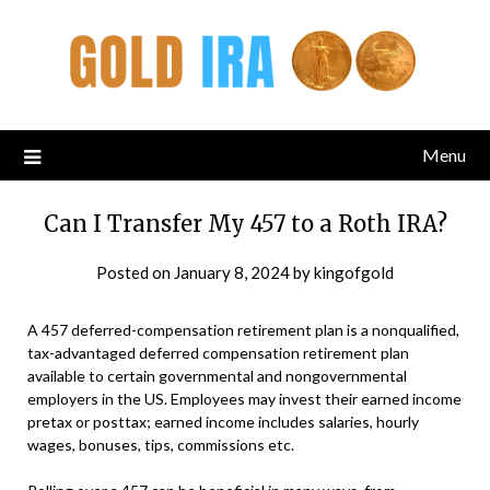
Menu
Can I Transfer My 457 to a Roth IRA?
Posted on
January 8, 2024
by
kingofgold
A 457 deferred-compensation retirement plan is a nonqualified,
tax-advantaged deferred compensation retirement plan
available to certain governmental and nongovernmental
employers in the US. Employees may invest their earned income
pretax or posttax; earned income includes salaries, hourly
wages, bonuses, tips, commissions etc.