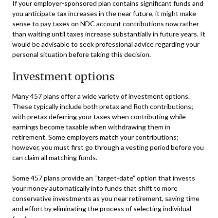
If your employer-sponsored plan contains significant funds and
you anticipate tax increases in the near future, it might make
sense to pay taxes on NDC account contributions now rather
than waiting until taxes increase substantially in future years. It
would be advisable to seek professional advice regarding your
personal situation before taking this decision.
Investment options
Many 457 plans offer a wide variety of investment options.
These typically include both pretax and Roth contributions;
with pretax deferring your taxes when contributing while
earnings become taxable when withdrawing them in
retirement. Some employers match your contributions;
however, you must first go through a vesting period before you
can claim all matching funds.
Some 457 plans provide an “target-date” option that invests
your money automatically into funds that shift to more
conservative investments as you near retirement, saving time
and effort by eliminating the process of selecting individual