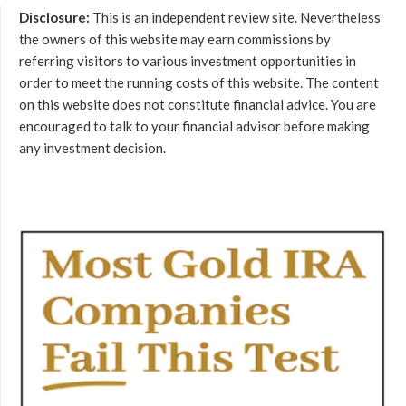
Disclosure:
This is an independent review site. Nevertheless
the owners of this website may earn commissions by
referring visitors to various investment opportunities in
order to meet the running costs of this website. The content
on this website does not constitute financial advice. You are
encouraged to talk to your financial advisor before making
any investment decision.