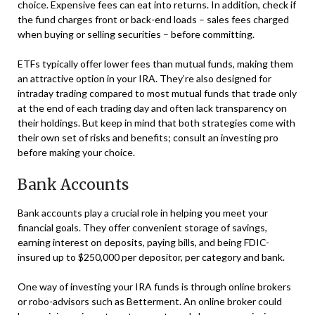
choice. Expensive fees can eat into returns. In addition, check if
the fund charges front or back-end loads – sales fees charged
when buying or selling securities – before committing.
ETFs typically offer lower fees than mutual funds, making them
an attractive option in your IRA. They’re also designed for
intraday trading compared to most mutual funds that trade only
at the end of each trading day and often lack transparency on
their holdings. But keep in mind that both strategies come with
their own set of risks and benefits; consult an investing pro
before making your choice.
Bank Accounts
Bank accounts play a crucial role in helping you meet your
financial goals. They offer convenient storage of savings,
earning interest on deposits, paying bills, and being FDIC-
insured up to $250,000 per depositor, per category and bank.
One way of investing your IRA funds is through online brokers
or robo-advisors such as Betterment. An online broker could