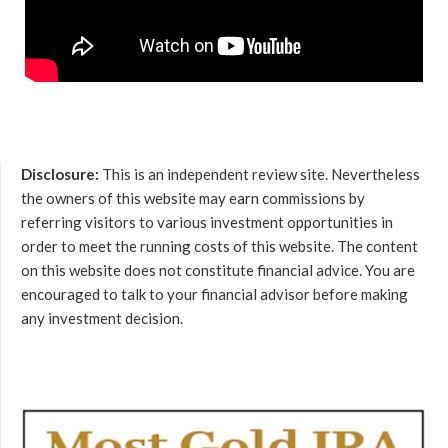
Disclosure:
This is an independent review site. Nevertheless
the owners of this website may earn commissions by
referring visitors to various investment opportunities in
order to meet the running costs of this website. The content
on this website does not constitute financial advice. You are
encouraged to talk to your financial advisor before making
any investment decision.