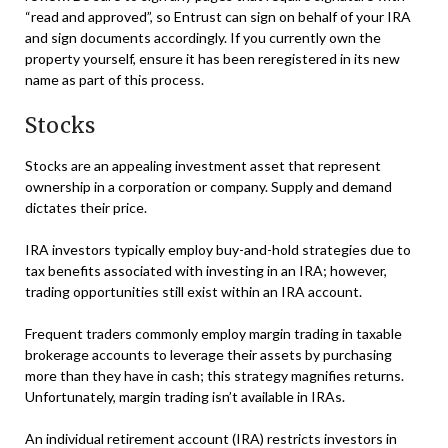
“read and approved”, so Entrust can sign on behalf of your IRA
and sign documents accordingly. If you currently own the
property yourself, ensure it has been reregistered in its new
name as part of this process.
Stocks
Stocks are an appealing investment asset that represent
ownership in a corporation or company. Supply and demand
dictates their price.
IRA investors typically employ buy-and-hold strategies due to
tax benefits associated with investing in an IRA; however,
trading opportunities still exist within an IRA account.
Frequent traders commonly employ margin trading in taxable
brokerage accounts to leverage their assets by purchasing
more than they have in cash; this strategy magnifies returns.
Unfortunately, margin trading isn’t available in IRAs.
An individual retirement account (IRA) restricts investors in