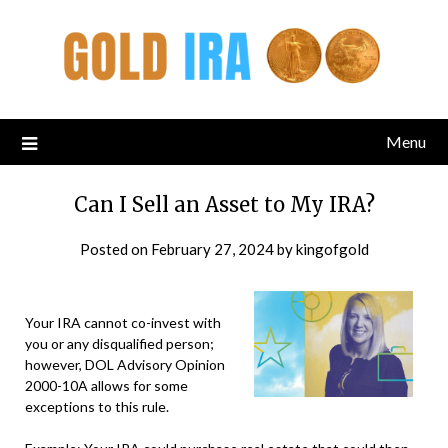
Menu
Can I Sell an Asset to My IRA?
Posted on
February 27, 2024
by
kingofgold
Your IRA cannot co-invest with
you or any disqualified person;
however, DOL Advisory Opinion
2000-10A allows for some
exceptions to this rule.