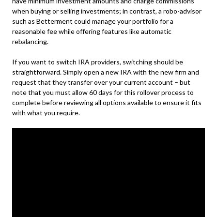
have minimum investment amounts and charge commissions
when buying or selling investments; in contrast, a robo-advisor
such as Betterment could manage your portfolio for a
reasonable fee while offering features like automatic
rebalancing.
If you want to switch IRA providers, switching should be
straightforward. Simply open a new IRA with the new firm and
request that they transfer over your current account – but
note that you must allow 60 days for this rollover process to
complete before reviewing all options available to ensure it fits
with what you require.