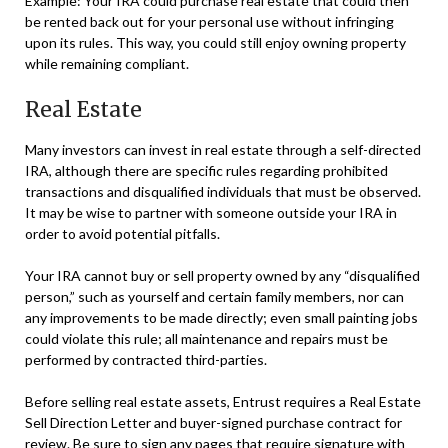
Example: Your IRA could purchase real estate that could then
be rented back out for your personal use without infringing
upon its rules. This way, you could still enjoy owning property
while remaining compliant.
Real Estate
Many investors can invest in real estate through a self-directed
IRA, although there are specific rules regarding prohibited
transactions and disqualified individuals that must be observed.
It may be wise to partner with someone outside your IRA in
order to avoid potential pitfalls.
Your IRA cannot buy or sell property owned by any “disqualified
person,” such as yourself and certain family members, nor can
any improvements to be made directly; even small painting jobs
could violate this rule; all maintenance and repairs must be
performed by contracted third-parties.
Before selling real estate assets, Entrust requires a Real Estate
Sell Direction Letter and buyer-signed purchase contract for
review. Be sure to sign any pages that require signature with