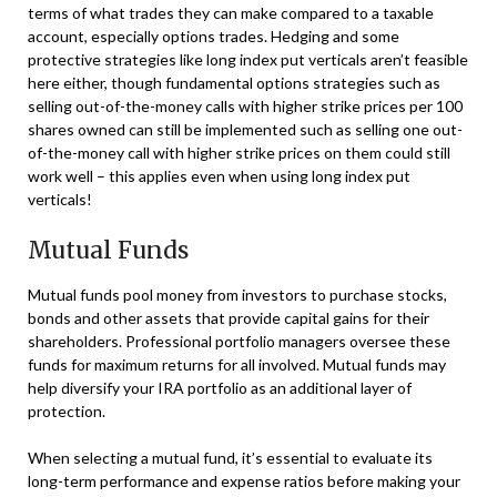
terms of what trades they can make compared to a taxable
account, especially options trades. Hedging and some
protective strategies like long index put verticals aren’t feasible
here either, though fundamental options strategies such as
selling out-of-the-money calls with higher strike prices per 100
shares owned can still be implemented such as selling one out-
of-the-money call with higher strike prices on them could still
work well – this applies even when using long index put
verticals!
Mutual Funds
Mutual funds pool money from investors to purchase stocks,
bonds and other assets that provide capital gains for their
shareholders. Professional portfolio managers oversee these
funds for maximum returns for all involved. Mutual funds may
help diversify your IRA portfolio as an additional layer of
protection.
When selecting a mutual fund, it’s essential to evaluate its
long-term performance and expense ratios before making your