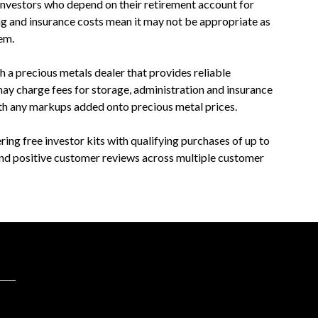
investors who depend on their retirement account for
ng and insurance costs mean it may not be appropriate as
em.
th a precious metals dealer that provides reliable
may charge fees for storage, administration and insurance
th any markups added onto precious metal prices.
ng free investor kits with qualifying purchases of up to
and positive customer reviews across multiple customer