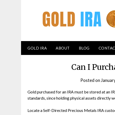
GOLD IRA
ABOUT
BLOG
CONTAC
Can I Purch
Posted on
Januar
Gold purchased for an IRA must be stored at an I
standards, since holding physical assets directly w
Locate a Self-Directed Precious Metals IRA custo