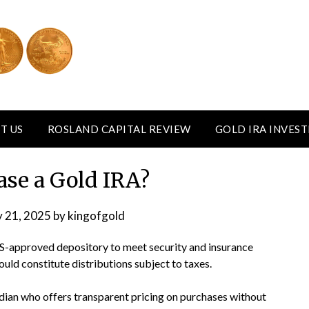
T US
ROSLAND CAPITAL REVIEW
GOLD IRA INVES
ase a Gold IRA?
y 21, 2025
by
kingofgold
RS-approved depository to meet security and insurance
ould constitute distributions subject to taxes.
dian who offers transparent pricing on purchases without