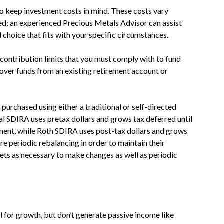
to keep investment costs in mind. These costs vary
ed; an experienced Precious Metals Advisor can assist
 choice that fits with your specific circumstances.
contribution limits that you must comply with to fund
 over funds from an existing retirement account or
purchased using either a traditional or self-directed
al SDIRA uses pretax dollars and grows tax deferred until
ment, while Roth SDIRA uses post-tax dollars and grows
re periodic rebalancing in order to maintain their
ssets as necessary to make changes as well as periodic
l for growth, but don’t generate passive income like