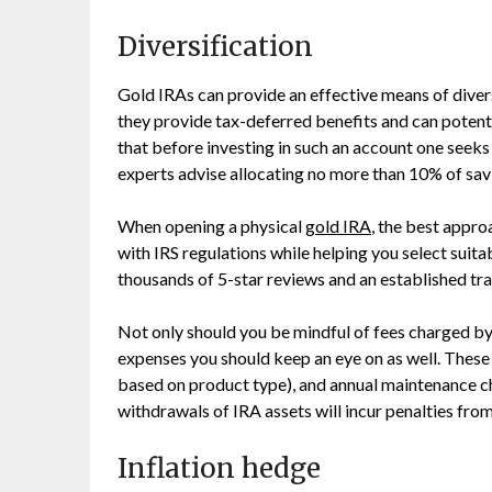
Diversification
Gold IRAs can provide an effective means of divers
they provide tax-deferred benefits and can potential
that before investing in such an account one seeks 
experts advise allocating no more than 10% of sav
When opening a physical
gold IRA
, the best appr
with IRS regulations while helping you select suit
thousands of 5-star reviews and an established trac
Not only should you be mindful of fees charged by
expenses you should keep an eye on as well. These 
based on product type), and annual maintenance ch
withdrawals of IRA assets will incur penalties from
Inflation hedge