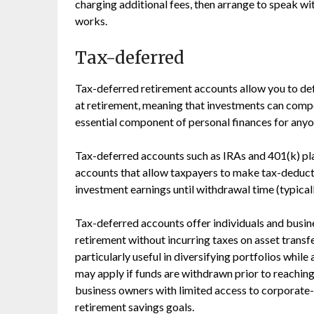
charging additional fees, then arrange to speak wi
works.
Tax-deferred
Tax-deferred retirement accounts allow you to def
at retirement, meaning that investments can comp
essential component of personal finances for anyo
Tax-deferred accounts such as IRAs and 401(k) pl
accounts that allow taxpayers to make tax-deduct
investment earnings until withdrawal time (typicall
Tax-deferred accounts offer individuals and busin
retirement without incurring taxes on asset trans
particularly useful in diversifying portfolios while
may apply if funds are withdrawn prior to reachin
business owners with limited access to corporate-
retirement savings goals.