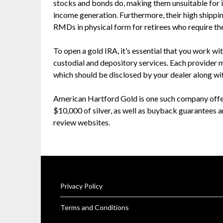
stocks and bonds do, making them unsuitable for 
income generation. Furthermore, their high shippi
RMDs in physical form for retirees who require th
To open a gold IRA, it’s essential that you work wi
custodial and depository services. Each provider 
which should be disclosed by your dealer along wi
American Hartford Gold is one such company offeri
$10,000 of silver, as well as buyback guarantees 
review websites.
Privacy Policy
Terms and Conditions