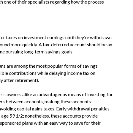
th one of their specialists regarding how the process
er taxes on investment earnings until they’re withdrawn
ound more quickly. A tax-deferred account should be an
ne pursuing long-term savings goals.
ans are among the most popular forms of savings
ible contributions while delaying income tax on
y after retirement).
ess owners alike an advantageous means of investing for
fers between accounts, making these accounts
 avoiding capital gains taxes. Early withdrawal penalties
g age 59 1/2; nonetheless, these accounts provide
sponsored plans with an easy way to save for their