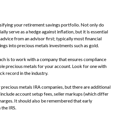
ifying your retirement savings portfolio. Not only do
ly serve as a hedge against inflation, but it is essential
advice from an advisor first; typically most financial
ings into precious metals investments such as gold.
oach is to work with a company that ensures compliance
able precious metals for your account. Look for one with
k record in the industry.
 precious metals IRA companies, but there are additional
include account setup fees, seller markups (which differ
arges. It should also be remembered that early
 the IRS.