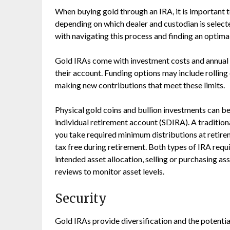
When buying gold through an IRA, it is important 
depending on which dealer and custodian is select
with navigating this process and finding an optimal
Gold IRAs come with investment costs and annual 
their account. Funding options may include rolling
making new contributions that meet these limits.
Physical gold coins and bullion investments can be 
individual retirement account (SDIRA). A tradition
you take required minimum distributions at retire
tax free during retirement. Both types of IRA requi
intended asset allocation, selling or purchasing a
reviews to monitor asset levels.
Security
Gold IRAs provide diversification and the potentia