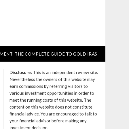
TMENT: THE COMPLETE GUIDE TO GOLD IRAS
Disclosure:
This is an independent review site.
Nevertheless the owners of this website may
earn commissions by referring visitors to
various investment opportunities in order to
meet the running costs of this website. The
content on this website does not constitute
financial advice. You are encouraged to talk to
your financial advisor before making any
investment decision.