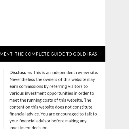
TMENT: THE COMPLETE GUIDE TO GOLD IRAS
Disclosure:
This is an independent review site.
Nevertheless the owners of this website may
earn commissions by referring visitors to
various investment opportunities in order to
meet the running costs of this website. The
content on this website does not constitute
financial advice. You are encouraged to talk to
your financial advisor before making any
investment decision.