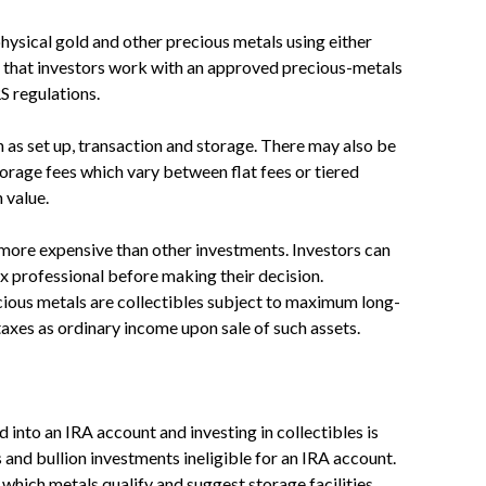
physical gold and other precious metals using either
d that investors work with an approved precious-metals
S regulations.
 as set up, transaction and storage. There may also be
rage fees which vary between flat fees or tiered
 value.
 more expensive than other investments. Investors can
x professional before making their decision.
ious metals are collectibles subject to maximum long-
taxes as ordinary income upon sale of such assets.
into an IRA account and investing in collectibles is
and bullion investments ineligible for an IRA account.
which metals qualify and suggest storage facilities