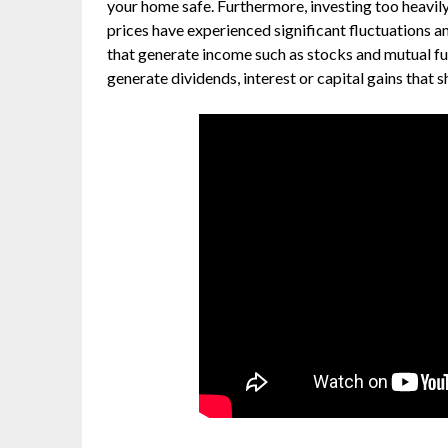
your home safe. Furthermore, investing too heavily 
prices have experienced significant fluctuations an
that generate income such as stocks and mutual fu
generate dividends, interest or capital gains that s