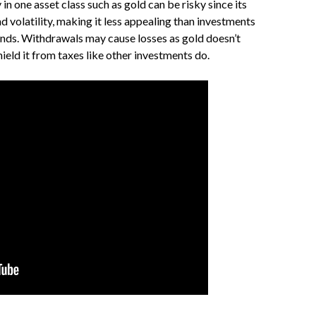
in one asset class such as gold can be risky since its
d volatility, making it less appealing than investments
nds. Withdrawals may cause losses as gold doesn’t
hield it from taxes like other investments do.