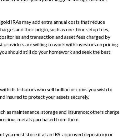
t gold IRAs may add extra annual costs that reduce
harges and their origin, such as one-time setup fees,
positories and transaction and asset fees charged by
t providers are willing to work with investors on pricing
ou should still do your homework and seek the best
ith distributors who sell bullion or coins you wish to
d insured to protect your assets securely.
uch as maintenance, storage and insurance; others charge
 precious metals purchased from them.
but you must store it at an IRS-approved depository or