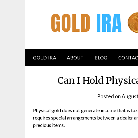
GOLD IRA
ABOUT
BLOG
CONTAC
Can I Hold Physic
Posted on
August
Physical gold does not generate income that is tax
requires special arrangements between a dealer an
precious items.