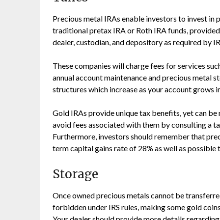
Precious metal IRAs enable investors to invest in 
traditional pretax IRA or Roth IRA funds, provide
dealer, custodian, and depository as required by IR
These companies will charge fees for services such
annual account maintenance and precious metal sto
structures which increase as your account grows in
Gold IRAs provide unique tax benefits, yet can be
avoid fees associated with them by consulting a ta
Furthermore, investors should remember that prec
term capital gains rate of 28% as well as possible 
Storage
Once owned precious metals cannot be transferred 
forbidden under IRS rules, making some gold coins 
Your dealer should provide more details regarding 