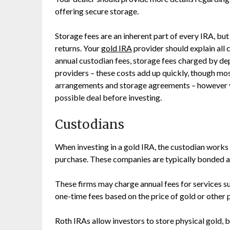
offering secure storage.
Storage fees are an inherent part of every IRA, bu
returns. Your
gold IRA
provider should explain all c
annual custodian fees, storage fees charged by de
providers – these costs add up quickly, though mos
arrangements and storage agreements – however y
possible deal before investing.
Custodians
When investing in a gold IRA, the custodian works w
purchase. These companies are typically bonded an
These firms may charge annual fees for services s
one-time fees based on the price of gold or other
Roth IRAs allow investors to store physical gold, 