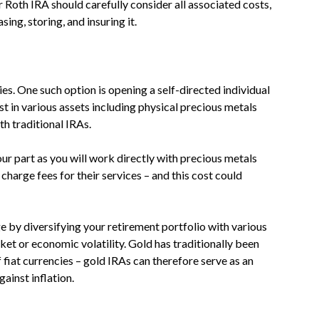
r Roth IRA should carefully consider all associated costs,
ing, storing, and insuring it.
ies. One such option is opening a self-directed individual
t in various assets including physical precious metals
th traditional IRAs.
r part as you will work directly with precious metals
harge fees for their services – and this cost could
e by diversifying your retirement portfolio with various
ket or economic volatility. Gold has traditionally been
 fiat currencies – gold IRAs can therefore serve as an
ainst inflation.