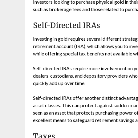
Investors looking to purchase physical gold in thei
such as brokerage fees and those related to purchas
Self-Directed IRAs
Investing in gold requires several different strateg
retirement account (IRA), which allows you to inves
while offering special tax benefits not available wi
Self-directed IRAs require more involvement on you
dealers, custodians, and depository providers who c
quickly add up over time.
Self-directed IRAs offer another distinct advantag
asset classes. This can protect against sudden mar
seen as an asset that protects purchasing power of
excellent means to safeguard retirement savings ag
Taxes