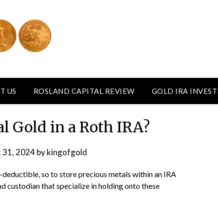
T US
ROSLAND CAPITAL REVIEW
GOLD IRA INVES
al Gold in a Roth IRA?
 31, 2024
by
kingofgold
-deductible, so to store precious metals within an IRA
d custodian that specialize in holding onto these