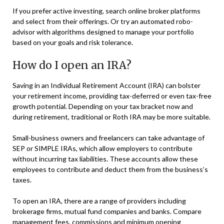
If you prefer active investing, search online broker platforms
and select from their offerings. Or try an automated robo-
advisor with algorithms designed to manage your portfolio
based on your goals and risk tolerance.
How do I open an IRA?
Saving in an Individual Retirement Account (IRA) can bolster
your retirement income, providing tax-deferred or even tax-free
growth potential. Depending on your tax bracket now and
during retirement, traditional or Roth IRA may be more suitable.
Small-business owners and freelancers can take advantage of
SEP or SIMPLE IRAs, which allow employers to contribute
without incurring tax liabilities. These accounts allow these
employees to contribute and deduct them from the business’s
taxes.
To open an IRA, there are a range of providers including
brokerage firms, mutual fund companies and banks. Compare
management fees, commissions and minimum opening