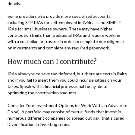
details.
Some providers also provide more specialized accounts,
including SEP IRAs for self-employed individuals and SIMPLE
IRAs for small-business owners. These may have higher
contribution limits than traditional IRAs and require working
with a custodian or trustee in order to complete due diligence
on investments and complete any required paperwork.
How much can I contribute?
IRAs allow you to save tax-deferred, but there are certain limits
and if you fail to meet them you could incur penalties on your
taxes. Speak with a financial professional today about
optimizing the contribution amounts.
Consider Your Investment Options (or Work With an Advisor to
Do so). A portfolio may consist of mutual funds that invest in
numerous different companies to spread out risk; that’s called
Diversification in investing terms.