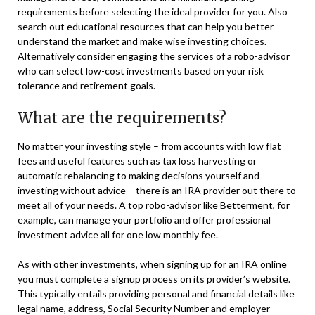
requirements before selecting the ideal provider for you. Also
search out educational resources that can help you better
understand the market and make wise investing choices.
Alternatively consider engaging the services of a robo-advisor
who can select low-cost investments based on your risk
tolerance and retirement goals.
What are the requirements?
No matter your investing style – from accounts with low flat
fees and useful features such as tax loss harvesting or
automatic rebalancing to making decisions yourself and
investing without advice – there is an IRA provider out there to
meet all of your needs. A top robo-advisor like Betterment, for
example, can manage your portfolio and offer professional
investment advice all for one low monthly fee.
As with other investments, when signing up for an IRA online
you must complete a signup process on its provider’s website.
This typically entails providing personal and financial details like
legal name, address, Social Security Number and employer