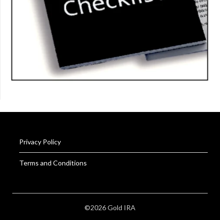
Privacy Policy
Terms and Conditions
©2026 Gold IRA