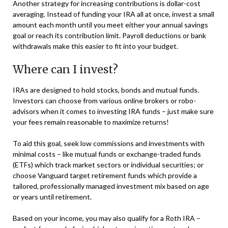
Another strategy for increasing contributions is dollar-cost
averaging. Instead of funding your IRA all at once, invest a small
amount each month until you meet either your annual savings
goal or reach its contribution limit. Payroll deductions or bank
withdrawals make this easier to fit into your budget.
Where can I invest?
IRAs are designed to hold stocks, bonds and mutual funds.
Investors can choose from various online brokers or robo-
advisors when it comes to investing IRA funds – just make sure
your fees remain reasonable to maximize returns!
To aid this goal, seek low commissions and investments with
minimal costs – like mutual funds or exchange-traded funds
(ETFs) which track market sectors or individual securities; or
choose Vanguard target retirement funds which provide a
tailored, professionally managed investment mix based on age
or years until retirement.
Based on your income, you may also qualify for a Roth IRA –