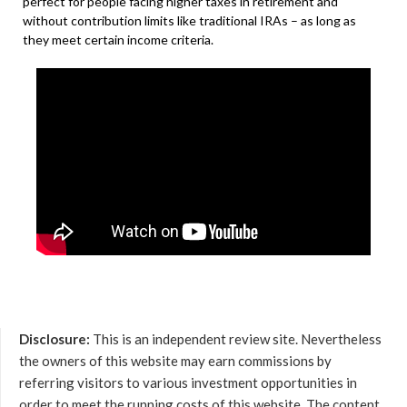
perfect for people facing higher taxes in retirement and
without contribution limits like traditional IRAs – as long as
they meet certain income criteria.
Disclosure:
This is an independent review site. Nevertheless
the owners of this website may earn commissions by
referring visitors to various investment opportunities in
order to meet the running costs of this website. The content