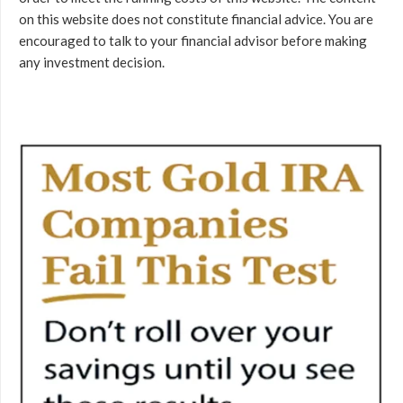
on this website does not constitute financial advice. You are
encouraged to talk to your financial advisor before making
any investment decision.