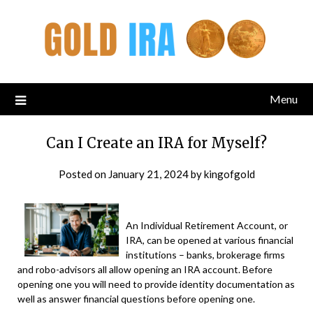
Menu
Can I Create an IRA for Myself?
Posted on
January 21, 2024
by
kingofgold
An Individual Retirement Account, or
IRA, can be opened at various financial
institutions – banks, brokerage firms
and robo-advisors all allow opening an IRA account. Before
opening one you will need to provide identity documentation as
well as answer financial questions before opening one.