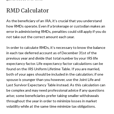
RMD Calculator
As the beneficiary of an IRA, it’s crucial that you understand
how RMDs operate. Even if a brokerage or custodian makes an
error in administering RMDs, penalties could still apply if you do
not take out the correct amount each year.
In order to calculate RMDs, it’s necessary to know the balance
in each tax-deferred account as of December 31st of the
previous year and divide that total number by your IRS life
expectancy factor. Life expectancy factor calculations can be
found on the IRS Uniform Lifetime Table. If you are married,
both of your ages should be included in the calculation; if one
spouse is younger than you however, use the Joint Life and
Last Survivor Expectancy Table instead. As this calculation can
be complex and may need professional advice if any questions
arise; some beneficiaries prefer taking smaller withdrawals
throughout the year in order to minimize losses in market
volatility while at the same time minimize tax obligations.