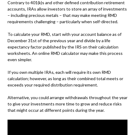
Contrary to 401(k)s and other defined contribution retirement
accounts, IRAs allow investors to store an array of investments
– including precious metals – that may make meeting RMD
requirements challenging – particularly when self-directed.
To calculate your RMD, start with your account balance as of
December 31st of the previous year and divide by a life
expectancy factor published by the IRS on their calculation
worksheets. An online RMD calculator may make this process
even simpler.
If you own multiple IRAs, each will require its own RMD
calculation; however, as long as their combined total meets or
exceeds your required distribution requirement.
Alternative, you could arrange withdrawals throughout the year
to give your investments more time to grow and reduce risks
that might occur at different points during the year.