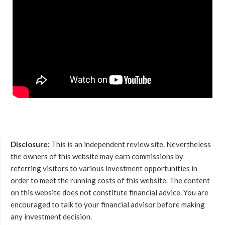
Disclosure:
This is an independent review site. Nevertheless
the owners of this website may earn commissions by
referring visitors to various investment opportunities in
order to meet the running costs of this website. The content
on this website does not constitute financial advice. You are
encouraged to talk to your financial advisor before making
any investment decision.