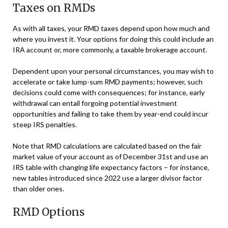
Taxes on RMDs
As with all taxes, your RMD taxes depend upon how much and
where you invest it. Your options for doing this could include an
IRA account or, more commonly, a taxable brokerage account.
Dependent upon your personal circumstances, you may wish to
accelerate or take lump-sum RMD payments; however, such
decisions could come with consequences; for instance, early
withdrawal can entail forgoing potential investment
opportunities and failing to take them by year-end could incur
steep IRS penalties.
Note that RMD calculations are calculated based on the fair
market value of your account as of December 31st and use an
IRS table with changing life expectancy factors – for instance,
new tables introduced since 2022 use a larger divisor factor
than older ones.
RMD Options