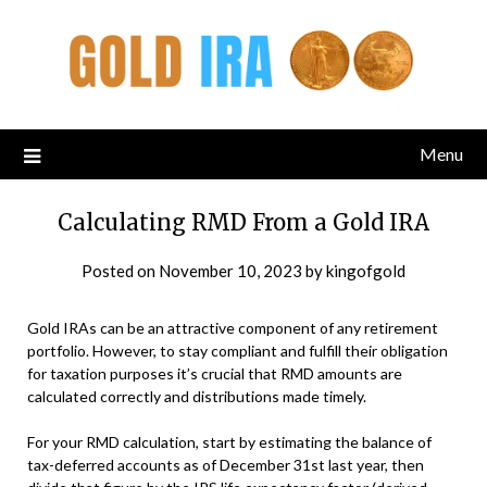
Menu
Calculating RMD From a Gold IRA
Posted on
November 10, 2023
by
kingofgold
Gold IRAs can be an attractive component of any retirement
portfolio. However, to stay compliant and fulfill their obligation
for taxation purposes it’s crucial that RMD amounts are
calculated correctly and distributions made timely.
For your RMD calculation, start by estimating the balance of
tax-deferred accounts as of December 31st last year, then