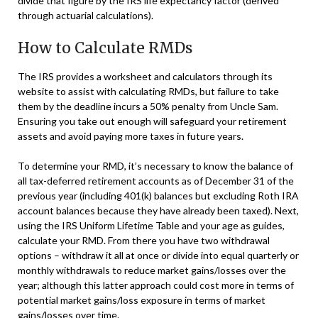
divide that figure by the IRS life expectancy factor (derived
through actuarial calculations).
How to Calculate RMDs
The IRS provides a worksheet and calculators through its
website to assist with calculating RMDs, but failure to take
them by the deadline incurs a 50% penalty from Uncle Sam.
Ensuring you take out enough will safeguard your retirement
assets and avoid paying more taxes in future years.
To determine your RMD, it’s necessary to know the balance of
all tax-deferred retirement accounts as of December 31 of the
previous year (including 401(k) balances but excluding Roth IRA
account balances because they have already been taxed). Next,
using the IRS Uniform Lifetime Table and your age as guides,
calculate your RMD. From there you have two withdrawal
options – withdraw it all at once or divide into equal quarterly or
monthly withdrawals to reduce market gains/losses over the
year; although this latter approach could cost more in terms of
potential market gains/loss exposure in terms of market
gains/losses over time.