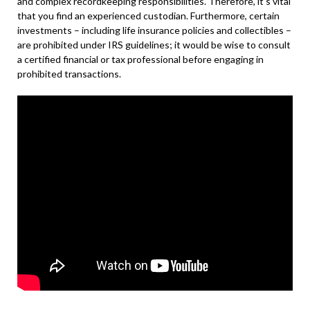
and complex recordkeeping responsibilities. Therefore, it’s vital
that you find an experienced custodian. Furthermore, certain
investments – including life insurance policies and collectibles –
are prohibited under IRS guidelines; it would be wise to consult
a certified financial or tax professional before engaging in
prohibited transactions.