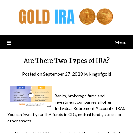
Menu
Are There Two Types of IRA?
Posted on
September 27, 2023
by
kingofgold
Banks, brokerage firms and
investment companies all offer
Individual Retirement Accounts (IRA).
You can invest your IRA funds in CDs, mutual funds, stocks or
other assets.