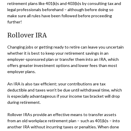
retirement plans like 401(k)s and 403(b)s by consulting tax and
legal professionals beforehand – although before doing so
make sure all rules have been followed before proceeding
further!
Rollover IRA
Changing jobs or getting ready to retire can leave you uncertain
whether it is best to keep your retirement savings in an
employer-sponsored plan or transfer them into an IRA, which
offers greater investment options and lower fees than most
employer plans.
An IRA is also tax-efficient; your contributions are tax
deductible and taxes won’t be due until withdrawal time, which
is especially advantageous if your income tax bracket will drop
during retirement.
Rollover IRAs provide an effective means to transfer assets
from an old workplace retirement plan – such as 401(k)s – into
another IRA without incurring taxes or penalties. When done