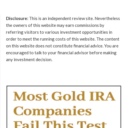
Disclosure:
This is an independent review site. Nevertheless
the owners of this website may earn commissions by
referring visitors to various investment opportunities in
order to meet the running costs of this website. The content
on this website does not constitute financial advice. You are
encouraged to talk to your financial advisor before making
any investment decision.