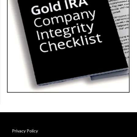
Privacy Policy