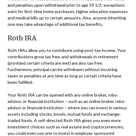
and penalties upon withdrawal prior to age 59 1/2; exceptions
exist for first-time home purchases, higher education expenses
and medical bills up to certain amounts. Also, anyone inheriting
one may take advantage of additional tax benefits.
Roth IRA
Roth IRAs allow you to contribute using post-tax income. Your
contributions grow tax free, and withdrawals in retirement
(provided certain criteria are met) are also tax free.
Furthermore, principal can be withdrawn without incurring
taxes or penalties at any time as long as certain criteria have
been fulfilled.
Your Roth IRA can be opened with any online broker, robo-
advisor, or financial institution – such as an online broker, robo-
advisor or financial institution – where you can invest in various
assets including stocks, bonds, mutual funds and exchange-
traded funds. A self-directed Roth IRA gives you even more
investment choices such as real estate and cryptocurrencies;
you could even use one to invest in employer sponsored