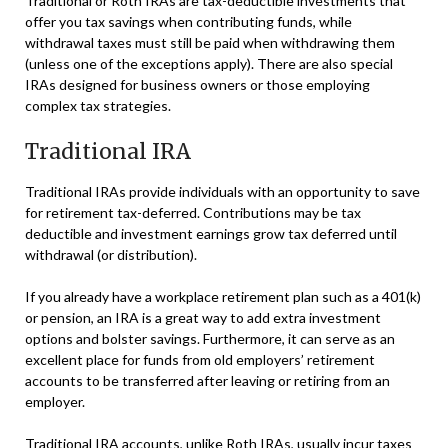
Traditional or Roth IRAs are tax-deductible investments that
offer you tax savings when contributing funds, while
withdrawal taxes must still be paid when withdrawing them
(unless one of the exceptions apply). There are also special
IRAs designed for business owners or those employing
complex tax strategies.
Traditional IRA
Traditional IRAs provide individuals with an opportunity to save
for retirement tax-deferred. Contributions may be tax
deductible and investment earnings grow tax deferred until
withdrawal (or distribution).
If you already have a workplace retirement plan such as a 401(k)
or pension, an IRA is a great way to add extra investment
options and bolster savings. Furthermore, it can serve as an
excellent place for funds from old employers’ retirement
accounts to be transferred after leaving or retiring from an
employer.
Traditional IRA accounts, unlike Roth IRAs, usually incur taxes