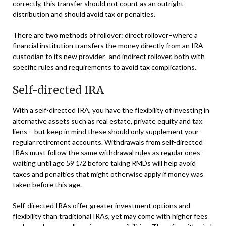
correctly, this transfer should not count as an outright
distribution and should avoid tax or penalties.
There are two methods of rollover: direct rollover–where a
financial institution transfers the money directly from an IRA
custodian to its new provider–and indirect rollover, both with
specific rules and requirements to avoid tax complications.
Self-directed IRA
With a self-directed IRA, you have the flexibility of investing in
alternative assets such as real estate, private equity and tax
liens – but keep in mind these should only supplement your
regular retirement accounts. Withdrawals from self-directed
IRAs must follow the same withdrawal rules as regular ones –
waiting until age 59 1/2 before taking RMDs will help avoid
taxes and penalties that might otherwise apply if money was
taken before this age.
Self-directed IRAs offer greater investment options and
flexibility than traditional IRAs, yet may come with higher fees