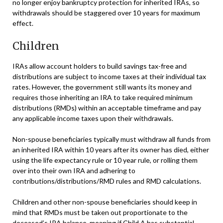
no longer enjoy bankruptcy protection for inherited IRAs, so
withdrawals should be staggered over 10 years for maximum
effect.
Children
IRAs allow account holders to build savings tax-free and
distributions are subject to income taxes at their individual tax
rates. However, the government still wants its money and
requires those inheriting an IRA to take required minimum
distributions (RMDs) within an acceptable timeframe and pay
any applicable income taxes upon their withdrawals.
Non-spouse beneficiaries typically must withdraw all funds from
an inherited IRA within 10 years after its owner has died, either
using the life expectancy rule or 10 year rule, or rolling them
over into their own IRA and adhering to
contributions/distributions/RMD rules and RMD calculations.
Children and other non-spouse beneficiaries should keep in
mind that RMDs must be taken out proportionate to the
deceased’s IRA balance, meaning if Child A has substantial