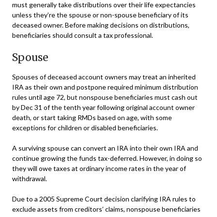
must generally take distributions over their life expectancies
unless they’re the spouse or non-spouse beneficiary of its
deceased owner. Before making decisions on distributions,
beneficiaries should consult a tax professional.
Spouse
Spouses of deceased account owners may treat an inherited
IRA as their own and postpone required minimum distribution
rules until age 72, but nonspouse beneficiaries must cash out
by Dec 31 of the tenth year following original account owner
death, or start taking RMDs based on age, with some
exceptions for children or disabled beneficiaries.
A surviving spouse can convert an IRA into their own IRA and
continue growing the funds tax-deferred. However, in doing so
they will owe taxes at ordinary income rates in the year of
withdrawal.
Due to a 2005 Supreme Court decision clarifying IRA rules to
exclude assets from creditors’ claims, nonspouse beneficiaries