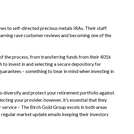
es to self-directed precious metals IRAs. Their staff
, earning rave customer reviews and becoming one of the
 of the process, from transferring funds from their 401k
 to invest in and selecting a secure depository for
guarantees – something to bear in mind when investing in
o diversify and protect your retirement portfolio against
cting your provider, however, it’s essential that they
r service – The Birch Gold Group excels in both areas
 regular market update emails keeping their investors