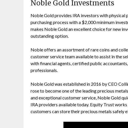
Noble Gold Investments
Noble Gold provides IRA investors with physical p
purchasing process with a $2,000 minimum inves
makes Noble Gold an excellent choice for new inve
outstanding option.
Noble offers an assortment of rare coins and collec
customer service team available to assist in the 
with financial agents, certified public accountants
professionals.
Noble Gold was established in 2016 by CEO Colli
rose to become one of the leading precious metals 
and exceptional customer service, Noble Gold qui
IRA providers available today. Equity Trust works
customers can store their precious metals safely ei