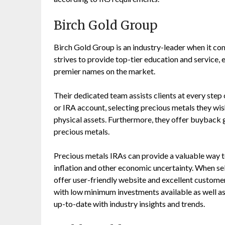
Birch Gold Group
Birch Gold Group is an industry-leader when it com
strives to provide top-tier education and service
premier names on the market.
Their dedicated team assists clients at every step
or IRA account, selecting precious metals they wish
physical assets. Furthermore, they offer buyback 
precious metals.
Precious metals IRAs can provide a valuable way t
inflation and other economic uncertainty. When sele
offer user-friendly website and excellent custome
with low minimum investments available as well as
up-to-date with industry insights and trends.