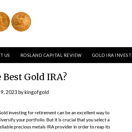
T US
ROSLAND CAPITAL REVIEW
GOLD IRA INVES
 Best Gold IRA?
19, 2023
by
kingofgold
old investing for retirement can be an excellent way to
iversify your portfolio. But it is crucial that you select a
eliable precious metals IRA provider in order to reap its