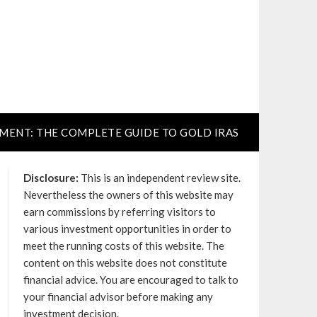
TMENT: THE COMPLETE GUIDE TO GOLD IRAS
Disclosure:
This is an independent review site.
Nevertheless the owners of this website may
earn commissions by referring visitors to
various investment opportunities in order to
meet the running costs of this website. The
content on this website does not constitute
financial advice. You are encouraged to talk to
your financial advisor before making any
investment decision.