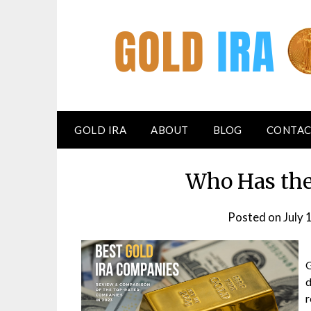
GOLD IRA
ABOUT
BLOG
CONTAC
Who Has the
Posted on
July 
G
d
r