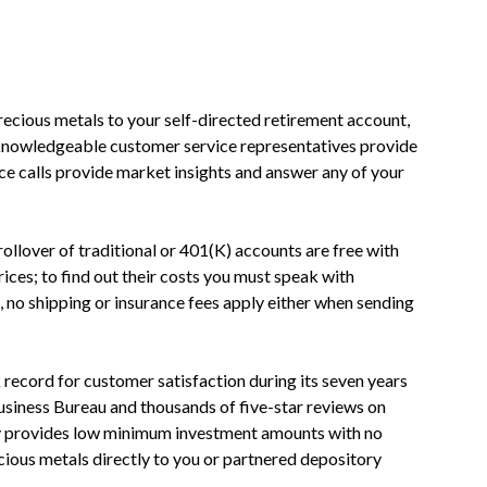
ecious metals to your self-directed retirement account,
 knowledgeable customer service representatives provide
ce calls provide market insights and answer any of your
rollover of traditional or 401(K) accounts are free with
prices; to find out their costs you must speak with
, no shipping or insurance fees apply either when sending
record for customer satisfaction during its seven years
Business Bureau and thousands of five-star reviews on
y provides low minimum investment amounts with no
cious metals directly to you or partnered depository