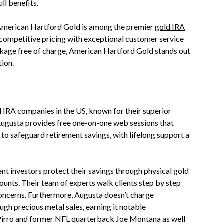
ull benefits.
merican Hartford Gold is among the premier
gold IRA
 competitive pricing with exceptional customer service
kage free of charge, American Hartford Gold stands out
ion.
d IRA companies in the US, known for their superior
 Augusta provides free one-on-one web sessions that
to safeguard retirement savings, with lifelong support a
nt investors protect their savings through physical gold
ounts. Their team of experts walk clients step by step
 concerns. Furthermore, Augusta doesn’t charge
gh precious metal sales, earning it notable
Pirro and former NFL quarterback Joe Montana as well