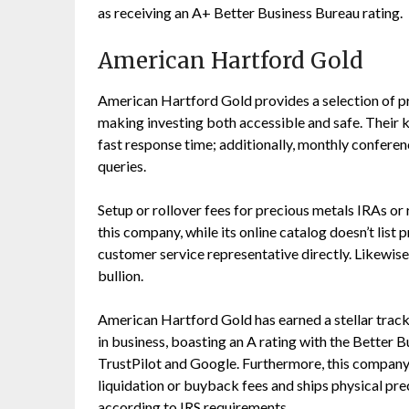
as receiving an A+ Better Business Bureau rating.
American Hartford Gold
American Hartford Gold provides a selection of pr
making investing both accessible and safe. Their
fast response time; additionally, monthly conferen
queries.
Setup or rollover fees for precious metals IRAs or 
this company, while its online catalog doesn’t list 
customer service representative directly. Likewise
bullion.
American Hartford Gold has earned a stellar track 
in business, boasting an A rating with the Better 
TrustPilot and Google. Furthermore, this compan
liquidation or buyback fees and ships physical pre
according to IRS requirements.