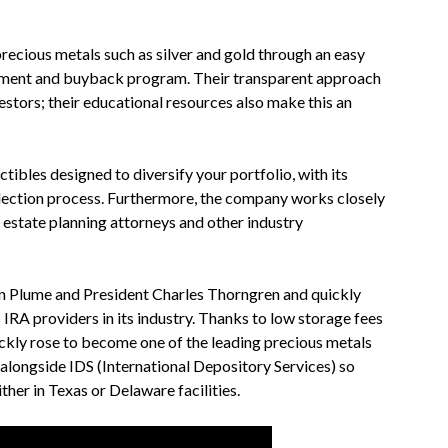
recious metals such as silver and gold through an easy
tment and buyback program. Their transparent approach
stors; their educational resources also make this an
tibles designed to diversify your portfolio, with its
selection process. Furthermore, the company works closely
, estate planning attorneys and other industry
n Plume and President Charles Thorngren and quickly
IRA providers in its industry. Thanks to low storage fees
ckly rose to become one of the leading precious metals
 alongside IDS (International Depository Services) so
ther in Texas or Delaware facilities.