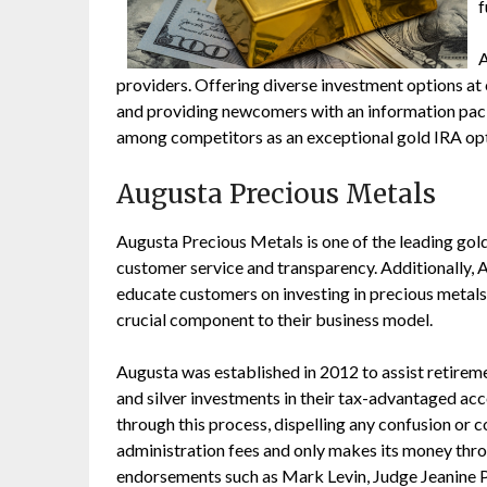
f
A
providers. Offering diverse investment options at
and providing newcomers with an information pac
among competitors as an exceptional gold IRA opt
Augusta Precious Metals
Augusta Precious Metals is one of the leading gol
customer service and transparency. Additionally,
educate customers on investing in precious metals 
crucial component to their business model.
Augusta was established in 2012 to assist retireme
and silver investments in their tax-advantaged acc
through this process, dispelling any confusion or
administration fees and only makes its money throu
endorsements such as Mark Levin, Judge Jeanine 