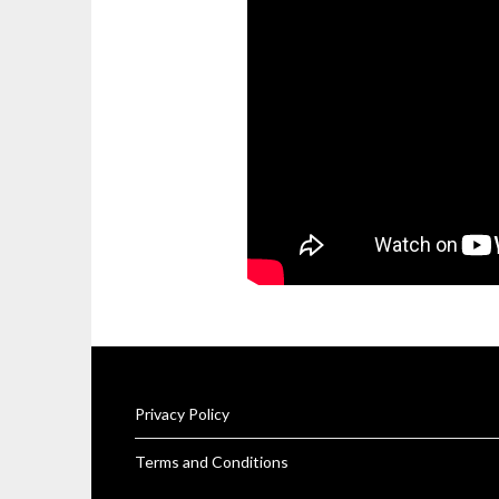
Privacy Policy
Terms and Conditions