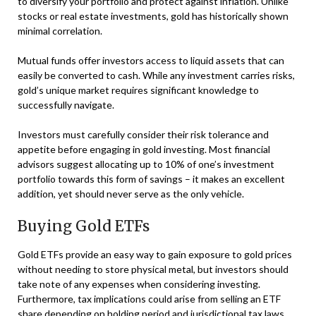
to diversify your portfolio and protect against inflation. Unlike
stocks or real estate investments, gold has historically shown
minimal correlation.
Mutual funds offer investors access to liquid assets that can
easily be converted to cash. While any investment carries risks,
gold’s unique market requires significant knowledge to
successfully navigate.
Investors must carefully consider their risk tolerance and
appetite before engaging in gold investing. Most financial
advisors suggest allocating up to 10% of one’s investment
portfolio towards this form of savings – it makes an excellent
addition, yet should never serve as the only vehicle.
Buying Gold ETFs
Gold ETFs provide an easy way to gain exposure to gold prices
without needing to store physical metal, but investors should
take note of any expenses when considering investing.
Furthermore, tax implications could arise from selling an ETF
share depending on holding period and jurisdictional tax laws.