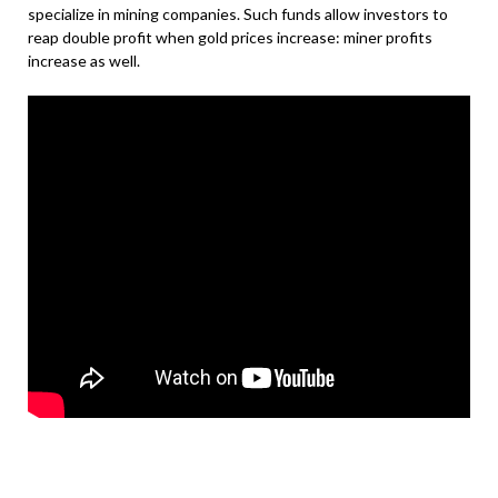
specialize in mining companies. Such funds allow investors to
reap double profit when gold prices increase: miner profits
increase as well.