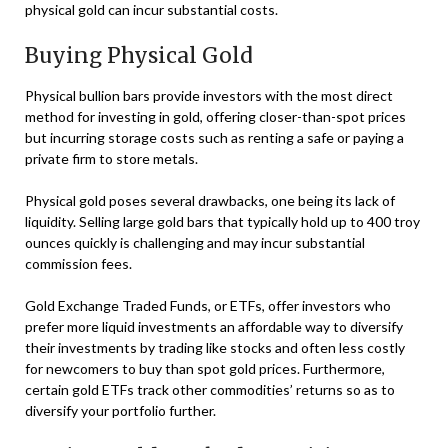
physical gold can incur substantial costs.
Buying Physical Gold
Physical bullion bars provide investors with the most direct
method for investing in gold, offering closer-than-spot prices
but incurring storage costs such as renting a safe or paying a
private firm to store metals.
Physical gold poses several drawbacks, one being its lack of
liquidity. Selling large gold bars that typically hold up to 400 troy
ounces quickly is challenging and may incur substantial
commission fees.
Gold Exchange Traded Funds, or ETFs, offer investors who
prefer more liquid investments an affordable way to diversify
their investments by trading like stocks and often less costly
for newcomers to buy than spot gold prices. Furthermore,
certain gold ETFs track other commodities’ returns so as to
diversify your portfolio further.