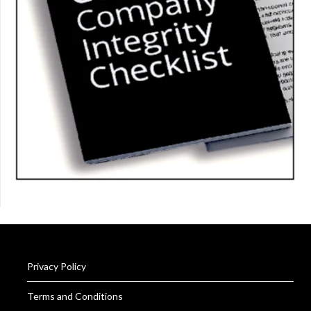
Privacy Policy
Terms and Conditions