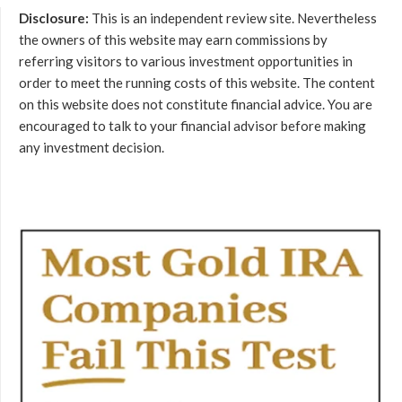
Disclosure:
This is an independent review site. Nevertheless
the owners of this website may earn commissions by
referring visitors to various investment opportunities in
order to meet the running costs of this website. The content
on this website does not constitute financial advice. You are
encouraged to talk to your financial advisor before making
any investment decision.