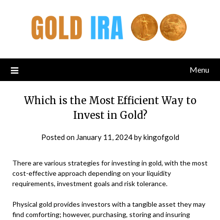
Menu
Which is the Most Efficient Way to
Invest in Gold?
Posted on
January 11, 2024
by
kingofgold
There are various strategies for investing in gold, with the most
cost-effective approach depending on your liquidity
requirements, investment goals and risk tolerance.
Physical gold provides investors with a tangible asset they may
find comforting; however, purchasing, storing and insuring