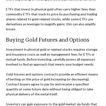
ETFs that invest in physical gold often carry higher fees than
commodity ETFs that track its price by purchasing and trading
shares related to gold-related stocks, while some ETFs use
derivatives as leverage to magnify gains; this can also amplify
losses.
Buying Gold Futures and Options
Investment in physical gold or related stocks requires storage
and insurance costs as well as management fees for ETFs or
mutual funds. Before investing, carefully assess all expenses
involved to find an approach that meets your budget needs.
Gold futures and options contracts provide an efficient means
of betting on the price of gold increasing (or decreasing).
Contract buyers agree to pay for and receive a specified
quantity at some future date without being obliged to take
physical delivery of the metal itself.
Investors can gain exposure to the gold market via funds that