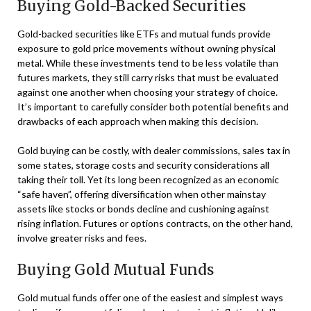
Buying Gold-Backed Securities
Gold-backed securities like ETFs and mutual funds provide
exposure to gold price movements without owning physical
metal. While these investments tend to be less volatile than
futures markets, they still carry risks that must be evaluated
against one another when choosing your strategy of choice.
It’s important to carefully consider both potential benefits and
drawbacks of each approach when making this decision.
Gold buying can be costly, with dealer commissions, sales tax in
some states, storage costs and security considerations all
taking their toll. Yet its long been recognized as an economic
“safe haven”, offering diversification when other mainstay
assets like stocks or bonds decline and cushioning against
rising inflation. Futures or options contracts, on the other hand,
involve greater risks and fees.
Buying Gold Mutual Funds
Gold mutual funds offer one of the easiest and simplest ways