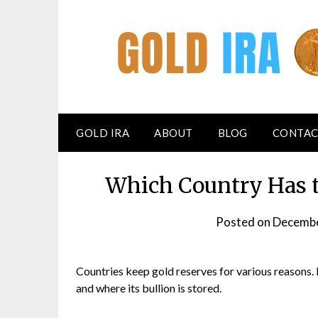
GOLD IRA
ABOUT
BLOG
CONTAC
Which Country Has t
Posted on
Decembe
Countries keep gold reserves for various reasons.
and where its bullion is stored.