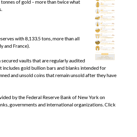
5 tonnes of gold – more than twice what
s.
serves with 8,133.5 tons, more than all
y and France).
 secured vaults that are regularly audited
 includes gold bullion bars and blanks intended for
mned and unsold coins that remain unsold after they have
rovided by the Federal Reserve Bank of New York on
anks, governments and international organizations. Click