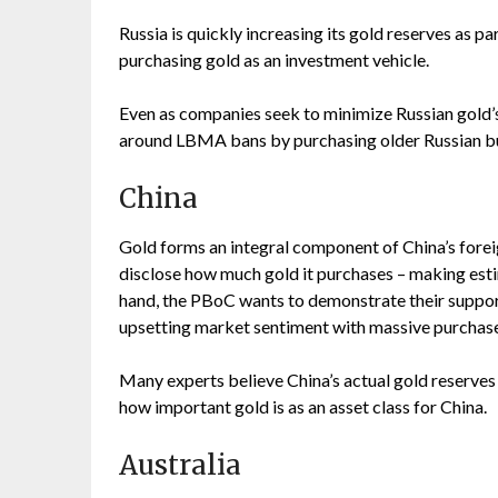
Russia is quickly increasing its gold reserves as pa
purchasing gold as an investment vehicle.
Even as companies seek to minimize Russian gold’s 
around LBMA bans by purchasing older Russian bull
China
Gold forms an integral component of China’s forei
disclose how much gold it purchases – making esti
hand, the PBoC wants to demonstrate their support
upsetting market sentiment with massive purchases
Many experts believe China’s actual gold reserves t
how important gold is as an asset class for China.
Australia