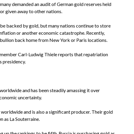
 Germany demanded an audit of German gold reserves held
r given away to other nations.
be backed by gold, but many nations continue to store
rinflation or another economic catastrophe. Recently,
 bullion back home from New York or Paris locations.
member Carl-Ludwig Thiele reports that repatriation
s presidency.
s worldwide and has been steadily amassing it over
economic uncertainty.
worldwide and is also a significant producer. Their gold
n as La Souterraine.
ng up the rankings to be fifth. Russia is purchasing gold as