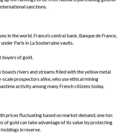
nternational sanctions.
ves in the world. France’s central bank, Banque de France,
 under Paris in La Souterraine vaults.
 buyers of gold.
y boasts rivers and streams filled with the yellow metal
e-scale prospectors alike, who use ethical mining
astime activity among many French citizens today.
with prices fluctuating based on market demand; one ton
es of gold can take advantage of its value by protecting
 holdings in reserve.