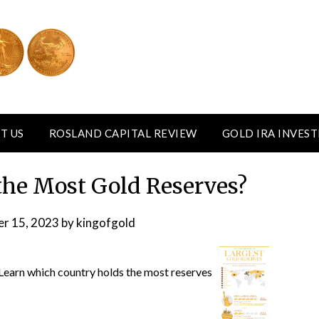
T US
ROSLAND CAPITAL REVIEW
GOLD IRA INVES
he Most Gold Reserves?
r 15, 2023
by
kingofgold
 Learn which country holds the most reserves