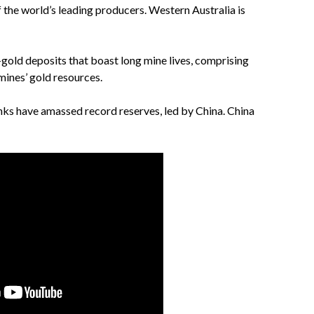
f the world’s leading producers. Western Australia is
-gold deposits that boast long mine lives, comprising
mines’ gold resources.
anks have amassed record reserves, led by China. China