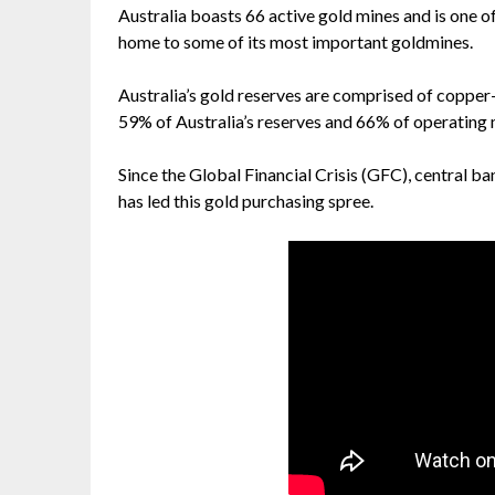
Australia boasts 66 active gold mines and is one o
home to some of its most important goldmines.
Australia’s gold reserves are comprised of copper
59% of Australia’s reserves and 66% of operating 
Since the Global Financial Crisis (GFC), central b
has led this gold purchasing spree.