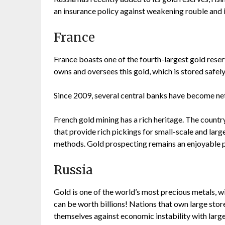
an insurance policy against weakening rouble and i
France
France boasts one of the fourth-largest gold reser
owns and oversees this gold, which is stored safely
Since 2009, several central banks have become net
French gold mining has a rich heritage. The countr
that provide rich pickings for small-scale and larg
methods. Gold prospecting remains an enjoyable p
Russia
Gold is one of the world’s most precious metals, 
can be worth billions! Nations that own large stor
themselves against economic instability with large