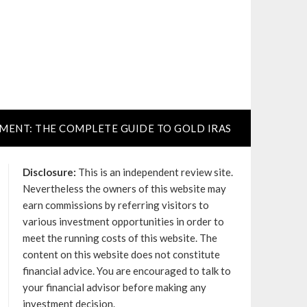
TMENT: THE COMPLETE GUIDE TO GOLD IRAS
Disclosure:
This is an independent review site.
Nevertheless the owners of this website may
earn commissions by referring visitors to
various investment opportunities in order to
meet the running costs of this website. The
content on this website does not constitute
financial advice. You are encouraged to talk to
your financial advisor before making any
investment decision.