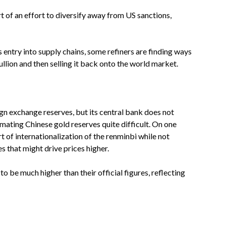
rt of an effort to diversify away from US sanctions,
entry into supply chains, some refiners are finding ways
ion and then selling it back onto the world market.
gn exchange reserves, but its central bank does not
mating Chinese gold reserves quite difficult. On one
 of internationalization of the renminbi while not
 that might drive prices higher.
o be much higher than their official figures, reflecting