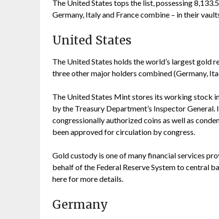
The United States tops the list, possessing 8,133.
Germany, Italy and France combine – in their vault
United States
The United States holds the world’s largest gold re
three other major holders combined (Germany, Ital
The United States Mint stores its working stock in
by the Treasury Department’s Inspector General. It
congressionally authorized coins as well as conde
been approved for circulation by congress.
Gold custody is one of many financial services p
behalf of the Federal Reserve System to central b
here for more details.
Germany