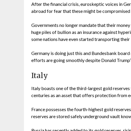
After the financial crisis, euroskeptic voices in
abroad for fear that these might be compromised o
Governments no longer mandate that their money 
huge piles of bullion as an insurance against hype
some nations have even started transporting their
Germany is doing just this and Bundesbank board 
efforts are going smoothly despite Donald Trump’
Italy
Italy boasts one of the third-largest gold reserve
centuries as an asset that offers protection from 
France possesses the fourth-highest gold reserves 
reserves are stored safely underground vault know
Russia has recently added to its gold reserves, risi