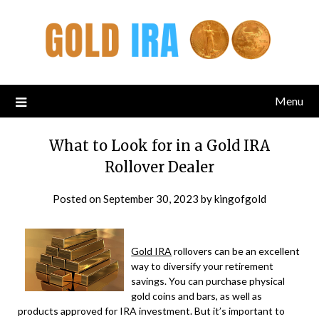
Menu
What to Look for in a Gold IRA
Rollover Dealer
Posted on
September 30, 2023
by
kingofgold
Gold IRA
rollovers can be an excellent
way to diversify your retirement
savings. You can purchase physical
gold coins and bars, as well as
products approved for IRA investment. But it’s important to