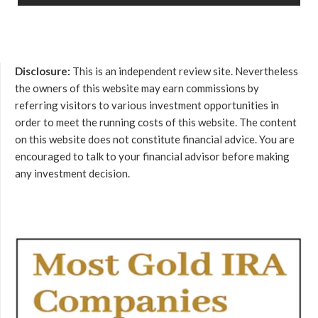
Disclosure:
This is an independent review site. Nevertheless
the owners of this website may earn commissions by
referring visitors to various investment opportunities in
order to meet the running costs of this website. The content
on this website does not constitute financial advice. You are
encouraged to talk to your financial advisor before making
any investment decision.