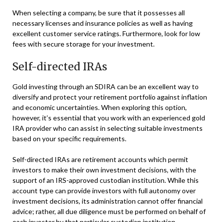
When selecting a company, be sure that it possesses all
necessary licenses and insurance policies as well as having
excellent customer service ratings. Furthermore, look for low
fees with secure storage for your investment.
Self-directed IRAs
Gold investing through an SDIRA can be an excellent way to
diversify and protect your retirement portfolio against inflation
and economic uncertainties. When exploring this option,
however, it’s essential that you work with an experienced gold
IRA provider who can assist in selecting suitable investments
based on your specific requirements.
Self-directed IRAs are retirement accounts which permit
investors to make their own investment decisions, with the
support of an IRS-approved custodian institution. While this
account type can provide investors with full autonomy over
investment decisions, its administration cannot offer financial
advice; rather, all due diligence must be performed on behalf of
each investor by that particular custodian institution.