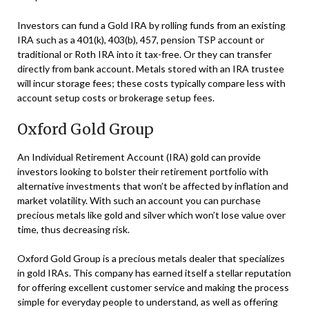
Investors can fund a Gold IRA by rolling funds from an existing
IRA such as a 401(k), 403(b), 457, pension TSP account or
traditional or Roth IRA into it tax-free. Or they can transfer
directly from bank account. Metals stored with an IRA trustee
will incur storage fees; these costs typically compare less with
account setup costs or brokerage setup fees.
Oxford Gold Group
An Individual Retirement Account (IRA) gold can provide
investors looking to bolster their retirement portfolio with
alternative investments that won’t be affected by inflation and
market volatility. With such an account you can purchase
precious metals like gold and silver which won’t lose value over
time, thus decreasing risk.
Oxford Gold Group is a precious metals dealer that specializes
in gold IRAs. This company has earned itself a stellar reputation
for offering excellent customer service and making the process
simple for everyday people to understand, as well as offering