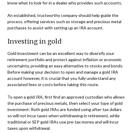
know what to look for in a dealer who provides such accounts.
An established, trustworthy company should help guide the
process, offering services such as storage and precious metal
purchases to assist with setting up an IRA account.
Investing in gold
Gold investment can be an excellent way to diversify your
retirement portfolio and protect against inflation or economic
uncertainty, providing an easy alternative to stocks and bonds.
Before making your decision to open and manage a gold IRA
account however, it is crucial that you fully understand any
associated fees or costs before taking this route.
To open a gold IRA, first find an approved custodian who allows
the purchase of precious metals, then select your type of gold
investment: Roth gold IRAs are funded using after-tax dollars
so will not incur taxes when withdrawing in retirement, while
traditional or SEP gold IRAs use pre-tax money and will incur
taxes upon withdrawal.