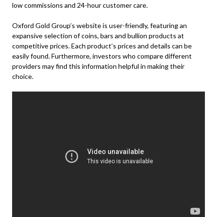
low commissions and 24-hour customer care.
Oxford Gold Group’s website is user-friendly, featuring an
expansive selection of coins, bars and bullion products at
competitive prices. Each product’s prices and details can be
easily found. Furthermore, investors who compare different
providers may find this information helpful in making their
choice.