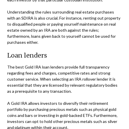
Understanding the rules surrounding real estate purchases
with an SDIRA is also crucial. For instance, renting out property
to disqualified people or paying yourself maintenance on real
estate owned by an IRA are both against the rules;
furthermore, loans given back to yourself cannot be used for
purchases either.
Loan lenders
The best Gold IRA loan lenders provide full transparency
regarding fees and charges, competitive rates and strong
customer service. When selecting an IRA rollover lender it is
essential that they are licensed by relevant regulatory bodies
as a prerequisite to any transaction.
A Gold IRA allows investors to diversify their retirement
portfolio by purchasing precious metals such as physical gold
coins and bars or investing in gold-backed ETFs. Furthermore,
investors can opt to hold other precious metals such as silver
and platinum within their account.