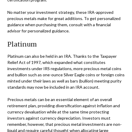
No matter your investment strategy, these IRA-approved
precious metals make for great additions. To get personalized
guidance when purchasing them, consult with a financial
advisor for personalized guidance.
Platinum
Platinum can also be held in an IRA. Thanks to the Taxpayer
Relief Act of 1997, which expanded what constitutes
investments under IRS regulations, more precious metal coins
and bullion such as one-ounce Silver Eagle coins or foreign coins
minted under their laws as well as bars (bullion) meeting purity
standards may now be included in an IRA account.
Precious metals can be an essential element of an overall
retirement plan, providing diversification against inflation and
currency devaluation while at the same time protecting
investors against currency depreciation. Investors must
remember, however, that precious metal investments are non-
liquid and require careful thought when allocating large