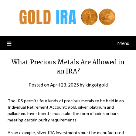
Menu
What Precious Metals Are Allowed in
an IRA?
Posted on
April 23, 2025
by
kingofgold
The IRS permits four kinds of precious metals to be held in an
Individual Retirement Account: gold, silver, platinum and
palladium. Investments must take the form of coins or bars
meeting certain purity requirements.
As an example, silver IRA investments must be manufactured