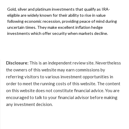
Gold, silver and platinum investments that qualify as IRA-
eligible are widely known for their ability to rise in value
following economic recession, providing peace of mind during
uncertain times. They make excellent inflation hedge
investments which offer security when markets decline.
Disclosure:
This is an independent review site. Nevertheless
the owners of this website may earn commissions by
referring visitors to various investment opportunities in
order to meet the running costs of this website. The content
on this website does not constitute financial advice. You are
encouraged to talk to your financial advisor before making
any investment decision.