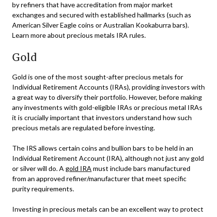
by refiners that have accreditation from major market
exchanges and secured with established hallmarks (such as
American Silver Eagle coins or Australian Kookaburra bars).
Learn more about precious metals IRA rules.
Gold
Gold is one of the most sought-after precious metals for
Individual Retirement Accounts (IRAs), providing investors with
a great way to diversify their portfolio. However, before making
any investments with gold-eligible IRAs or precious metal IRAs
it is crucially important that investors understand how such
precious metals are regulated before investing.
The IRS allows certain coins and bullion bars to be held in an
Individual Retirement Account (IRA), although not just any gold
or silver will do. A
gold IRA
must include bars manufactured
from an approved refiner/manufacturer that meet specific
purity requirements.
Investing in precious metals can be an excellent way to protect