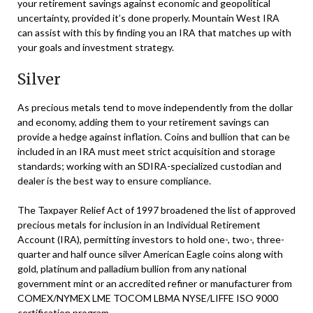
your retirement savings against economic and geopolitical
uncertainty, provided it’s done properly. Mountain West IRA
can assist with this by finding you an IRA that matches up with
your goals and investment strategy.
Silver
As precious metals tend to move independently from the dollar
and economy, adding them to your retirement savings can
provide a hedge against inflation. Coins and bullion that can be
included in an IRA must meet strict acquisition and storage
standards; working with an SDIRA-specialized custodian and
dealer is the best way to ensure compliance.
The Taxpayer Relief Act of 1997 broadened the list of approved
precious metals for inclusion in an Individual Retirement
Account (IRA), permitting investors to hold one-, two-, three-
quarter and half ounce silver American Eagle coins along with
gold, platinum and palladium bullion from any national
government mint or an accredited refiner or manufacturer from
COMEX/NYMEX LME TOCOM LBMA NYSE/LIFFE ISO 9000
certification program.