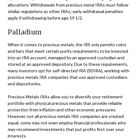
allocations. Withdrawals from precious metal IRAs must follow
similar regulations as other IRAs; early withdrawal penalties
apply if withdrawing before age 59 1/2.
Palladium
When it comes to precious metals, the IRS only permits coins
and bars that meet certain purity requirements to be invested
into an IRA account, managed by an approved custodian and
stored at an approved depository. Due to these requirements,
many investors opt for self-directed IRA (SDIRA), working with
precious metals IRA companies that use approved custodians
and depositories.
Precious Metals IRAs allow you to diversify your retirement
portfolio with physical precious metals that provide reliable
protection from inflation and other economic pressures.
However, not all precious metals IRA companies are created
equal; some may not even employ financial professionals who
may recommend investments that put profits first over your
interests.