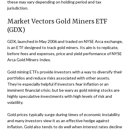
these may vary depending on holding period and tax
jurisdiction.
Market Vectors Gold Miners ETF
(GDX)
GDX, launched in May 2006 and traded on NYSE Arca exchange,
is an ETF designed to track gold miners. Its aim is to replicate,
before fees and expenses, price and yield performance of NYSE
Arca Gold Miners Index.
Gold mining ETFs provide investors with a way to diversify their
portfolios and reduce risks associated with other assets.
They’re especially helpful if investors fear inflation or an
imminent financial crisis; but be wary as gold mining stocks are
highly speculative investments with high levels of risk and
volatility.
Gold prices typically surge during times of economic instability
and many investors view it as an effective hedge against
inflation. Gold also tends to do well when interest rates decline