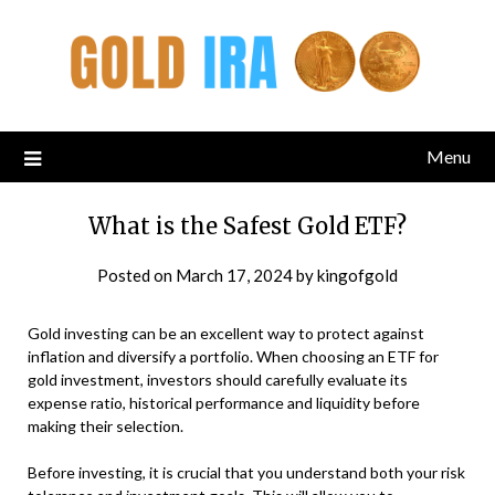
Menu
What is the Safest Gold ETF?
Posted on
March 17, 2024
by
kingofgold
Gold investing can be an excellent way to protect against
inflation and diversify a portfolio. When choosing an ETF for
gold investment, investors should carefully evaluate its
expense ratio, historical performance and liquidity before
making their selection.
Before investing, it is crucial that you understand both your risk