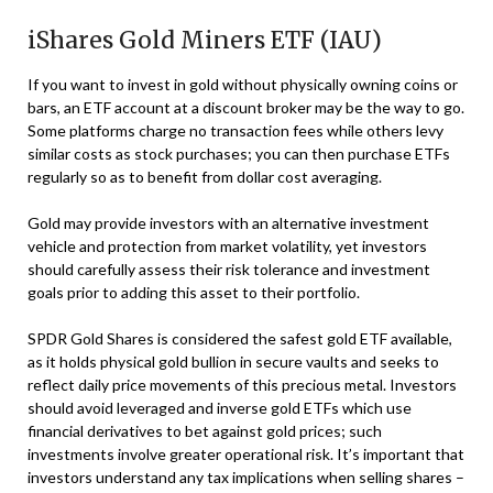
iShares Gold Miners ETF (IAU)
If you want to invest in gold without physically owning coins or
bars, an ETF account at a discount broker may be the way to go.
Some platforms charge no transaction fees while others levy
similar costs as stock purchases; you can then purchase ETFs
regularly so as to benefit from dollar cost averaging.
Gold may provide investors with an alternative investment
vehicle and protection from market volatility, yet investors
should carefully assess their risk tolerance and investment
goals prior to adding this asset to their portfolio.
SPDR Gold Shares is considered the safest gold ETF available,
as it holds physical gold bullion in secure vaults and seeks to
reflect daily price movements of this precious metal. Investors
should avoid leveraged and inverse gold ETFs which use
financial derivatives to bet against gold prices; such
investments involve greater operational risk. It’s important that
investors understand any tax implications when selling shares –