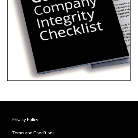
Privacy Policy
Terms and Conditions