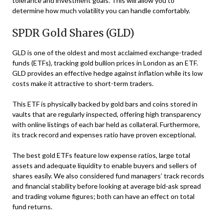
tolerance and investment goals. This will allow you to
determine how much volatility you can handle comfortably.
SPDR Gold Shares (GLD)
GLD is one of the oldest and most acclaimed exchange-traded
funds (ETFs), tracking gold bullion prices in London as an ETF.
GLD provides an effective hedge against inflation while its low
costs make it attractive to short-term traders.
This ETF is physically backed by gold bars and coins stored in
vaults that are regularly inspected, offering high transparency
with online listings of each bar held as collateral. Furthermore,
its track record and expenses ratio have proven exceptional.
The best gold ETFs feature low expense ratios, large total
assets and adequate liquidity to enable buyers and sellers of
shares easily. We also considered fund managers’ track records
and financial stability before looking at average bid-ask spread
and trading volume figures; both can have an effect on total
fund returns.