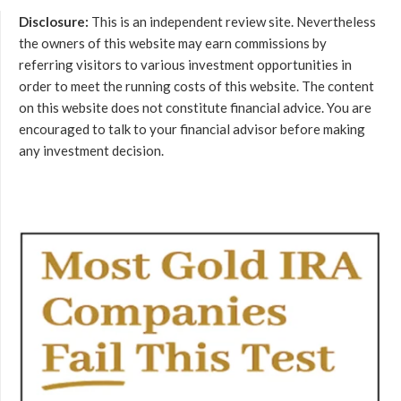
Disclosure:
This is an independent review site. Nevertheless
the owners of this website may earn commissions by
referring visitors to various investment opportunities in
order to meet the running costs of this website. The content
on this website does not constitute financial advice. You are
encouraged to talk to your financial advisor before making
any investment decision.