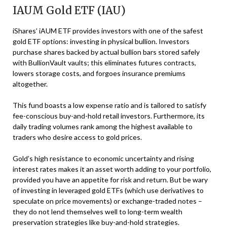
IAUM Gold ETF (IAU)
iShares’ iAUM ETF provides investors with one of the safest
gold ETF options: investing in physical bullion. Investors
purchase shares backed by actual bullion bars stored safely
with BullionVault vaults; this eliminates futures contracts,
lowers storage costs, and forgoes insurance premiums
altogether.
This fund boasts a low expense ratio and is tailored to satisfy
fee-conscious buy-and-hold retail investors. Furthermore, its
daily trading volumes rank among the highest available to
traders who desire access to gold prices.
Gold’s high resistance to economic uncertainty and rising
interest rates makes it an asset worth adding to your portfolio,
provided you have an appetite for risk and return. But be wary
of investing in leveraged gold ETFs (which use derivatives to
speculate on price movements) or exchange-traded notes –
they do not lend themselves well to long-term wealth
preservation strategies like buy-and-hold strategies.