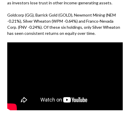
as investors lose trust in other income-generating assets.
Goldcorp (GG), Barrick Gold (GOLD), Newmont Mining (NEM
-0.21%), Silver Wheaton (WPM -0.64%) and Franco-Nevada
Corp. (FNV -0.24%). Of these six holdings, only Silver Wheaton
has seen consistent returns on equity over time.