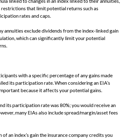
ula linked to changes in an index linked to their annuities,
 restrictions that limit potential returns such as
icipation rates and caps.
 annuities exclude dividends from the index-linked gain
ulation, which can significantly limit your potential
rns.
icipants with a specific percentage of any gains made
alled its participation rate. When considering an EIA’s
mportant because it affects your potential gains.
and its participation rate was 80%; you would receive an
owever, many EIAs also include spread/margin/asset fees
 of an index’s gain the insurance company credits you