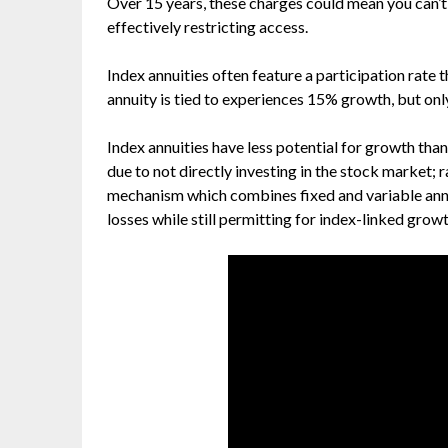
Over 15 years, these charges could mean you can’t 
effectively restricting access.
Index annuities often feature a participation rate th
annuity is tied to experiences 15% growth, but onl
Index annuities have less potential for growth than
due to not directly investing in the stock market; r
mechanism which combines fixed and variable ann
losses while still permitting for index-linked growt