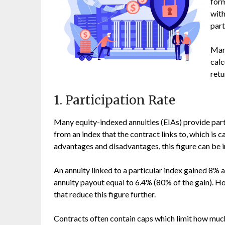
form
with
part
Many
calc
retu
1. Participation Rate
Many equity-indexed annuities (EIAs) provide part
from an index that the contract links to, which is c
advantages and disadvantages, this figure can be i
An annuity linked to a particular index gained 8% 
annuity payout equal to 6.4% (80% of the gain). H
that reduce this figure further.
Contracts often contain caps which limit how much