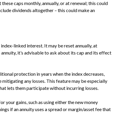
 these caps monthly, annually, or at renewal; this could
exclude dividends altogether – this could make an
index-linked interest. It may be reset annually, at
annuity, it’s advisable to ask about its cap and its effect
itional protection in years when the index decreases,
e mitigating any losses. This feature may be especially
at lets them participate without incurring losses.
for your gains, such as using either the new money
ngs if an annuity uses a spread or margin/asset fee that