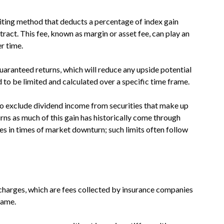
diting method that deducts a percentage of index gain
tract. This fee, known as margin or asset fee, can play an
r time.
ranteed returns, which will reduce any upside potential
 to be limited and calculated over a specific time frame.
lso exclude dividend income from securities that make up
turns as much of this gain has historically come through
ses in times of market downturn; such limits often follow
charges, which are fees collected by insurance companies
rame.