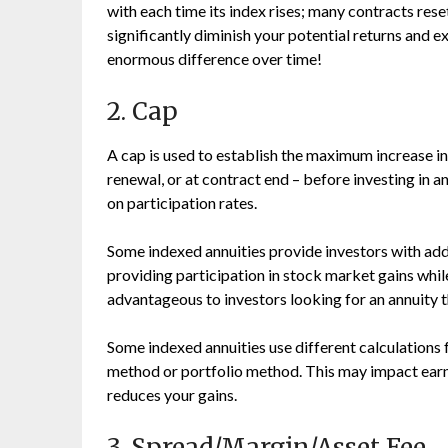
with each time its index rises; many contracts reset
significantly diminish your potential returns and 
enormous difference over time!
2. Cap
A cap is used to establish the maximum increase in 
renewal, or at contract end – before investing in an 
on participation rates.
Some indexed annuities provide investors with add
providing participation in stock market gains whil
advantageous to investors looking for an annuity th
Some indexed annuities use different calculations 
method or portfolio method. This may impact earni
reduces your gains.
3. Spread/Margin/Asset Fee