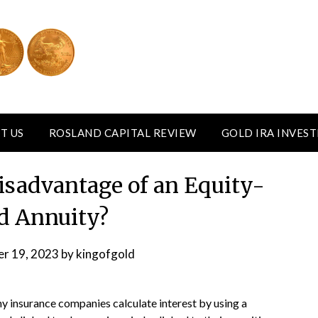
T US
ROSLAND CAPITAL REVIEW
GOLD IRA INVES
Disadvantage of an Equity-
d Annuity?
r 19, 2023
by
kingofgold
 insurance companies calculate interest by using a