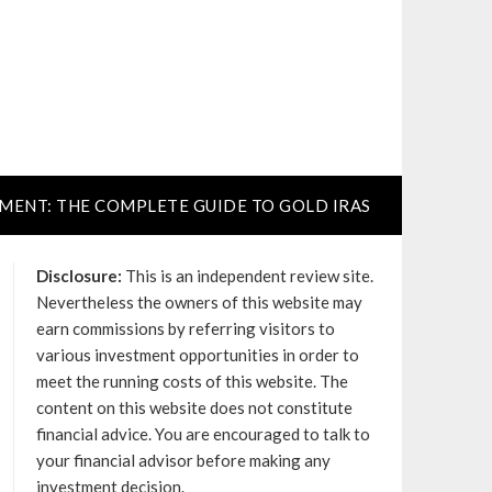
TMENT: THE COMPLETE GUIDE TO GOLD IRAS
Disclosure:
This is an independent review site.
Nevertheless the owners of this website may
earn commissions by referring visitors to
various investment opportunities in order to
meet the running costs of this website. The
content on this website does not constitute
financial advice. You are encouraged to talk to
your financial advisor before making any
investment decision.