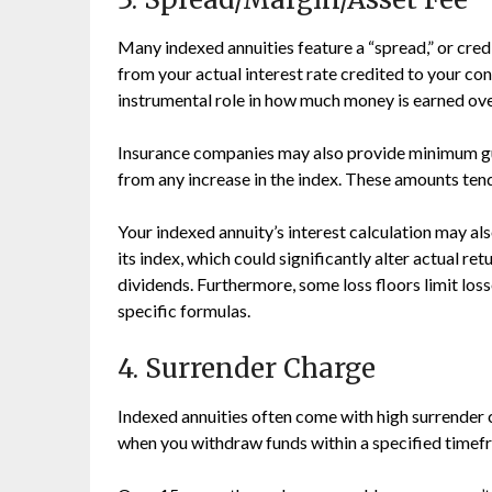
Many indexed annuities feature a “spread,” or cre
from your actual interest rate credited to your con
instrumental role in how much money is earned ove
Insurance companies may also provide minimum gua
from any increase in the index. These amounts tend
Your indexed annuity’s interest calculation may a
its index, which could significantly alter actual re
dividends. Furthermore, some loss floors limit los
specific formulas.
4. Surrender Charge
Indexed annuities often come with high surrender 
when you withdraw funds within a specified timef