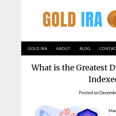
GOLD IRA
ABOUT
BLOG
CONTAC
What is the Greatest 
Indexe
Posted on
Decembe
Many