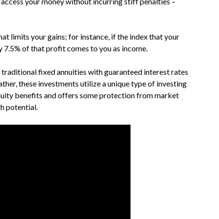
access your money without incurring stiff penalties –
at limits your gains; for instance, if the index that your
y 7.5% of that profit comes to you as income.
 traditional fixed annuities with guaranteed interest rates
ather, these investments utilize a unique type of investing
uity benefits and offers some protection from market
h potential.