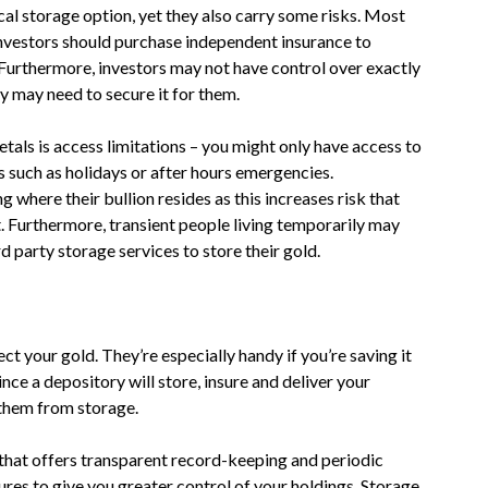
al storage option, yet they also carry some risks. Most
investors should purchase independent insurance to
 Furthermore, investors may not have control over exactly
ty may need to secure it for them.
als is access limitations – you might only have access to
 such as holidays or after hours emergencies.
where their bullion resides as this increases risk that
t. Furthermore, transient people living temporarily may
d party storage services to store their gold.
t your gold. They’re especially handy if you’re saving it
ince a depository will store, insure and deliver your
 them from storage.
 that offers transparent record-keeping and periodic
ures to give you greater control of your holdings. Storage