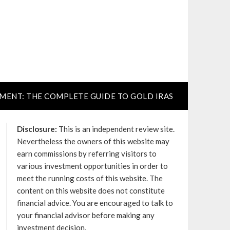
TMENT: THE COMPLETE GUIDE TO GOLD IRAS
Disclosure:
This is an independent review site.
Nevertheless the owners of this website may
earn commissions by referring visitors to
various investment opportunities in order to
meet the running costs of this website. The
content on this website does not constitute
financial advice. You are encouraged to talk to
your financial advisor before making any
investment decision.