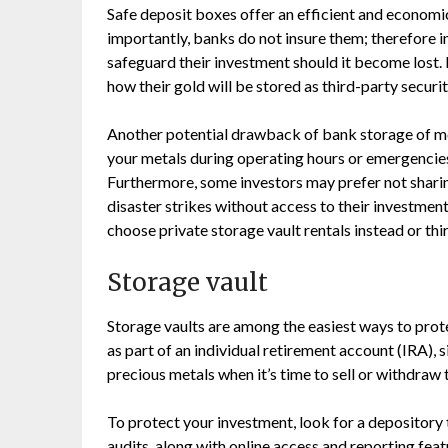
Safe deposit boxes offer an efficient and economic
importantly, banks do not insure them; therefore 
safeguard their investment should it become lost.
how their gold will be stored as third-party securi
Another potential drawback of bank storage of met
your metals during operating hours or emergencies
Furthermore, some investors may prefer not sharing 
disaster strikes without access to their investmen
choose private storage vault rentals instead or thir
Storage vault
Storage vaults are among the easiest ways to protec
as part of an individual retirement account (IRA), s
precious metals when it’s time to sell or withdraw
To protect your investment, look for a depository
audits, along with online access and reporting feat