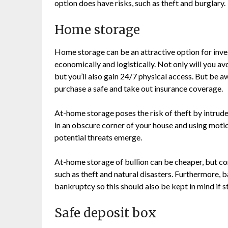
option does have risks, such as theft and burglary.
Home storage
Home storage can be an attractive option for inve
economically and logistically. Not only will you av
but you’ll also gain 24/7 physical access. But be a
purchase a safe and take out insurance coverage.
At-home storage poses the risk of theft by intruders
in an obscure corner of your house and using motio
potential threats emerge.
At-home storage of bullion can be cheaper, but co
such as theft and natural disasters. Furthermore, 
bankruptcy so this should also be kept in mind if s
Safe deposit box