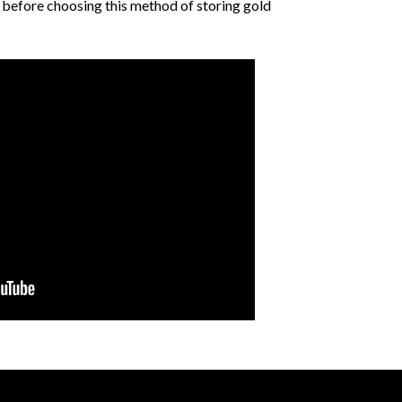
 before choosing this method of storing gold