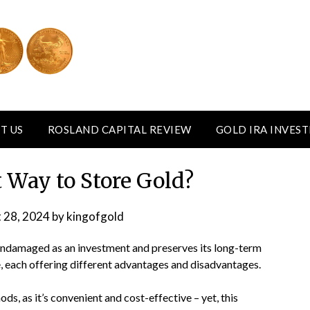
T US
ROSLAND CAPITAL REVIEW
GOLD IRA INVES
t Way to Store Gold?
 28, 2024
by
kingofgold
 undamaged as an investment and preserves its long-term
e, each offering different advantages and disadvantages.
s, as it’s convenient and cost-effective – yet, this