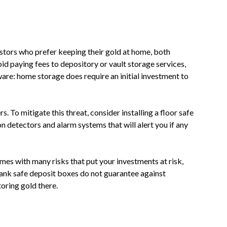
stors who prefer keeping their gold at home, both
oid paying fees to depository or vault storage services,
ware: home storage does require an initial investment to
. To mitigate this threat, consider installing a floor safe
n detectors and alarm systems that will alert you if any
mes with many risks that put your investments at risk,
bank safe deposit boxes do not guarantee against
toring gold there.