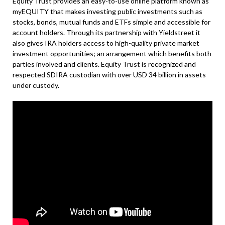
Equity Trust provides an easy-to-use online platform known as
myEQUITY that makes investing public investments such as
stocks, bonds, mutual funds and ETFs simple and accessible for
account holders. Through its partnership with Yieldstreet it
also gives IRA holders access to high-quality private market
investment opportunities; an arrangement which benefits both
parties involved and clients. Equity Trust is recognized and
respected SDIRA custodian with over USD 34 billion in assets
under custody.