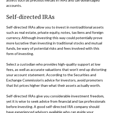
assets such as precious metals in IRAs and tax-advantaged
accounts.
Self-directed IRAs
Self-directed IRAs allow you to invest in nontraditional assets
such as real estate, private equity, notes, tax liens and foreign
currency. Although investing this way could potentially prove
more lucrative than investing in traditional stocks and mutual
funds, be wary of potential risks and fees involved with this
form of investing.
Select a custodian who provides high-quality support at low
fees, as well as accurate valuations that won’t end up distorting
your account statement. According to the Securities and
Exchange Commission’s advice for investors, avoid promoters
that list prices higher than what their assets actually worth.
Self-directed IRAs give you considerable investment freedom,
yet it is wise to seek advice from financial and tax professionals
before investing. A good self-directed IRA company should
have experienced advisors available who can guide your