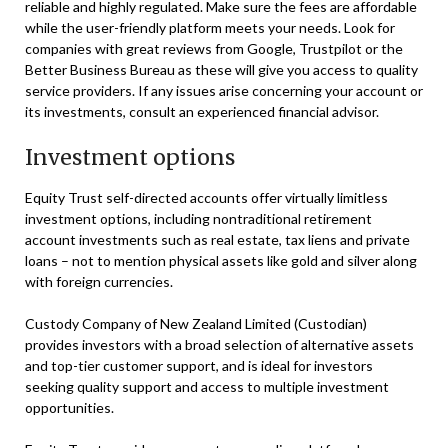
reliable and highly regulated. Make sure the fees are affordable
while the user-friendly platform meets your needs. Look for
companies with great reviews from Google, Trustpilot or the
Better Business Bureau as these will give you access to quality
service providers. If any issues arise concerning your account or
its investments, consult an experienced financial advisor.
Investment options
Equity Trust self-directed accounts offer virtually limitless
investment options, including nontraditional retirement
account investments such as real estate, tax liens and private
loans – not to mention physical assets like gold and silver along
with foreign currencies.
Custody Company of New Zealand Limited (Custodian)
provides investors with a broad selection of alternative assets
and top-tier customer support, and is ideal for investors
seeking quality support and access to multiple investment
opportunities.