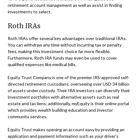
retirement account management as well as assist in finding
investments to select.
Roth IRAs
Roth IRAs offer several key advantages over traditional IRAs.
You can withdraw any time without incurring tax or penalty
fees, making this investment choice far more flexible.
Furthermore, Roth IRA funds may even be used to cover
qualified expenses like medical bills.
Equity Trust Company is one of the premier IRS-approved self-
directed retirement custodians, overseeing over USD 34 billion
of assets under custody. Their IRA investors can diversify their
investment portfolios with alternative assets such as real
estate and tax liens; additionally, myEquity is their online portal
which provides wealth building education and investor
community services.
Equity Trust makes opening an account easy by providing an
application and payment information such as your driver’s