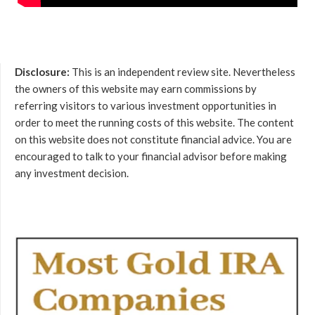
Disclosure:
This is an independent review site. Nevertheless
the owners of this website may earn commissions by
referring visitors to various investment opportunities in
order to meet the running costs of this website. The content
on this website does not constitute financial advice. You are
encouraged to talk to your financial advisor before making
any investment decision.