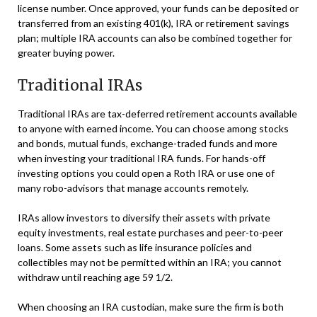
license number. Once approved, your funds can be deposited or
transferred from an existing 401(k), IRA or retirement savings
plan; multiple IRA accounts can also be combined together for
greater buying power.
Traditional IRAs
Traditional IRAs are tax-deferred retirement accounts available
to anyone with earned income. You can choose among stocks
and bonds, mutual funds, exchange-traded funds and more
when investing your traditional IRA funds. For hands-off
investing options you could open a Roth IRA or use one of
many robo-advisors that manage accounts remotely.
IRAs allow investors to diversify their assets with private
equity investments, real estate purchases and peer-to-peer
loans. Some assets such as life insurance policies and
collectibles may not be permitted within an IRA; you cannot
withdraw until reaching age 59 1/2.
When choosing an IRA custodian, make sure the firm is both