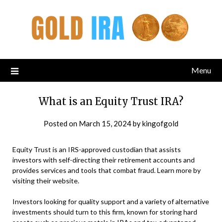
Menu
What is an Equity Trust IRA?
Posted on
March 15, 2024
by
kingofgold
Equity Trust is an IRS-approved custodian that assists
investors with self-directing their retirement accounts and
provides services and tools that combat fraud. Learn more by
visiting their website.
Investors looking for quality support and a variety of alternative
investments should turn to this firm, known for storing hard