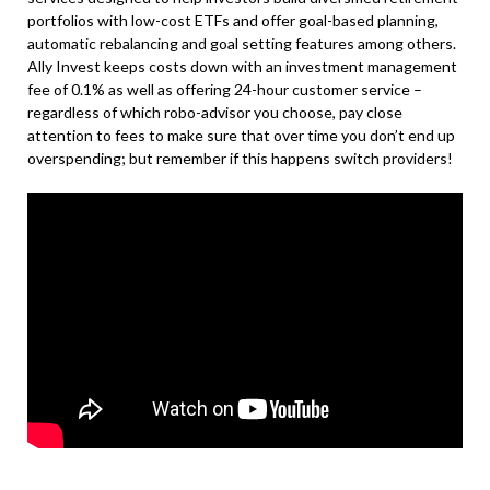
portfolios with low-cost ETFs and offer goal-based planning,
automatic rebalancing and goal setting features among others.
Ally Invest keeps costs down with an investment management
fee of 0.1% as well as offering 24-hour customer service –
regardless of which robo-advisor you choose, pay close
attention to fees to make sure that over time you don’t end up
overspending; but remember if this happens switch providers!