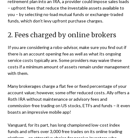
retirement plan into an IRA, a provider could impose sales loads
– upfront fees that reduce the investable assets available to
you – by selecting no-load mutual funds or exchange-traded
funds, which don’t levy upfront purchase charges.
2. Fees charged by online brokers
If you are considering a robo-advisor, make sure you find out if
there is an account opening fee as well as what its ongoing
service costs typically are. Some providers may waive these
costs if a minimum amount of assets remain under management
with them.
Many brokerages charge a flat fee or fixed percentage of your
account value; however, some offer reduced costs. Ally offers a
Roth IRA without maintenance or advisory fees and
commission-free trading on US stocks, ETFs and funds – it even
boasts an impressive mobile app!
Vanguard, for its part, has long championed low-cost index
funds and offers over 3,000 free trades on its online trading
platform – an attractive choice for passive investors who