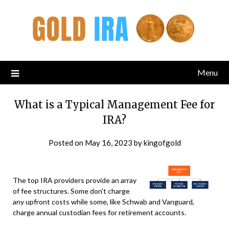
Menu
What is a Typical Management Fee for
IRA?
Posted on
May 16, 2023
by
kingofgold
The top IRA providers provide an array
of fee structures. Some don’t charge
any upfront costs while some, like Schwab and Vanguard,
charge annual custodian fees for retirement accounts.