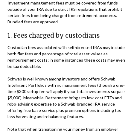
Investment management fees must be covered from funds
outside of your IRA due to strict IRS regulations that prohibit
certain fees from being charged from retirement accounts.
Bundled fees are approved.
1. Fees charged by custodians
Custodian fees associated with self-directed IRAs may include
both flat fees and percentage of total asset values as
reimbursement costs; in some instances these costs may even
be tax deductible.
Schwab is well known among investors and offers Schwab
Intelligent Portfolios with no management fees (though a one-
time $300 setup fee will apply if your total investments surpass
$5,000). Meanwhile, Betterment brings its low-cost ETFs and
robo-advising expertise to a Schwab-branded IRA service
offering free base service plus premium options including tax
loss harvesting and rebalancing features.
Note that when transitioning your money from an employer