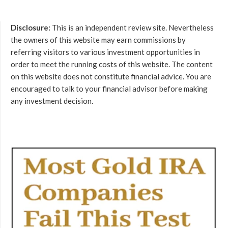
Disclosure:
This is an independent review site. Nevertheless
the owners of this website may earn commissions by
referring visitors to various investment opportunities in
order to meet the running costs of this website. The content
on this website does not constitute financial advice. You are
encouraged to talk to your financial advisor before making
any investment decision.