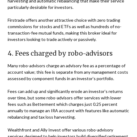
harvesting and automatic rebalancing that make their service
particularly desirable for investors.
Firstrade offers another attractive choice with zero trading
commissions for stocks and ETFs as well as hundreds of no-
transaction-fee mutual funds, making this broker ideal for
investors looking to trade actively or passively.
4. Fees charged by robo-advisors
Many robo-advisors charge an advisory fee as a percentage of
account value; this fee is separate from any management costs
assessed by component funds in an investor’s portfolio.
Fees can add up and significantly erode an investor’s returns
over time, but some robo-advisors offer services with lower
fees such as Betterment which charges just 0.25 percent
annually to manage an IRA account with features like automatic
rebalancing and tax loss harvesting.
Wealthfront and Ally Invest offer various robo-advisory
services designed to help investors build diversified retirement