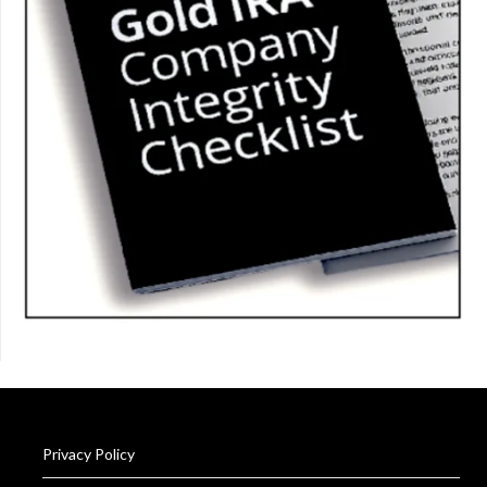
Privacy Policy