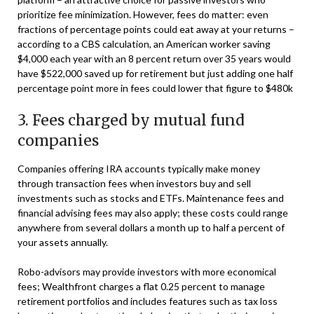
prioritize fee minimization. However, fees do matter: even
fractions of percentage points could eat away at your returns –
according to a CBS calculation, an American worker saving
$4,000 each year with an 8 percent return over 35 years would
have $522,000 saved up for retirement but just adding one half
percentage point more in fees could lower that figure to $480k
3. Fees charged by mutual fund
companies
Companies offering IRA accounts typically make money
through transaction fees when investors buy and sell
investments such as stocks and ETFs. Maintenance fees and
financial advising fees may also apply; these costs could range
anywhere from several dollars a month up to half a percent of
your assets annually.
Robo-advisors may provide investors with more economical
fees; Wealthfront charges a flat 0.25 percent to manage
retirement portfolios and includes features such as tax loss