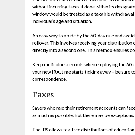
without incurring taxes if done within its designat
window would be treated as a taxable withdrawal 
individual’s age and situation.
An easy way to abide by the 60-day rule and avoid 
rollover. This involves receiving your distributio
directly into a second one. This method ensures co
Keep meticulous records when employing the 60-da
your new IRA, time starts ticking away – be sure t
correspondence.
Taxes
Savers who raid their retirement accounts can face 
as much as possible. But there may be exceptions.
The IRS allows tax-free distributions of education 