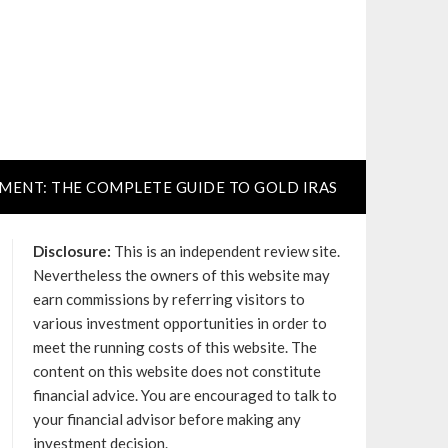
TMENT: THE COMPLETE GUIDE TO GOLD IRAS
Disclosure:
This is an independent review site.
Nevertheless the owners of this website may
earn commissions by referring visitors to
various investment opportunities in order to
meet the running costs of this website. The
content on this website does not constitute
financial advice. You are encouraged to talk to
your financial advisor before making any
investment decision.