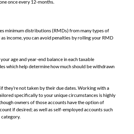
 done once every 12-months.
ates minimum distributions (RMDs) from many types of
d as income, you can avoid penalties by rolling your RMD
 your age and year-end balance in each taxable
ables which help determine how much should be withdrawn
f they’re not taken by their due dates. Working with a
ailored specifically to your unique circumstances is highly
lthough owners of those accounts have the option of
ccount if desired; as well as self-employed accounts such
 category.