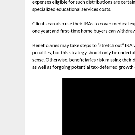
expenses eligible for such distributions are certai
specialized educational services costs.
Clients can also use their IRAs to cover medical e
one year; and first-time home buyers can withdraw
Beneficiaries may take steps to “stretch out” IRA 
penalties, but this strategy should only be undert
sense. Otherwise, beneficiaries risk missing their
as well as forgoing potential tax-deferred growth 