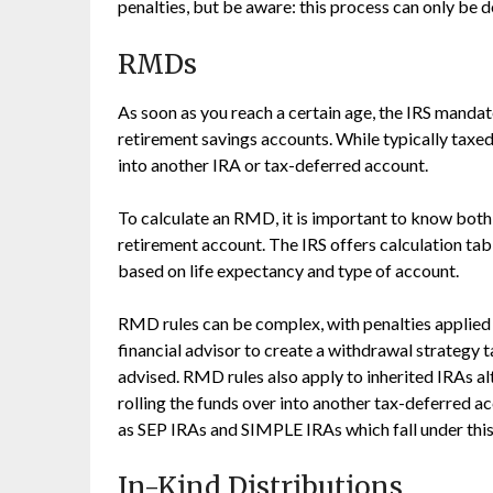
penalties, but be aware: this process can only be
RMDs
As soon as you reach a certain age, the IRS mand
retirement savings accounts. While typically taxe
into another IRA or tax-deferred account.
To calculate an RMD, it is important to know both
retirement account. The IRS offers calculation t
based on life expectancy and type of account.
RMD rules can be complex, with penalties applied i
financial advisor to create a withdrawal strategy t
advised. RMD rules also apply to inherited IRAs a
rolling the funds over into another tax-deferred a
as SEP IRAs and SIMPLE IRAs which fall under this
In-Kind Distributions