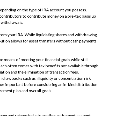
depending on the type of IRA account you possess.
contributors to contribute money on a pre-tax basis up
g withdrawals.
om your IRA. While liquidating shares and withdrawing
ibution allows for asset transfers without cash payments
ve means of meeting your financial goals while still
oach often comes with tax benefits not available through
iation and the elimination of transaction fees.
 drawbacks such as illiquidity or concentration risk
ner important before considering an in-kind distribution
irement plan and overall goals.
rawn and reinvested into another retirement account