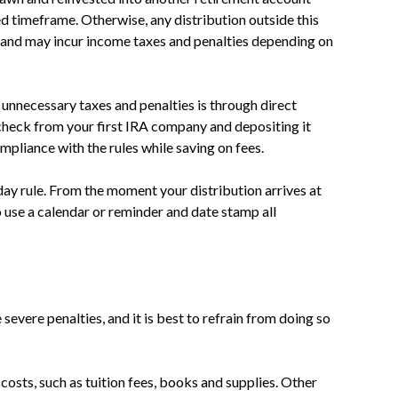
ed timeframe. Otherwise, any distribution outside this
and may incur income taxes and penalties depending on
unnecessary taxes and penalties is through direct
n check from your first IRA company and depositing it
mpliance with the rules while saving on fees.
y rule. From the moment your distribution arrives at
o use a calendar or reminder and date stamp all
severe penalties, and it is best to refrain from doing so
costs, such as tuition fees, books and supplies. Other