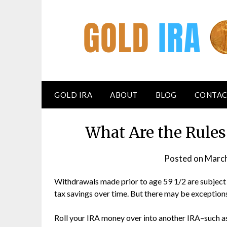
GOLD IRA
ABOUT
BLOG
CONTAC
What Are the Rules
Posted on
March
Withdrawals made prior to age 59 1/2 are subject
tax savings over time. But there may be exception
Roll your IRA money over into another IRA–such as