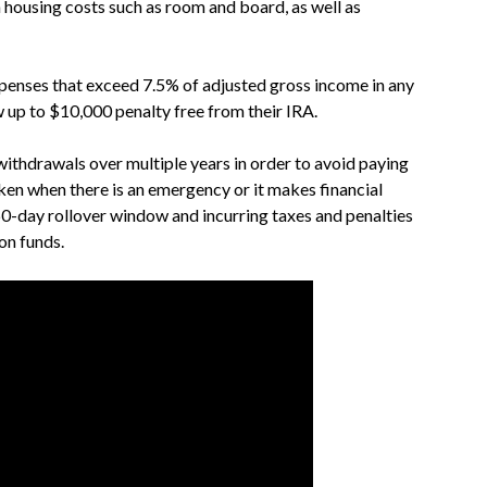
n housing costs such as room and board, as well as
xpenses that exceed 7.5% of adjusted gross income in any
 up to $10,000 penalty free from their IRA.
withdrawals over multiple years in order to avoid paying
aken when there is an emergency or it makes financial
 60-day rollover window and incurring taxes and penalties
on funds.