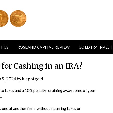
T US
ROSLAND CAPITAL REVIEW
GOLD IRA INVES
 for Cashing in an IRA?
 9, 2024
by
kingofgold
 to taxes and a 10% penalty–draining away some of your
s:
 one at another firm–without incurring taxes or