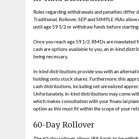
Rules regarding withdrawals and penalties differ 
Traditional, Rollover, SEP and SIMPLE IRAs allow 
until age 59 1/2 or withdraw funds before startin
Once you reach age 59 1/2, RMDs are mandated fr
cash are options available to you, an in-kind distr
being necessary.
In-kind distributions provide you with an alternati
holding onto stock shares. Furthermore, this appr
cash distributions, including net unrealized apprec
Unfortunately, in-kind distributions may come with
which makes consultation with your financial plan
option as this must fit within the scope of your ret
60-Day Rollover
The 60-day rollover allows IRA funds to be withd