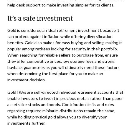
help desk support to make investing simpler for its clients.
It’s a safe investment
Gold is considered an ideal retirement investment because it
can protect against inflation while offering diversification
benefits. Gold also makes for easy buying and selling, making it
popular among retirees looking for security in their portfolio.
When searching for reliable sellers to purchase from, ensure
they offer competitive prices, low storage fees and strong
buyback guarantees as you will ultimately need these factors
when determining the best place for you to make an
investment decision.
Gold IRAs are self-directed individual retirement accounts that
enable investors to invest in precious metals rather than paper
assets like stocks and bonds. Contribution limits and rules
regarding required minimum distributions remain the same,
while holding physical gold allows you to diversify your
investments further.