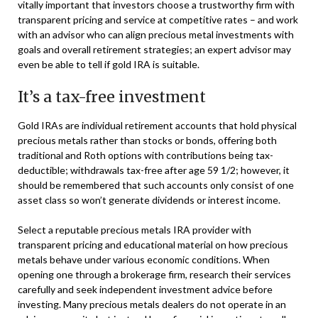
vitally important that investors choose a trustworthy firm with
transparent pricing and service at competitive rates – and work
with an advisor who can align precious metal investments with
goals and overall retirement strategies; an expert advisor may
even be able to tell if gold IRA is suitable.
It’s a tax-free investment
Gold IRAs are individual retirement accounts that hold physical
precious metals rather than stocks or bonds, offering both
traditional and Roth options with contributions being tax-
deductible; withdrawals tax-free after age 59 1/2; however, it
should be remembered that such accounts only consist of one
asset class so won’t generate dividends or interest income.
Select a reputable precious metals IRA provider with
transparent pricing and educational material on how precious
metals behave under various economic conditions. When
opening one through a brokerage firm, research their services
carefully and seek independent investment advice before
investing. Many precious metals dealers do not operate in an