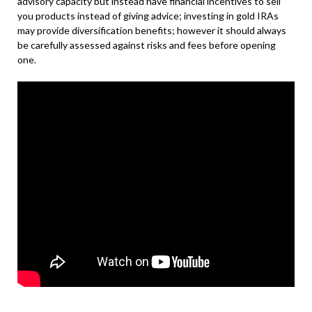
advisory capacity but instead have financial incentives to sell
you products instead of giving advice; investing in gold IRAs
may provide diversification benefits; however it should always
be carefully assessed against risks and fees before opening
one.