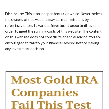
Disclosure:
This is an independent review site. Nevertheless
the owners of this website may earn commissions by
referring visitors to various investment opportunities in
order to meet the running costs of this website. The content
on this website does not constitute financial advice. You are
encouraged to talk to your financial advisor before making
any investment decision.