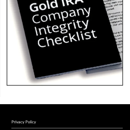
Privacy Policy