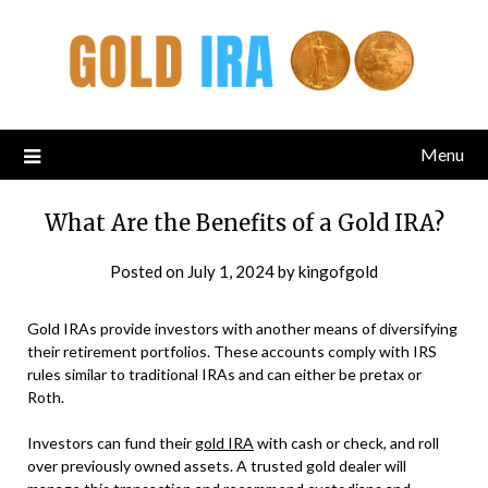
Menu
What Are the Benefits of a Gold IRA?
Posted on
July 1, 2024
by
kingofgold
Gold IRAs provide investors with another means of diversifying
their retirement portfolios. These accounts comply with IRS
rules similar to traditional IRAs and can either be pretax or
Roth.
Investors can fund their
gold IRA
with cash or check, and roll
over previously owned assets. A trusted gold dealer will