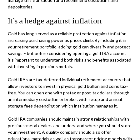
manage this transaction and recommend custodians and
depositories.
It’s a hedge against inflation
Gold has long served as a reliable protection against inflation,
increasing purchasing power as prices climb. By including it in
your retirement portfolio, adding gold can diversify and protect
savings – but before considering opening a gold IRA account
it’s important to understand both risks and benefits associated
with investing in precious metals.
Gold IRAs are tax-deferred individual retirement accounts that
allow investors to invest in physical gold bullion and coins tax-
free. You can open one with pretax or post-tax dollars through
an intermediary custodian or broker, with setup and annual
storage fees depending on which institution manages it.
Gold IRA companies should maintain strong relationships with
precious-metal dealers and understand where you should store
your investment. A quality company should also offer
educational materials as well as transparent pricing models with