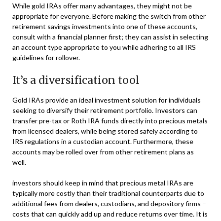
While gold IRAs offer many advantages, they might not be
appropriate for everyone. Before making the switch from other
retirement savings investments into one of these accounts,
consult with a financial planner first; they can assist in selecting
an account type appropriate to you while adhering to all IRS
guidelines for rollover.
It’s a diversification tool
Gold IRAs provide an ideal investment solution for individuals
seeking to diversify their retirement portfolio. Investors can
transfer pre-tax or Roth IRA funds directly into precious metals
from licensed dealers, while being stored safely according to
IRS regulations in a custodian account. Furthermore, these
accounts may be rolled over from other retirement plans as
well.
investors should keep in mind that precious metal IRAs are
typically more costly than their traditional counterparts due to
additional fees from dealers, custodians, and depository firms –
costs that can quickly add up and reduce returns over time. It is