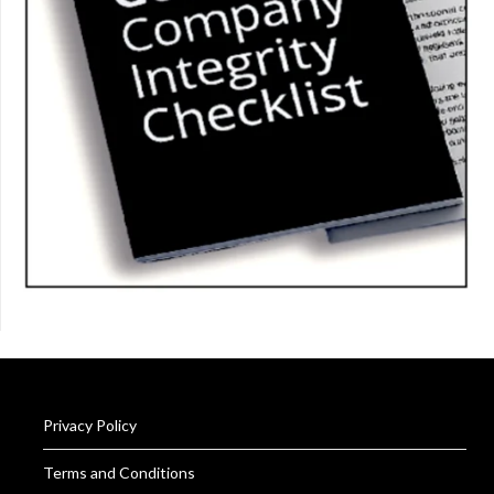
Privacy Policy
Terms and Conditions