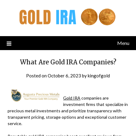
Menu
What Are Gold IRA Companies?
Posted on
October 6, 2023
by
kingofgold
Gold IRA
companies are
investment firms that specialize in
precious metal investments and prioritize transparency with
transparent pricing, storage options and exceptional customer
service.