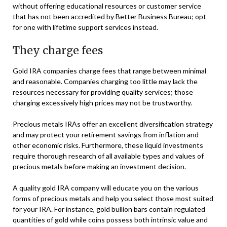
without offering educational resources or customer service
that has not been accredited by Better Business Bureau; opt
for one with lifetime support services instead.
They charge fees
Gold IRA companies charge fees that range between minimal
and reasonable. Companies charging too little may lack the
resources necessary for providing quality services; those
charging excessively high prices may not be trustworthy.
Precious metals IRAs offer an excellent diversification strategy
and may protect your retirement savings from inflation and
other economic risks. Furthermore, these liquid investments
require thorough research of all available types and values of
precious metals before making an investment decision.
A quality gold IRA company will educate you on the various
forms of precious metals and help you select those most suited
for your IRA. For instance, gold bullion bars contain regulated
quantities of gold while coins possess both intrinsic value and