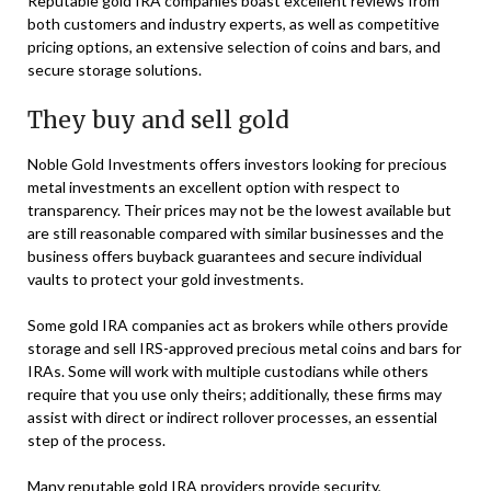
Reputable gold IRA companies boast excellent reviews from
both customers and industry experts, as well as competitive
pricing options, an extensive selection of coins and bars, and
secure storage solutions.
They buy and sell gold
Noble Gold Investments offers investors looking for precious
metal investments an excellent option with respect to
transparency. Their prices may not be the lowest available but
are still reasonable compared with similar businesses and the
business offers buyback guarantees and secure individual
vaults to protect your gold investments.
Some gold IRA companies act as brokers while others provide
storage and sell IRS-approved precious metal coins and bars for
IRAs. Some will work with multiple custodians while others
require that you use only theirs; additionally, these firms may
assist with direct or indirect rollover processes, an essential
step of the process.
Many reputable gold IRA providers provide security,