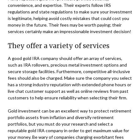
convenience, and expertise. Their experts follow IRS
regulations and state regulations to make sure your investment
is legitimate, helping avoid costly mistakes that could cost you
money in the future. Their fees may be worth paying; their
services certainly make an impressionable investment decision!
They offer a variety of services
A good gold IRA company should offer an array of services,
such as IRA rollovers, precious metal investment options and
secure storage facilities. Furthermore, competitive all-inclusive
fees should also be charged. Make sure the company you select
has a strong industry reputation with extended phone hours or
live chat customer support as well as online reviews from past
customers to help ensure reliability when selecting their firm.
Gold investment can be an excellent way to protect retirement
portfolio assets from inflation and diversify retirement
portfolios, but you must do your research and select a
reputable gold IRA company in order to get maximum value for
your money. Be wary of companies charging exorbitant fees