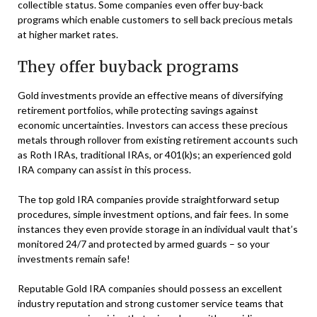
collectible status. Some companies even offer buy-back
programs which enable customers to sell back precious metals
at higher market rates.
They offer buyback programs
Gold investments provide an effective means of diversifying
retirement portfolios, while protecting savings against
economic uncertainties. Investors can access these precious
metals through rollover from existing retirement accounts such
as Roth IRAs, traditional IRAs, or 401(k)s; an experienced gold
IRA company can assist in this process.
The top gold IRA companies provide straightforward setup
procedures, simple investment options, and fair fees. In some
instances they even provide storage in an individual vault that’s
monitored 24/7 and protected by armed guards – so your
investments remain safe!
Reputable Gold IRA companies should possess an excellent
industry reputation and strong customer service teams that