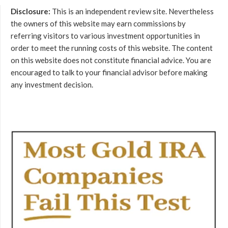
Disclosure:
This is an independent review site. Nevertheless
the owners of this website may earn commissions by
referring visitors to various investment opportunities in
order to meet the running costs of this website. The content
on this website does not constitute financial advice. You are
encouraged to talk to your financial advisor before making
any investment decision.