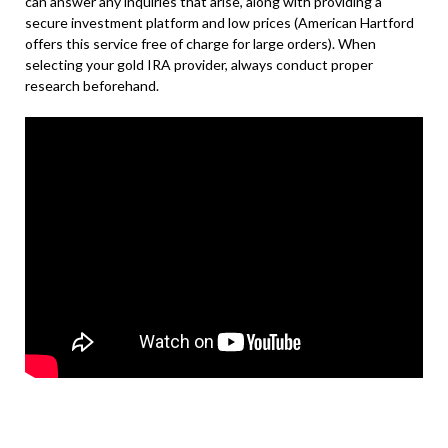
can answer any inquiries that arise, along with providing a
secure investment platform and low prices (American Hartford
offers this service free of charge for large orders). When
selecting your gold IRA provider, always conduct proper
research beforehand.