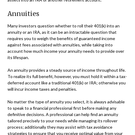
Annuities
Many investors question whether to roll their 401(k) into an
annuity or an IRA, as it can be an intractable question that
requires you to weigh the benefits of guaranteed income
against fees associated with annuities, while taking into
account how much income your annuity needs to provide over
its lifespan.
An annuity provides a steady source of income throughout life.
To realize its full benefit, however, you must hold it within a tax-
deferred account like a traditional 401(k) or IRA; otherwise you
will incur income taxes and penalties.
No matter the type of annuity you select, it is always advisable
to speak to a financial professional first before making any
definitive decisions. A professional can help find an annuity
tailored precisely to your needs while managing its rollover
process; additionally they may assist with tax avoidance
strategies to ensure that you receive optimal value from your