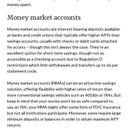
money spent.
Money market accounts
Money market accounts are interest-bearing deposits available
at banks and credit unions that typically offer higher APYs than
savings accounts, usually with checks or debit cards attached
for access – though this isn’t always the case. They’re an
excellent option for short-term savings, though not as
accessible as a checking account due to Regulation D
restrictions which limit withdrawals and transfers up to six per
statement cycle.
Money market accounts (MMAs) can be an attractive savings
solution, offering flexibility with higher rates of return than
more conventional savings vehicles such as 401(k)s or IRAs. But
keep in mind that your money won’t be as safe compared to,
say, an IRA; your MMA might offer some form of FDIC insurance
but not all institutions participate. Moreover, some require large
minimum deposits or balances in order to obtain maximum APY
returns.