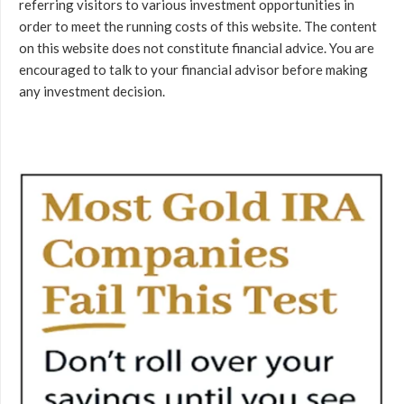
referring visitors to various investment opportunities in
order to meet the running costs of this website. The content
on this website does not constitute financial advice. You are
encouraged to talk to your financial advisor before making
any investment decision.