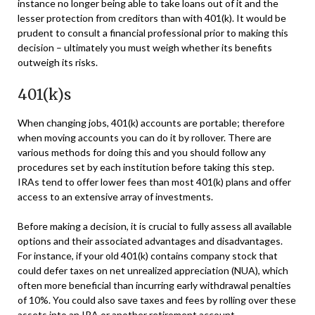
instance no longer being able to take loans out of it and the
lesser protection from creditors than with 401(k). It would be
prudent to consult a financial professional prior to making this
decision – ultimately you must weigh whether its benefits
outweigh its risks.
401(k)s
When changing jobs, 401(k) accounts are portable; therefore
when moving accounts you can do it by rollover. There are
various methods for doing this and you should follow any
procedures set by each institution before taking this step.
IRAs tend to offer lower fees than most 401(k) plans and offer
access to an extensive array of investments.
Before making a decision, it is crucial to fully assess all available
options and their associated advantages and disadvantages.
For instance, if your old 401(k) contains company stock that
could defer taxes on net unrealized appreciation (NUA), which
often more beneficial than incurring early withdrawal penalties
of 10%. You could also save taxes and fees by rolling over these
assets into an IRA or another retirement account.