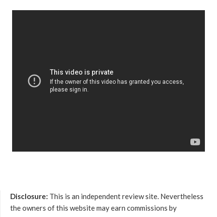
Disclosure:
This is an independent review site. Nevertheless
the owners of this website may earn commissions by