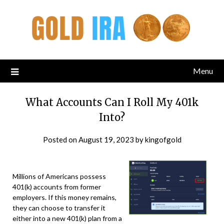
Menu
What Accounts Can I Roll My 401k
Into?
Posted on
August 19, 2023
by
kingofgold
Millions of Americans possess
401(k) accounts from former
employers. If this money remains,
they can choose to transfer it
either into a new 401(k) plan from a