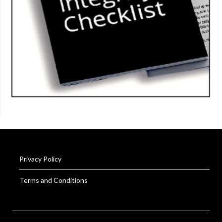
Privacy Policy
Terms and Conditions