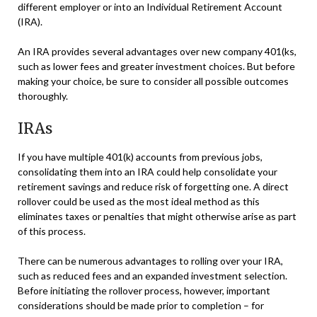
different employer or into an Individual Retirement Account
(IRA).
An IRA provides several advantages over new company 401(ks,
such as lower fees and greater investment choices. But before
making your choice, be sure to consider all possible outcomes
thoroughly.
IRAs
If you have multiple 401(k) accounts from previous jobs,
consolidating them into an IRA could help consolidate your
retirement savings and reduce risk of forgetting one. A direct
rollover could be used as the most ideal method as this
eliminates taxes or penalties that might otherwise arise as part
of this process.
There can be numerous advantages to rolling over your IRA,
such as reduced fees and an expanded investment selection.
Before initiating the rollover process, however, important
considerations should be made prior to completion – for