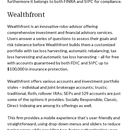
furthermore it belongs to both FINRA and SIPC for compliance.
Wealthfront
Wealthfront is an innovative robo-advisor offering
comprehensive investment and financial advisory services.
Users answer a series of questions to assess their goals and
risk tolerance before Wealthfront builds them a customized
portfolio with tax loss harvesting, automatic rebalancing, tax
loss harvesting and automatic tax loss harvesting – all for free
with accounts guaranteed by both FDIC and SIPC up to
$100,000 in insurance protection.
Wealthfront offers various accounts and investment portfolio
styles – individual and joint brokerage accounts; trusts;
traditional, Roth, rollover IRAs; SEPs and 529 accounts are just
some of the options it provides. Socially Responsible, Classic,
Direct Indexing are among its offerings as well.
This firm provides a mobile experience that’s user-friendly and
straightforward, using drop-down menus and sliders to reduce
typing errors while providing two-factor authentication upon