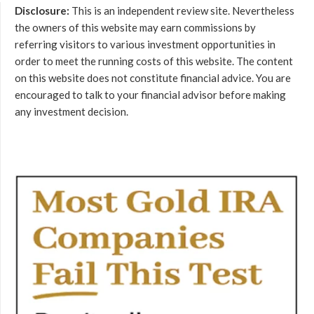
Disclosure:
This is an independent review site. Nevertheless
the owners of this website may earn commissions by
referring visitors to various investment opportunities in
order to meet the running costs of this website. The content
on this website does not constitute financial advice. You are
encouraged to talk to your financial advisor before making
any investment decision.