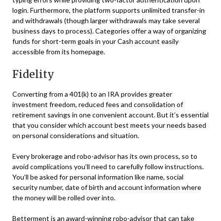
login. Furthermore, the platform supports unlimited transfer-in
and withdrawals (though larger withdrawals may take several
business days to process). Categories offer a way of organizing
funds for short-term goals in your Cash account easily
accessible from its homepage.
Fidelity
Converting from a 401(k) to an IRA provides greater
investment freedom, reduced fees and consolidation of
retirement savings in one convenient account. But it’s essential
that you consider which account best meets your needs based
on personal considerations and situation.
Every brokerage and robo-advisor has its own process, so to
avoid complications you’ll need to carefully follow instructions.
You’ll be asked for personal information like name, social
security number, date of birth and account information where
the money will be rolled over into.
Betterment is an award-winning robo-advisor that can take