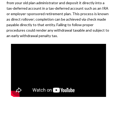
from your old plan administrator and deposit it directly into a
tax-deferred account in a tax-deferred account such as an IRA
or employer-sponsored retirement plan. This process is known
as direct rollover; completion can be achieved via check made
payable directly to that entity. Failing to follow proper
procedures could render any withdrawal taxable and subject to
an early withdrawal penalty tax.