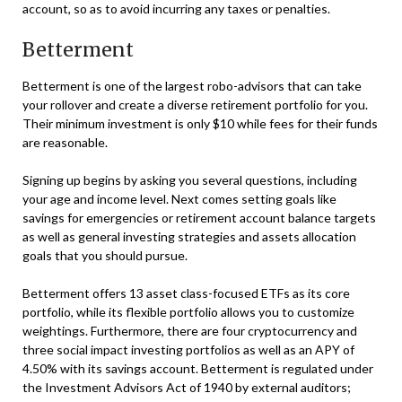
account, so as to avoid incurring any taxes or penalties.
Betterment
Betterment is one of the largest robo-advisors that can take
your rollover and create a diverse retirement portfolio for you.
Their minimum investment is only $10 while fees for their funds
are reasonable.
Signing up begins by asking you several questions, including
your age and income level. Next comes setting goals like
savings for emergencies or retirement account balance targets
as well as general investing strategies and assets allocation
goals that you should pursue.
Betterment offers 13 asset class-focused ETFs as its core
portfolio, while its flexible portfolio allows you to customize
weightings. Furthermore, there are four cryptocurrency and
three social impact investing portfolios as well as an APY of
4.50% with its savings account. Betterment is regulated under
the Investment Advisors Act of 1940 by external auditors;