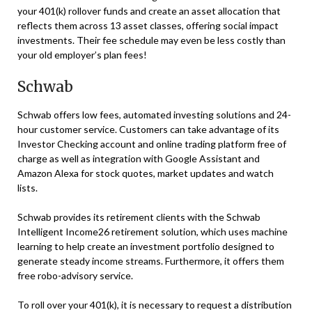
your 401(k) rollover funds and create an asset allocation that
reflects them across 13 asset classes, offering social impact
investments. Their fee schedule may even be less costly than
your old employer’s plan fees!
Schwab
Schwab offers low fees, automated investing solutions and 24-
hour customer service. Customers can take advantage of its
Investor Checking account and online trading platform free of
charge as well as integration with Google Assistant and
Amazon Alexa for stock quotes, market updates and watch
lists.
Schwab provides its retirement clients with the Schwab
Intelligent Income26 retirement solution, which uses machine
learning to help create an investment portfolio designed to
generate steady income streams. Furthermore, it offers them
free robo-advisory service.
To roll over your 401(k), it is necessary to request a distribution