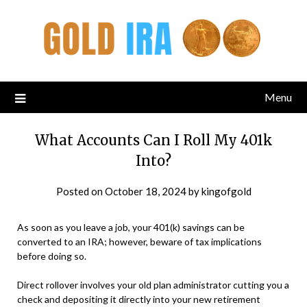
Menu
What Accounts Can I Roll My 401k
Into?
Posted on
October 18, 2024
by
kingofgold
As soon as you leave a job, your 401(k) savings can be
converted to an IRA; however, beware of tax implications
before doing so.
Direct rollover involves your old plan administrator cutting you a
check and depositing it directly into your new retirement