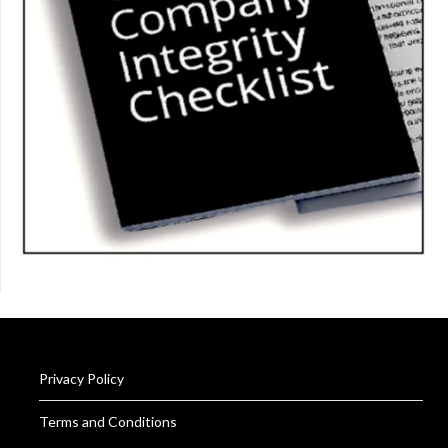
Privacy Policy
Terms and Conditions