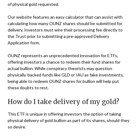
of physical gold requested.
Our website features an easy calculator that can assist with
calculating how many OUNZ shares should be submitted for
delivery. Investors must wire their processing fee directly to
the Trust prior to submitting a pre-approved Delivery
Application form.
OUNZ represents an unprecedented innovation for ETFs,
offering investors a chance to redeem their fund shares for
actual bullion. While conspiracy theorists may question
physically-backed funds like GLD or IAU as fake investments,
being able to redeem OUNZ shares for bullion will help put
these doubts to rest.
How do I take delivery of my gold?
This ETF is unique in offering investors the option of taking
physical delivery of gold bullion as part of its shares, should they
so desire.