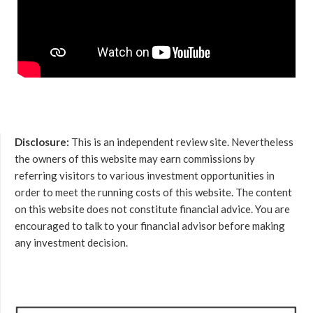
Disclosure:
This is an independent review site. Nevertheless
the owners of this website may earn commissions by
referring visitors to various investment opportunities in
order to meet the running costs of this website. The content
on this website does not constitute financial advice. You are
encouraged to talk to your financial advisor before making
any investment decision.