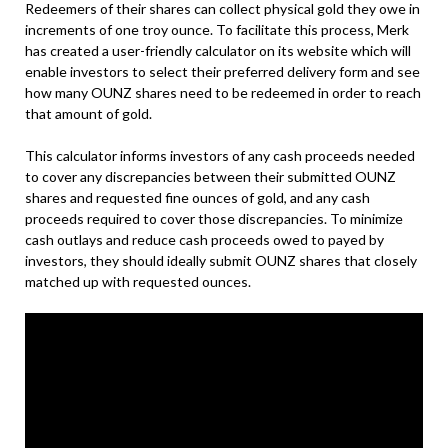
Redeemers of their shares can collect physical gold they owe in
increments of one troy ounce. To facilitate this process, Merk
has created a user-friendly calculator on its website which will
enable investors to select their preferred delivery form and see
how many OUNZ shares need to be redeemed in order to reach
that amount of gold.
This calculator informs investors of any cash proceeds needed
to cover any discrepancies between their submitted OUNZ
shares and requested fine ounces of gold, and any cash
proceeds required to cover those discrepancies. To minimize
cash outlays and reduce cash proceeds owed to payed by
investors, they should ideally submit OUNZ shares that closely
matched up with requested ounces.