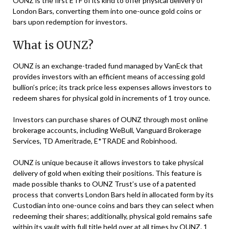
OUNZ is the first ETF of its kind to offer physical delivery of
London Bars, converting them into one-ounce gold coins or
bars upon redemption for investors.
What is OUNZ?
OUNZ is an exchange-traded fund managed by VanEck that
provides investors with an efficient means of accessing gold
bullion’s price; its track price less expenses allows investors to
redeem shares for physical gold in increments of 1 troy ounce.
Investors can purchase shares of OUNZ through most online
brokerage accounts, including WeBull, Vanguard Brokerage
Services, TD Ameritrade, E*TRADE and Robinhood.
OUNZ is unique because it allows investors to take physical
delivery of gold when exiting their positions. This feature is
made possible thanks to OUNZ Trust’s use of a patented
process that converts London Bars held in allocated form by its
Custodian into one-ounce coins and bars they can select when
redeeming their shares; additionally, physical gold remains safe
within its vault with full title held over at all times by OUNZ. 1