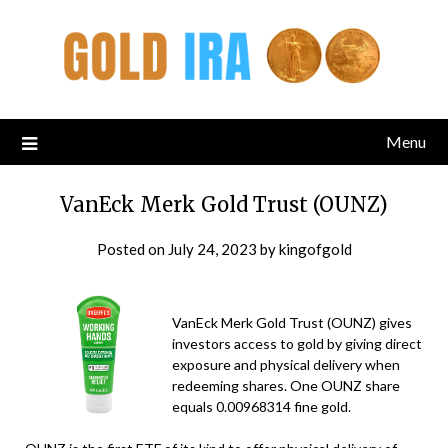
Menu
VanEck Merk Gold Trust (OUNZ)
Posted on
July 24, 2023
by
kingofgold
VanEck Merk Gold Trust (OUNZ) gives
investors access to gold by giving direct
exposure and physical delivery when
redeeming shares. One OUNZ share
equals 0.00968314 fine gold.