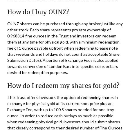
How do I buy OUNZ?
OUNZ shares can be purchased through any broker just like any
other stock. Each share represents pro rata ownership of
0.968314 fine ounces in the Trust and investors can redeem
them at any time for physical gold, with a minimum redemption
fee of 1 ounce payable upfront when redeeming (please note
that weekends and holidays do not count as acceptable Share
Submission Dates). A portion of Exchange Fees is also applied
towards conversion of London Bars into specific coins or bars
desired for redemption purposes.
How do I redeem my shares for gold?
The Trust offers investors the option of redeeming shares in
exchange for physical gold at its current spot price plus an
Exchange Fee, with up to 100.5 shares needed for one troy
ounce. In order to reduce cash outlays as much as possible
when redeeming physical gold, investors should submit shares
that closely correspond to their desired number of Fine Ounces