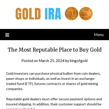
Menu
The Most Reputable Place to Buy Gold
Posted on
March 25, 2024
by
kingofgold
Gold investors can purchase physical bullion from coin dealers,
pawn shops or individuals, as well as invest in an exchange-
traded fund (ETF), futures contracts or shares of gold mining
companies.
Reputable gold dealers must offer secure payment options and
insured shipping. In addition, their customer support should be