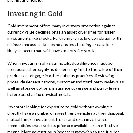
prompt and helpful.
Investing in Gold
Gold investment offers many investors protection against
currency value declines or as an asset diversifier for riskier
investments like stocks. Furthermore, its low correlation with
mainstream asset classes means less hacking or data loss is
likely to occur than with investments like stocks.
When investing in physical metals, due diligence must be
conducted thoroughly as dealers may inflate the value of their
products or engage in other dubious practices. Reviewing
prices, dealer reputations, customer and third-party reviews as
well as storage options, insurance coverage and purity levels
before purchasing physical metals.
Investors looking for exposure to gold without owning it
directly have a number of investment vehicles at their disposal:
mutual funds, investment trusts and exchange traded
commodities that track its price are available as an effective
means. More adventurous investors may wish to use futures