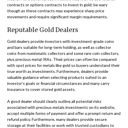
contracts or options contracts to invest in gold; be wary
though as these contracts may experience sharp price
movements and require significant margin requirements.
Reputable Gold Dealers
Gold dealers provide investors with investment-grade coins
and bars suitable for long-term holding, as well as collector
coins from numismatic collectors and some rare coin collectors,
plus precious metal IRAs. Their prices can often be compared
with spot prices for metals like gold so buyers understand their
true worth as investments. Furthermore, dealers provide
valuable guidance when selecting products suited to an
investor’s goals or financial circumstances and many carry
insurance to cover stored gold assets.
A good dealer should clearly outline all potential risks
associated with precious metals investments on its website,
accept multiple forms of payment and offer a prompt return and
refund policy. Furthermore, many dealers provide secure
storage at their facilities or work with trusted custodians to