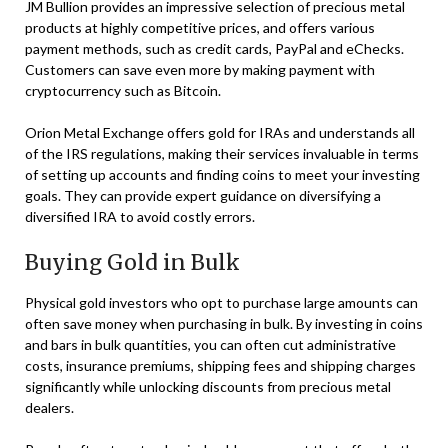
JM Bullion provides an impressive selection of precious metal
products at highly competitive prices, and offers various
payment methods, such as credit cards, PayPal and eChecks.
Customers can save even more by making payment with
cryptocurrency such as Bitcoin.
Orion Metal Exchange offers gold for IRAs and understands all
of the IRS regulations, making their services invaluable in terms
of setting up accounts and finding coins to meet your investing
goals. They can provide expert guidance on diversifying a
diversified IRA to avoid costly errors.
Buying Gold in Bulk
Physical gold investors who opt to purchase large amounts can
often save money when purchasing in bulk. By investing in coins
and bars in bulk quantities, you can often cut administrative
costs, insurance premiums, shipping fees and shipping charges
significantly while unlocking discounts from precious metal
dealers.