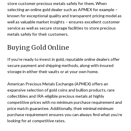
store customer precious metals safely for them. When
selecting an online gold dealer such as APMEX for example –
known for exceptional quality and transparent pricing model as
well as valuable market insights – ensures excellent customer
service as well as secure storage facilities to store precious
metals safely for their customers.
Buying Gold Online
If you’re ready to invest in gold, reputable online dealers offer
secure payment and shipping methods, along with insured
storage in either their vaults or at your own home.
American Precious Metals Exchange (APMEX) offers an
expansive selection of gold coins and bullion products, rare
collectibles and IRA-eligible precious metals at highly
competitive prices with no minimum purchase requirement and
price match guarantee. Additionally, their minimal minimum
purchase requirement ensures you can always find what you’re
looking for at competitive rates.