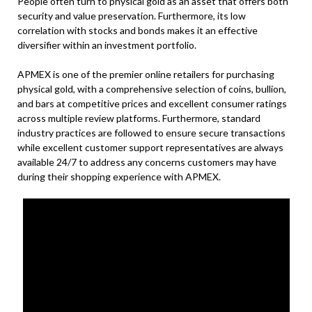
People often turn to physical gold as an asset that offers both
security and value preservation. Furthermore, its low
correlation with stocks and bonds makes it an effective
diversifier within an investment portfolio.
APMEX is one of the premier online retailers for purchasing
physical gold, with a comprehensive selection of coins, bullion,
and bars at competitive prices and excellent consumer ratings
across multiple review platforms. Furthermore, standard
industry practices are followed to ensure secure transactions
while excellent customer support representatives are always
available 24/7 to address any concerns customers may have
during their shopping experience with APMEX.