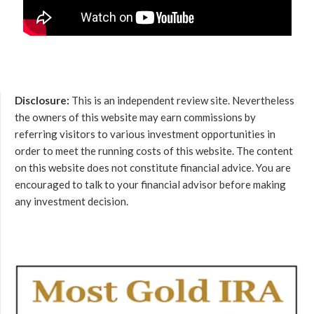
Disclosure:
This is an independent review site. Nevertheless
the owners of this website may earn commissions by
referring visitors to various investment opportunities in
order to meet the running costs of this website. The content
on this website does not constitute financial advice. You are
encouraged to talk to your financial advisor before making
any investment decision.