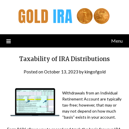
Menu
Taxability of IRA Distributions
Posted on
October 13, 2023
by
kingofgold
Withdrawals from an Individual
Retirement Account are typically
tax-free; however, that may or
may not depend on how much
“basis” exists in your account.