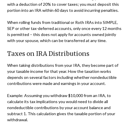
with a deduction of 20% to cover taxes; you must deposit this
portion into an IRA within 60 days to avoid incurring penalties.
When rolling funds from traditional or Roth IRAs into SIMPLE,
SEP or other tax-deferred accounts, only once every 12 months
is permitted – this does not apply for accounts owned jointly
with your spouse, which can be transferred at any time.
Taxes on IRA Distributions
When taking distributions from your IRA, they become part of
your taxable income for that year. How the taxation works
depends on several factors including whether nondeductible
contributions were made and earnings in your account.
Example: Assuming you withdraw $10,000 from an IRA, to
calculate its tax implications you would need to divide all
nondeductible contributions by your account balance and
subtract 1. This calculation gives the taxable portion of your
withdrawal.