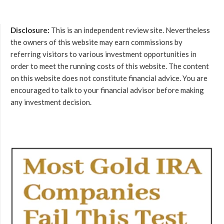
Disclosure:
This is an independent review site. Nevertheless
the owners of this website may earn commissions by
referring visitors to various investment opportunities in
order to meet the running costs of this website. The content
on this website does not constitute financial advice. You are
encouraged to talk to your financial advisor before making
any investment decision.