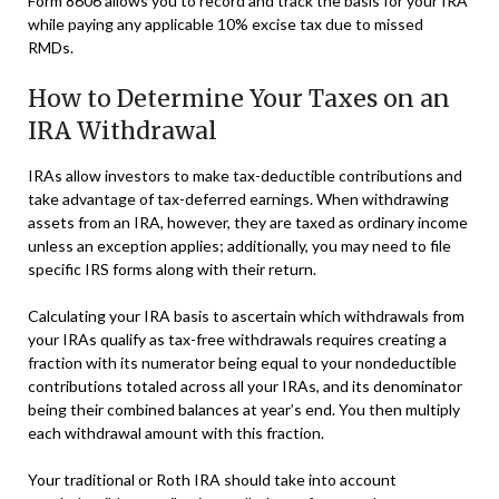
Form 8606 allows you to record and track the basis for your IRA
while paying any applicable 10% excise tax due to missed
RMDs.
How to Determine Your Taxes on an
IRA Withdrawal
IRAs allow investors to make tax-deductible contributions and
take advantage of tax-deferred earnings. When withdrawing
assets from an IRA, however, they are taxed as ordinary income
unless an exception applies; additionally, you may need to file
specific IRS forms along with their return.
Calculating your IRA basis to ascertain which withdrawals from
your IRAs qualify as tax-free withdrawals requires creating a
fraction with its numerator being equal to your nondeductible
contributions totaled across all your IRAs, and its denominator
being their combined balances at year’s end. You then multiply
each withdrawal amount with this fraction.
Your traditional or Roth IRA should take into account