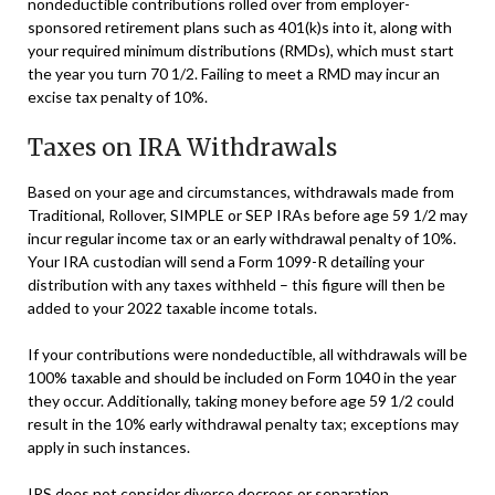
nondeductible contributions rolled over from employer-
sponsored retirement plans such as 401(k)s into it, along with
your required minimum distributions (RMDs), which must start
the year you turn 70 1/2. Failing to meet a RMD may incur an
excise tax penalty of 10%.
Taxes on IRA Withdrawals
Based on your age and circumstances, withdrawals made from
Traditional, Rollover, SIMPLE or SEP IRAs before age 59 1/2 may
incur regular income tax or an early withdrawal penalty of 10%.
Your IRA custodian will send a Form 1099-R detailing your
distribution with any taxes withheld – this figure will then be
added to your 2022 taxable income totals.
If your contributions were nondeductible, all withdrawals will be
100% taxable and should be included on Form 1040 in the year
they occur. Additionally, taking money before age 59 1/2 could
result in the 10% early withdrawal penalty tax; exceptions may
apply in such instances.
IRS does not consider divorce decrees or separation