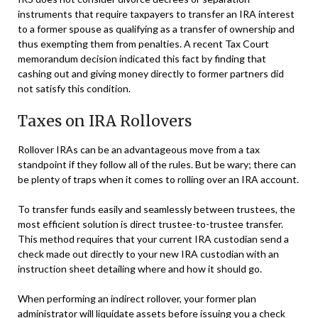
instruments that require taxpayers to transfer an IRA interest
to a former spouse as qualifying as a transfer of ownership and
thus exempting them from penalties. A recent Tax Court
memorandum decision indicated this fact by finding that
cashing out and giving money directly to former partners did
not satisfy this condition.
Taxes on IRA Rollovers
Rollover IRAs can be an advantageous move from a tax
standpoint if they follow all of the rules. But be wary; there can
be plenty of traps when it comes to rolling over an IRA account.
To transfer funds easily and seamlessly between trustees, the
most efficient solution is direct trustee-to-trustee transfer.
This method requires that your current IRA custodian send a
check made out directly to your new IRA custodian with an
instruction sheet detailing where and how it should go.
When performing an indirect rollover, your former plan
administrator will liquidate assets before issuing you a check