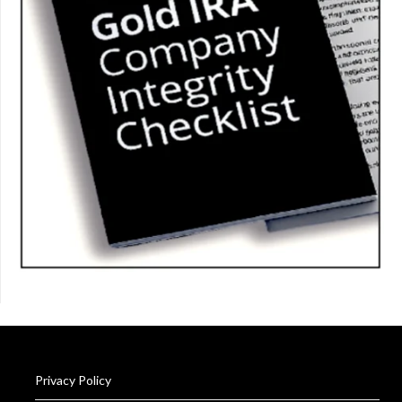
Privacy Policy