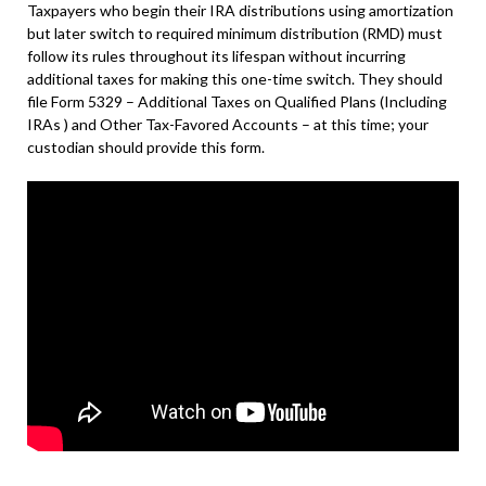
Taxpayers who begin their IRA distributions using amortization
but later switch to required minimum distribution (RMD) must
follow its rules throughout its lifespan without incurring
additional taxes for making this one-time switch. They should
file Form 5329 – Additional Taxes on Qualified Plans (Including
IRAs ) and Other Tax-Favored Accounts – at this time; your
custodian should provide this form.