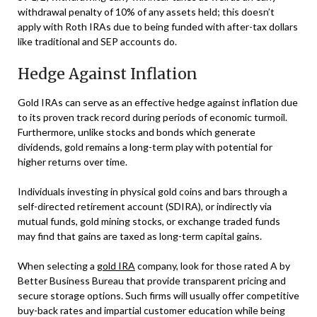
withdrawal penalty of 10% of any assets held; this doesn’t
apply with Roth IRAs due to being funded with after-tax dollars
like traditional and SEP accounts do.
Hedge Against Inflation
Gold IRAs can serve as an effective hedge against inflation due
to its proven track record during periods of economic turmoil.
Furthermore, unlike stocks and bonds which generate
dividends, gold remains a long-term play with potential for
higher returns over time.
Individuals investing in physical gold coins and bars through a
self-directed retirement account (SDIRA), or indirectly via
mutual funds, gold mining stocks, or exchange traded funds
may find that gains are taxed as long-term capital gains.
When selecting a
gold IRA
company, look for those rated A by
Better Business Bureau that provide transparent pricing and
secure storage options. Such firms will usually offer competitive
buy-back rates and impartial customer education while being