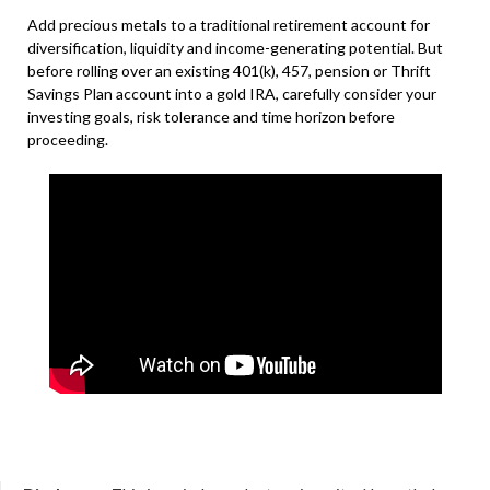
Add precious metals to a traditional retirement account for
diversification, liquidity and income-generating potential. But
before rolling over an existing 401(k), 457, pension or Thrift
Savings Plan account into a gold IRA, carefully consider your
investing goals, risk tolerance and time horizon before
proceeding.