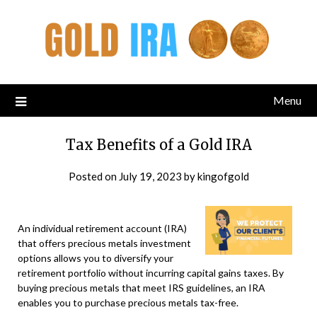
Menu
Tax Benefits of a Gold IRA
Posted on
July 19, 2023
by
kingofgold
An individual retirement account (IRA)
that offers precious metals investment
options allows you to diversify your
retirement portfolio without incurring capital gains taxes. By
buying precious metals that meet IRS guidelines, an IRA
enables you to purchase precious metals tax-free.