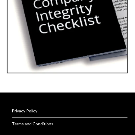
Privacy Policy
Terms and Conditions