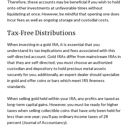
Therefore, these accounts may be beneficial if you wish to hold
onto other investments at unfavorable times without
liquidating at once. However, be mindful that opening one does
incur fees as well as ongoing storage and custodial costs.
Tax-Free Distributions
When investing in a gold IRA, it is essential that you
understand its tax implications and fees associated with this
self-directed account. Gold IRAs differ from mainstream IRAs in
that they are self-directed; you must choose an authorized
custodian and depository to hold precious metal assets
securely for you; additionally, an expert dealer should specialize
in gold and offer coins or bars which meet IRS fineness
standards.
When selling gold held within your IRA, any profits are taxed as
long-term capital gains. However, you must be ready for higher
taxes when selling collectible coins that have only been held for
less than one year; you’ll pay ordinary income taxes of 28
percent (Journal of Accountancy).