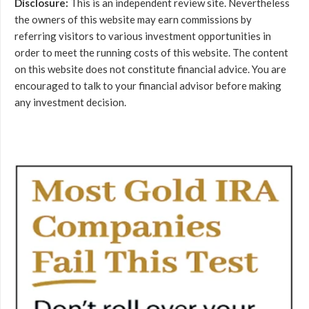
Disclosure:
This is an independent review site. Nevertheless
the owners of this website may earn commissions by
referring visitors to various investment opportunities in
order to meet the running costs of this website. The content
on this website does not constitute financial advice. You are
encouraged to talk to your financial advisor before making
any investment decision.