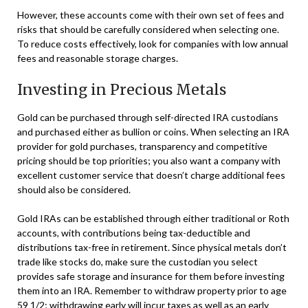
However, these accounts come with their own set of fees and
risks that should be carefully considered when selecting one.
To reduce costs effectively, look for companies with low annual
fees and reasonable storage charges.
Investing in Precious Metals
Gold can be purchased through self-directed IRA custodians
and purchased either as bullion or coins. When selecting an IRA
provider for gold purchases, transparency and competitive
pricing should be top priorities; you also want a company with
excellent customer service that doesn’t charge additional fees
should also be considered.
Gold IRAs can be established through either traditional or Roth
accounts, with contributions being tax-deductible and
distributions tax-free in retirement. Since physical metals don’t
trade like stocks do, make sure the custodian you select
provides safe storage and insurance for them before investing
them into an IRA. Remember to withdraw property prior to age
59 1/2; withdrawing early will incur taxes as well as an early