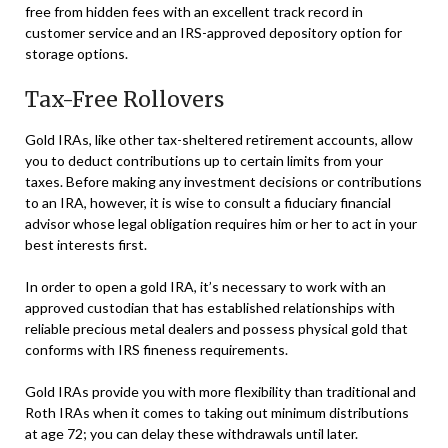
free from hidden fees with an excellent track record in
customer service and an IRS-approved depository option for
storage options.
Tax-Free Rollovers
Gold IRAs, like other tax-sheltered retirement accounts, allow
you to deduct contributions up to certain limits from your
taxes. Before making any investment decisions or contributions
to an IRA, however, it is wise to consult a fiduciary financial
advisor whose legal obligation requires him or her to act in your
best interests first.
In order to open a gold IRA, it’s necessary to work with an
approved custodian that has established relationships with
reliable precious metal dealers and possess physical gold that
conforms with IRS fineness requirements.
Gold IRAs provide you with more flexibility than traditional and
Roth IRAs when it comes to taking out minimum distributions
at age 72; you can delay these withdrawals until later.