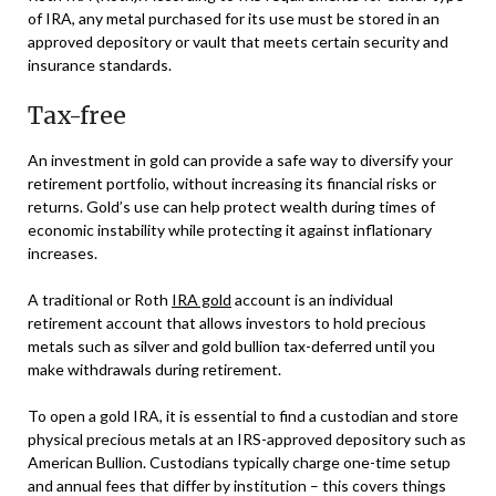
of IRA, any metal purchased for its use must be stored in an
approved depository or vault that meets certain security and
insurance standards.
Tax-free
An investment in gold can provide a safe way to diversify your
retirement portfolio, without increasing its financial risks or
returns. Gold’s use can help protect wealth during times of
economic instability while protecting it against inflationary
increases.
A traditional or Roth
IRA gold
account is an individual
retirement account that allows investors to hold precious
metals such as silver and gold bullion tax-deferred until you
make withdrawals during retirement.
To open a gold IRA, it is essential to find a custodian and store
physical precious metals at an IRS-approved depository such as
American Bullion. Custodians typically charge one-time setup
and annual fees that differ by institution – this covers things