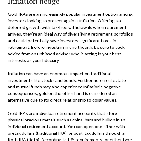
Inflation hedge
Gold IRAs are an increasingly popular investment option among
investors looking to protect against inflation. Offering tax-
deferred growth with tax-free withdrawals when retirement
arrives, they’re an ideal way of diversifying retirement portfolios
and could potentially save investors significant taxes in
retirement. Before investing in one though, be sure to seek
advice from an unbiased advisor who is acting in your best
interests as your fiduciary.
Inflation can have an enormous impact on traditional
investments like stocks and bonds. Furthermore, real estate
and mutual funds may also experience inflation’s negative
consequences; gold on the other hand is considered an
alternative due to its direct relationship to dollar values.
Gold IRAs are individual retirement accounts that store
physical precious metals such as coins, bars and bullion in an
individual retirement account. You can open one either with
pretax dollars (traditional IRA), or post-tax dollars through a
Roth IRA (Roth). According to IRS requirements for either type