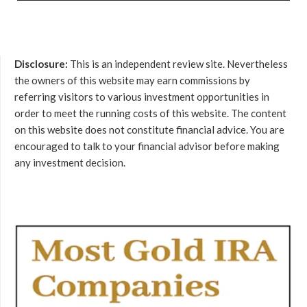
Disclosure:
This is an independent review site. Nevertheless
the owners of this website may earn commissions by
referring visitors to various investment opportunities in
order to meet the running costs of this website. The content
on this website does not constitute financial advice. You are
encouraged to talk to your financial advisor before making
any investment decision.