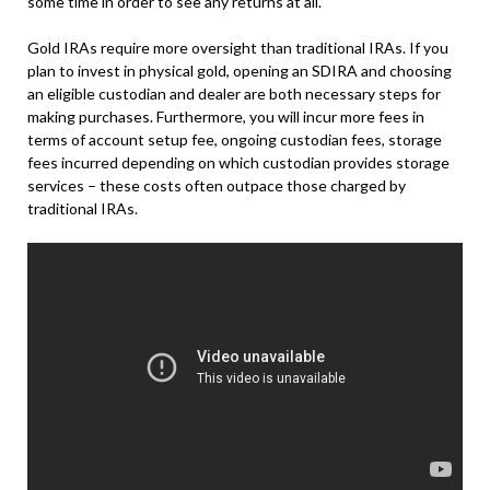
some time in order to see any returns at all.
Gold IRAs require more oversight than traditional IRAs. If you
plan to invest in physical gold, opening an SDIRA and choosing
an eligible custodian and dealer are both necessary steps for
making purchases. Furthermore, you will incur more fees in
terms of account setup fee, ongoing custodian fees, storage
fees incurred depending on which custodian provides storage
services – these costs often outpace those charged by
traditional IRAs.