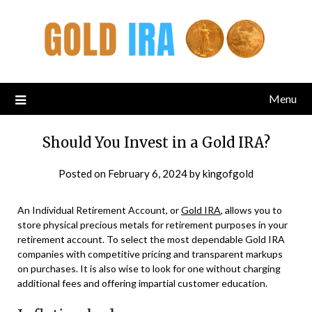
Menu
Should You Invest in a Gold IRA?
Posted on
February 6, 2024
by
kingofgold
An Individual Retirement Account, or
Gold IRA
, allows you to
store physical precious metals for retirement purposes in your
retirement account. To select the most dependable Gold IRA
companies with competitive pricing and transparent markups
on purchases. It is also wise to look for one without charging
additional fees and offering impartial customer education.