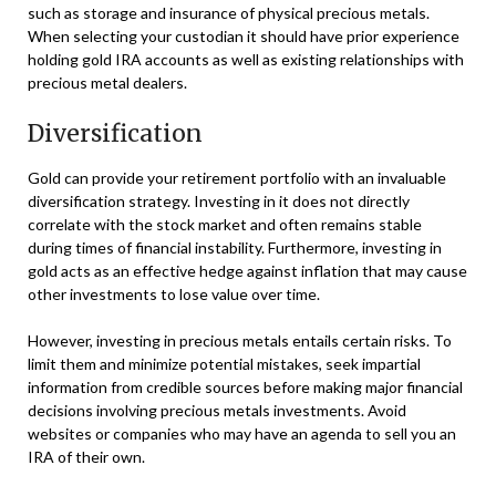
such as storage and insurance of physical precious metals.
When selecting your custodian it should have prior experience
holding gold IRA accounts as well as existing relationships with
precious metal dealers.
Diversification
Gold can provide your retirement portfolio with an invaluable
diversification strategy. Investing in it does not directly
correlate with the stock market and often remains stable
during times of financial instability. Furthermore, investing in
gold acts as an effective hedge against inflation that may cause
other investments to lose value over time.
However, investing in precious metals entails certain risks. To
limit them and minimize potential mistakes, seek impartial
information from credible sources before making major financial
decisions involving precious metals investments. Avoid
websites or companies who may have an agenda to sell you an
IRA of their own.