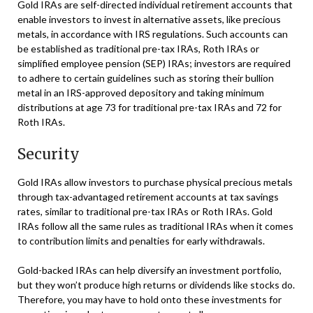
Gold IRAs are self-directed individual retirement accounts that
enable investors to invest in alternative assets, like precious
metals, in accordance with IRS regulations. Such accounts can
be established as traditional pre-tax IRAs, Roth IRAs or
simplified employee pension (SEP) IRAs; investors are required
to adhere to certain guidelines such as storing their bullion
metal in an IRS-approved depository and taking minimum
distributions at age 73 for traditional pre-tax IRAs and 72 for
Roth IRAs.
Security
Gold IRAs allow investors to purchase physical precious metals
through tax-advantaged retirement accounts at tax savings
rates, similar to traditional pre-tax IRAs or Roth IRAs. Gold
IRAs follow all the same rules as traditional IRAs when it comes
to contribution limits and penalties for early withdrawals.
Gold-backed IRAs can help diversify an investment portfolio,
but they won’t produce high returns or dividends like stocks do.
Therefore, you may have to hold onto these investments for