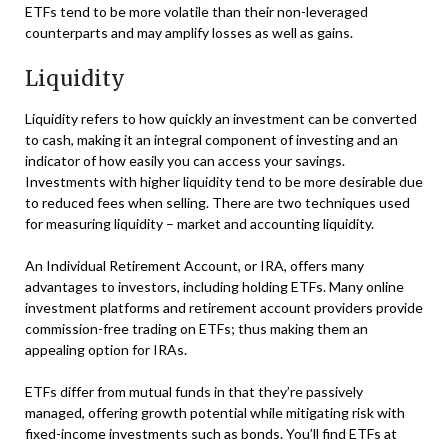
ETFs tend to be more volatile than their non-leveraged
counterparts and may amplify losses as well as gains.
Liquidity
Liquidity refers to how quickly an investment can be converted
to cash, making it an integral component of investing and an
indicator of how easily you can access your savings.
Investments with higher liquidity tend to be more desirable due
to reduced fees when selling. There are two techniques used
for measuring liquidity – market and accounting liquidity.
An Individual Retirement Account, or IRA, offers many
advantages to investors, including holding ETFs. Many online
investment platforms and retirement account providers provide
commission-free trading on ETFs; thus making them an
appealing option for IRAs.
ETFs differ from mutual funds in that they’re passively
managed, offering growth potential while mitigating risk with
fixed-income investments such as bonds. You’ll find ETFs at