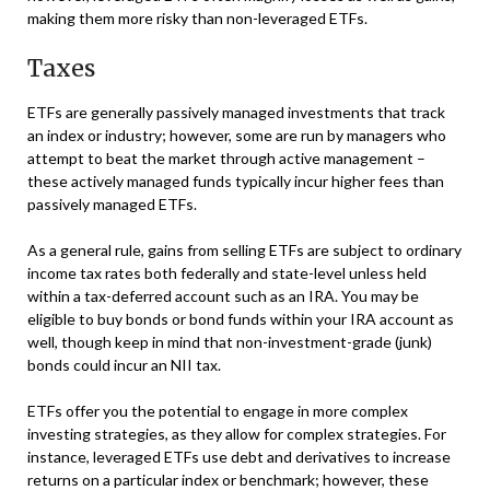
making them more risky than non-leveraged ETFs.
Taxes
ETFs are generally passively managed investments that track
an index or industry; however, some are run by managers who
attempt to beat the market through active management –
these actively managed funds typically incur higher fees than
passively managed ETFs.
As a general rule, gains from selling ETFs are subject to ordinary
income tax rates both federally and state-level unless held
within a tax-deferred account such as an IRA. You may be
eligible to buy bonds or bond funds within your IRA account as
well, though keep in mind that non-investment-grade (junk)
bonds could incur an NII tax.
ETFs offer you the potential to engage in more complex
investing strategies, as they allow for complex strategies. For
instance, leveraged ETFs use debt and derivatives to increase
returns on a particular index or benchmark; however, these