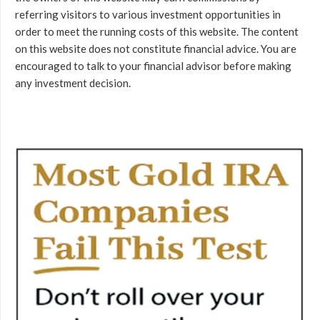
referring visitors to various investment opportunities in
order to meet the running costs of this website. The content
on this website does not constitute financial advice. You are
encouraged to talk to your financial advisor before making
any investment decision.