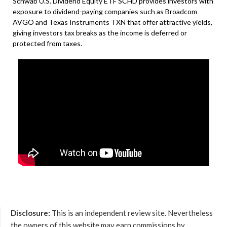
Schwab U.S. Dividend Equity ETF SCHD provides investors with
exposure to dividend-paying companies such as Broadcom
AVGO and Texas Instruments TXN that offer attractive yields,
giving investors tax breaks as the income is deferred or
protected from taxes.
Disclosure:
This is an independent review site. Nevertheless
the owners of this website may earn commissions by