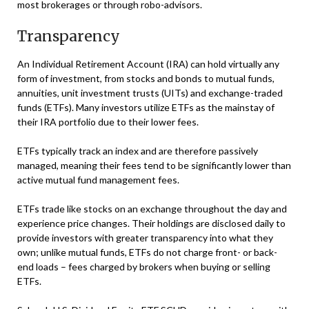
most brokerages or through robo-advisors.
Transparency
An Individual Retirement Account (IRA) can hold virtually any
form of investment, from stocks and bonds to mutual funds,
annuities, unit investment trusts (UITs) and exchange-traded
funds (ETFs). Many investors utilize ETFs as the mainstay of
their IRA portfolio due to their lower fees.
ETFs typically track an index and are therefore passively
managed, meaning their fees tend to be significantly lower than
active mutual fund management fees.
ETFs trade like stocks on an exchange throughout the day and
experience price changes. Their holdings are disclosed daily to
provide investors with greater transparency into what they
own; unlike mutual funds, ETFs do not charge front- or back-
end loads – fees charged by brokers when buying or selling
ETFs.