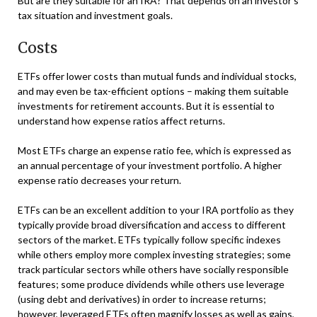
But are they suitable for an IRA? That depends on an investor’s
tax situation and investment goals.
Costs
ETFs offer lower costs than mutual funds and individual stocks,
and may even be tax-efficient options – making them suitable
investments for retirement accounts. But it is essential to
understand how expense ratios affect returns.
Most ETFs charge an expense ratio fee, which is expressed as
an annual percentage of your investment portfolio. A higher
expense ratio decreases your return.
ETFs can be an excellent addition to your IRA portfolio as they
typically provide broad diversification and access to different
sectors of the market. ETFs typically follow specific indexes
while others employ more complex investing strategies; some
track particular sectors while others have socially responsible
features; some produce dividends while others use leverage
(using debt and derivatives) in order to increase returns;
however, leveraged ETFs often magnify losses as well as gains,