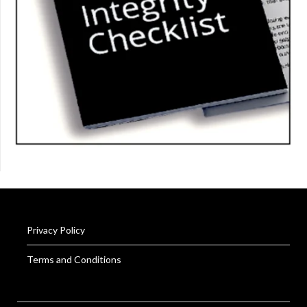
Privacy Policy
Terms and Conditions