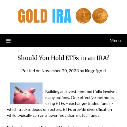
Menu
Should You Hold ETFs in an IRA?
Posted on
November 20, 2023
by
kingofgold
Building an investment portfolio involves
many options. One effective method is
using ETFs – exchange-traded funds –
which track indexes or sectors. ETFs provide diversification
while typically carrying lower fees than mutual funds.