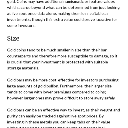
gold. Coins may have additional numismatic or feature values
which accrue beyond what can be determined from just looking
at live spot price data alone, making them less suitable as
investments; though this extra value could prove lucrative for
some investors.
Size
Gold coins tend to be much smaller in size than their bar
counterparts and therefore more susceptible to damage, so it
is crucial that your investment is protected with suitable
storage materials.
Gold bars may be more cost-effective for investors purchasing
large amounts of gold bullion. Furthermore, their larger size
tends to come with lower premiums compared to coins;
however, larger ones may prove difficult to store away safely.
Gold bars can be an effective way to invest, as their weight and
purity can easily be tracked against live spot prices. By
investing in these metals you can keep tabs on their value
without needing a separate tracker app to manage it all.