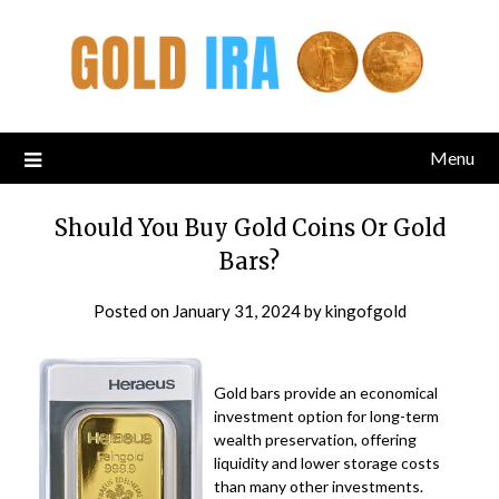
Menu
Should You Buy Gold Coins Or Gold
Bars?
Posted on
January 31, 2024
by
kingofgold
Gold bars provide an economical
investment option for long-term
wealth preservation, offering
liquidity and lower storage costs
than many other investments.