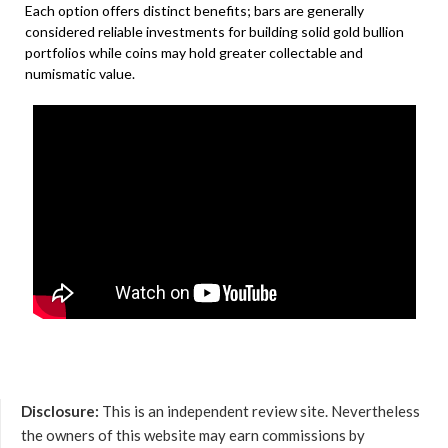
Each option offers distinct benefits; bars are generally
considered reliable investments for building solid gold bullion
portfolios while coins may hold greater collectable and
numismatic value.
Disclosure:
This is an independent review site. Nevertheless
the owners of this website may earn commissions by