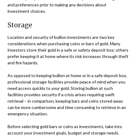
and preferences prior to making any decisions about
investment choices.
Storage
Location and security of bullion investments are two key
considerations when purchasing coins or bars of gold. Many
investors store their gold in a safe or safety deposit box; others
prefer keeping it at home where its risk increases through theft
and fire hazards.
As opposed to keeping bullion at home or in a safe deposit box,
professional storage facilities provide peace of mind when you
need access quickly to your gold. Storing bullion at such
facilities provides security if a crisis arises requiring swift
retrieval – in comparison, keeping bars and coins stored away
can be more cumbersome and time consuming to retrieve in an
emergency situation.
Before selecting gold bars or coins as investments, take into
account your investment goals, budget and storage needs.