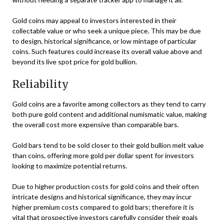
Gold coins may appeal to investors interested in their
collectable value or who seek a unique piece. This may be due
to design, historical significance, or low mintage of particular
coins. Such features could increase its overall value above and
beyond its live spot price for gold bullion.
Reliability
Gold coins are a favorite among collectors as they tend to carry
both pure gold content and additional numismatic value, making
the overall cost more expensive than comparable bars.
Gold bars tend to be sold closer to their gold bullion melt value
than coins, offering more gold per dollar spent for investors
looking to maximize potential returns.
Due to higher production costs for gold coins and their often
intricate designs and historical significance, they may incur
higher premium costs compared to gold bars; therefore it is
vital that prospective investors carefully consider their goals