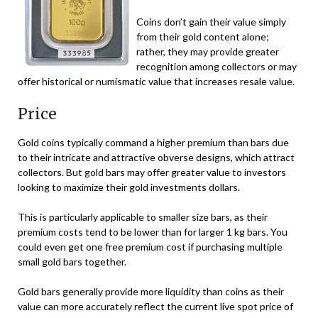
Coins don’t gain their value simply
from their gold content alone;
rather, they may provide greater
recognition among collectors or may
offer historical or numismatic value that increases resale value.
Price
Gold coins typically command a higher premium than bars due
to their intricate and attractive obverse designs, which attract
collectors. But gold bars may offer greater value to investors
looking to maximize their gold investments dollars.
This is particularly applicable to smaller size bars, as their
premium costs tend to be lower than for larger 1 kg bars. You
could even get one free premium cost if purchasing multiple
small gold bars together.
Gold bars generally provide more liquidity than coins as their
value can more accurately reflect the current live spot price of