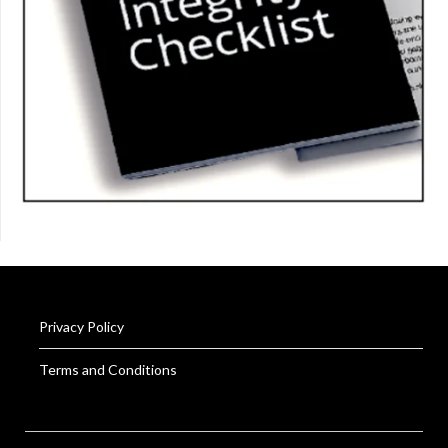
Privacy Policy
Terms and Conditions