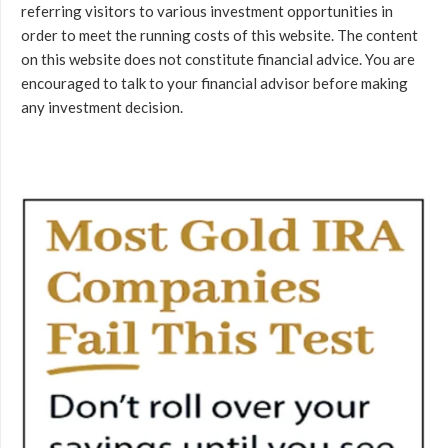
referring visitors to various investment opportunities in
order to meet the running costs of this website. The content
on this website does not constitute financial advice. You are
encouraged to talk to your financial advisor before making
any investment decision.