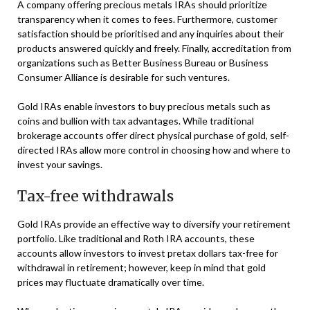
A company offering precious metals IRAs should prioritize
transparency when it comes to fees. Furthermore, customer
satisfaction should be prioritised and any inquiries about their
products answered quickly and freely. Finally, accreditation from
organizations such as Better Business Bureau or Business
Consumer Alliance is desirable for such ventures.
Gold IRAs enable investors to buy precious metals such as
coins and bullion with tax advantages. While traditional
brokerage accounts offer direct physical purchase of gold, self-
directed IRAs allow more control in choosing how and where to
invest your savings.
Tax-free withdrawals
Gold IRAs provide an effective way to diversify your retirement
portfolio. Like traditional and Roth IRA accounts, these
accounts allow investors to invest pretax dollars tax-free for
withdrawal in retirement; however, keep in mind that gold
prices may fluctuate dramatically over time.