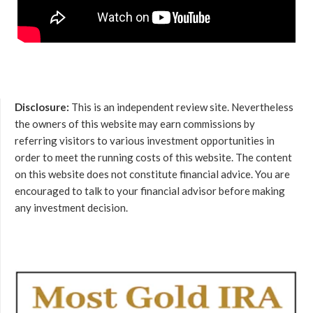
Disclosure:
This is an independent review site. Nevertheless
the owners of this website may earn commissions by
referring visitors to various investment opportunities in
order to meet the running costs of this website. The content
on this website does not constitute financial advice. You are
encouraged to talk to your financial advisor before making
any investment decision.