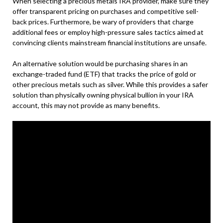
When selecting a precious metals IRA provider, make sure they
offer transparent pricing on purchases and competitive sell-
back prices. Furthermore, be wary of providers that charge
additional fees or employ high-pressure sales tactics aimed at
convincing clients mainstream financial institutions are unsafe.
An alternative solution would be purchasing shares in an
exchange-traded fund (ETF) that tracks the price of gold or
other precious metals such as silver. While this provides a safer
solution than physically owning physical bullion in your IRA
account, this may not provide as many benefits.