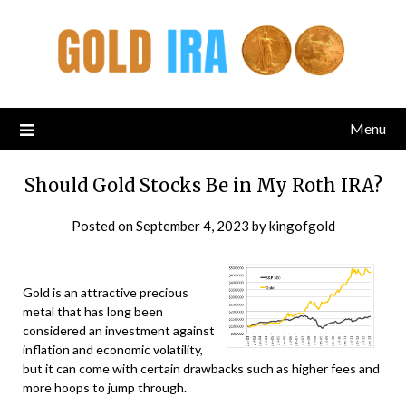
Menu
Should Gold Stocks Be in My Roth IRA?
Posted on
September 4, 2023
by
kingofgold
Gold is an attractive precious
metal that has long been
considered an investment against
inflation and economic volatility,
but it can come with certain drawbacks such as higher fees and
more hoops to jump through.