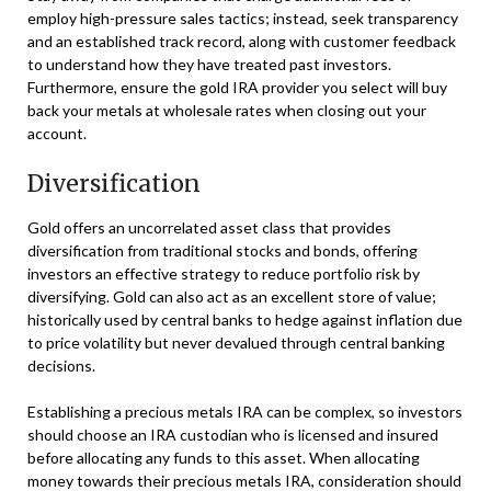
employ high-pressure sales tactics; instead, seek transparency
and an established track record, along with customer feedback
to understand how they have treated past investors.
Furthermore, ensure the gold IRA provider you select will buy
back your metals at wholesale rates when closing out your
account.
Diversification
Gold offers an uncorrelated asset class that provides
diversification from traditional stocks and bonds, offering
investors an effective strategy to reduce portfolio risk by
diversifying. Gold can also act as an excellent store of value;
historically used by central banks to hedge against inflation due
to price volatility but never devalued through central banking
decisions.
Establishing a precious metals IRA can be complex, so investors
should choose an IRA custodian who is licensed and insured
before allocating any funds to this asset. When allocating
money towards their precious metals IRA, consideration should