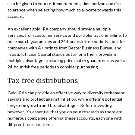
also be given to your retirement needs, time horizon and risk
tolerance when selecting how much to allocate towards this
account.
An excellent gold IRA company should provide multiple
services, from customer service and portfolio tracking online, to
price match guarantees and 24-hour risk-free periods. Look for
companies with A+ ratings from Better Business Bureau and
Trustpilot; Lear Capital stands out among them, providing
multiple advantages including price match guarantees as well as
24-hour risk free periods to consider purchasing.
Tax-free distributions
Gold IRAs can provide an effective way to diversify retirement
savings and protect against inflation, while offering potential
long-term growth and tax advantages. Before investing,
however, it’s essential that you do your research as there are
numerous companies offering these accounts, each one with
different fees and terms.