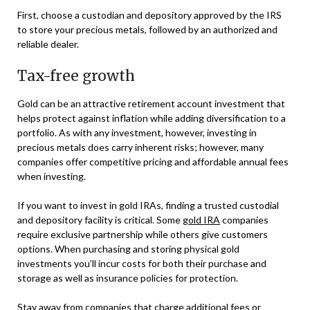
First, choose a custodian and depository approved by the IRS
to store your precious metals, followed by an authorized and
reliable dealer.
Tax-free growth
Gold can be an attractive retirement account investment that
helps protect against inflation while adding diversification to a
portfolio. As with any investment, however, investing in
precious metals does carry inherent risks; however, many
companies offer competitive pricing and affordable annual fees
when investing.
If you want to invest in gold IRAs, finding a trusted custodial
and depository facility is critical. Some
gold IRA
companies
require exclusive partnership while others give customers
options. When purchasing and storing physical gold
investments you’ll incur costs for both their purchase and
storage as well as insurance policies for protection.
Stay away from companies that charge additional fees or