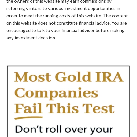
the owners of this website may earn commissions by
referring visitors to various investment opportunities in
order to meet the running costs of this website. The content
on this website does not constitute financial advice. You are
encouraged to talk to your financial advisor before making
any investment decision.