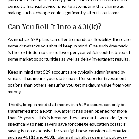
consult a financial advisor prior to attempting this change as
making such a change could significantly alter its outcome.
Can You Roll It Into a 401(k)?
As much as 529 plans can offer tremendous flexibility, there are
some drawbacks you should keep in mind. One such drawback
is the restriction to one rollover per year which could rob you of
some market opportunities as well as delay investment results.
Keep in mind that 529 accounts are typically administered by
states. That means your state may offer superior investment
options than others, ensuring you get maximum value from your
money.
Thirdly, keep in mind that money in a 529 account can only be
transferred into a Roth IRA after it has been opened for more
than 15 years – this is because these accounts were designed
specifically to help savers save for college education costs; if
saving is too expensive for you right now, consider alternatives
such as 401(k) and 403(b) plans which allow users to put away