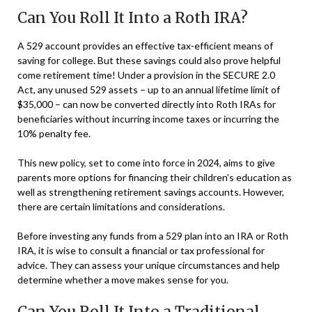
Can You Roll It Into a Roth IRA?
A 529 account provides an effective tax-efficient means of
saving for college. But these savings could also prove helpful
come retirement time! Under a provision in the SECURE 2.0
Act, any unused 529 assets – up to an annual lifetime limit of
$35,000 – can now be converted directly into Roth IRAs for
beneficiaries without incurring income taxes or incurring the
10% penalty fee.
This new policy, set to come into force in 2024, aims to give
parents more options for financing their children’s education as
well as strengthening retirement savings accounts. However,
there are certain limitations and considerations.
Before investing any funds from a 529 plan into an IRA or Roth
IRA, it is wise to consult a financial or tax professional for
advice. They can assess your unique circumstances and help
determine whether a move makes sense for you.
Can You Roll It Into a Traditional