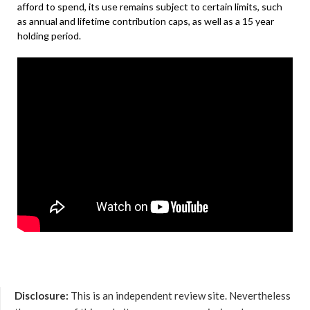
afford to spend, its use remains subject to certain limits, such
as annual and lifetime contribution caps, as well as a 15 year
holding period.
Disclosure:
This is an independent review site. Nevertheless