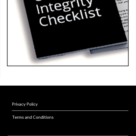
Privacy Policy
Terms and Conditions