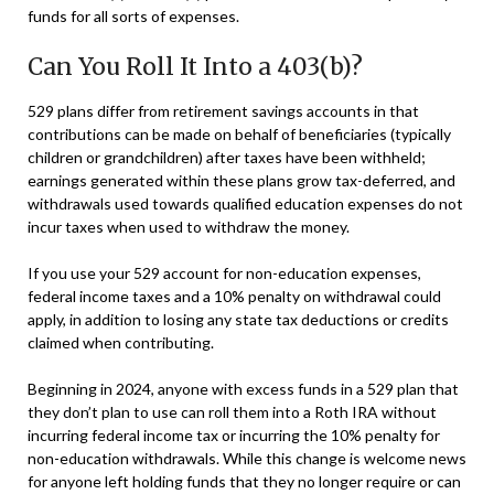
funds for all sorts of expenses.
Can You Roll It Into a 403(b)?
529 plans differ from retirement savings accounts in that
contributions can be made on behalf of beneficiaries (typically
children or grandchildren) after taxes have been withheld;
earnings generated within these plans grow tax-deferred, and
withdrawals used towards qualified education expenses do not
incur taxes when used to withdraw the money.
If you use your 529 account for non-education expenses,
federal income taxes and a 10% penalty on withdrawal could
apply, in addition to losing any state tax deductions or credits
claimed when contributing.
Beginning in 2024, anyone with excess funds in a 529 plan that
they don’t plan to use can roll them into a Roth IRA without
incurring federal income tax or incurring the 10% penalty for
non-education withdrawals. While this change is welcome news
for anyone left holding funds that they no longer require or can