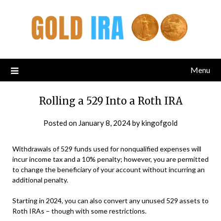
Menu
Rolling a 529 Into a Roth IRA
Posted on
January 8, 2024
by
kingofgold
Withdrawals of 529 funds used for nonqualified expenses will
incur income tax and a 10% penalty; however, you are permitted
to change the beneficiary of your account without incurring an
additional penalty.
Starting in 2024, you can also convert any unused 529 assets to
Roth IRAs – though with some restrictions.