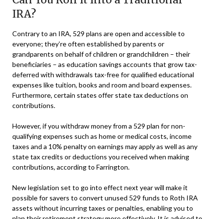
IRA?
Contrary to an IRA, 529 plans are open and accessible to
everyone; they’re often established by parents or
grandparents on behalf of children or grandchildren – their
beneficiaries – as education savings accounts that grow tax-
deferred with withdrawals tax-free for qualified educational
expenses like tuition, books and room and board expenses.
Furthermore, certain states offer state tax deductions on
contributions.
However, if you withdraw money from a 529 plan for non-
qualifying expenses such as home or medical costs, income
taxes and a 10% penalty on earnings may apply as well as any
state tax credits or deductions you received when making
contributions, according to Farrington.
New legislation set to go into effect next year will make it
possible for savers to convert unused 529 funds to Roth IRA
assets without incurring taxes or penalties, enabling you to
plan their retirement strategy more effectively. It is advised to